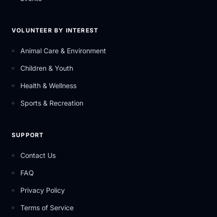
VOLUNTEER BY INTEREST
Animal Care & Environment
Children & Youth
Health & Wellness
Sports & Recreation
SUPPORT
Contact Us
FAQ
Privacy Policy
Terms of Service