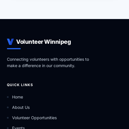
Volunteer Winnipeg
Connecting volunteers with opportunities to
make a difference in our community.
QUICK LINKS
Home
About Us
Volunteer Opportunities
Events