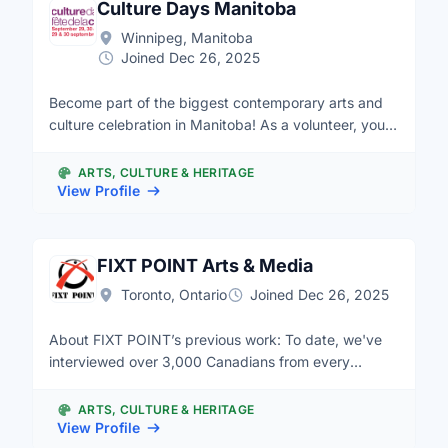
Culture Days Manitoba
Winnipeg, Manitoba
Joined Dec 26, 2025
Become part of the biggest contemporary arts and
culture celebration in Manitoba! As a volunteer, you
will receive a secret pack of goodies, show your
support, and meet new friends and artists. Culture
ARTS, CULTURE & HERITAGE
Days is a collaborative pan-Canadian volunteer
View Profile
movement to raise awareness, accessibility,
participation and engagement of all Canadians in the
arts and cultural life of their communities. The 8th
FIXT POINT Arts & Media
annual Culture Days weekend is September 29, 30
Toronto, Ontario
Joined Dec 26, 2025
and October 1, 2017 and will feature thousands of
free, hands-on, interactive arts and cultural activities.
About FIXT POINT’s previous work: To date, we've
Nuit Blanche Winnipeg (NBW) is a free all-night
interviewed over 3,000 Canadians from every
exploration and celebration of contemporary art that
province and territory in almost 200 communities in
takes place on the Saturday of the Culture Days
our storymobiles (mobile recording studio on wheels);
weekend from dusk to dawn. Held annually since
ARTS, CULTURE & HERITAGE
edited and posted hundreds of oral histories on our
View Profile
2010, the events and exhibits attract thousands of