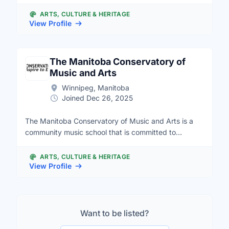
charitable organization, we believe in the potential of
all children and provide an interactive learning
ARTS, CULTURE & HERITAGE
environment that nurtures the power of imagination
View Profile
and spirit of self-discovery.
The Manitoba Conservatory of
Music and Arts
Winnipeg, Manitoba
Joined Dec 26, 2025
The Manitoba Conservatory of Music and Arts is a
community music school that is committed to
creating accessibility to music education and
performance. We intend to be a musical home for all,
ARTS, CULTURE & HERITAGE
regardless of socio economic status, geographic
View Profile
location or any other barriers one may face to
participating. We offer general public programming
and an extensive, diverse and funded outreach
program called Music Equals. We often look for
Want to be listed?
volunteers to work with students, special events,