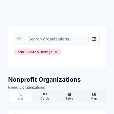
Search organizations
Show Filte
Arts, Culture & Heritage
Nonprofit Organizations
Found 5 organizations
List
Cards
Table
Map