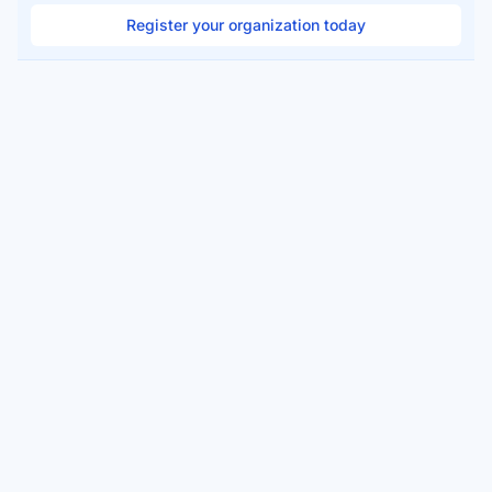
Register your organization today