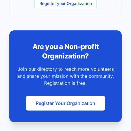
committees and every administrative opportunities.
Register your Organization
Are you a Non-profit
Organization?
Join our directory to reach more volunteers
and share your mission with the community.
Registration is free.
Register Your Organization