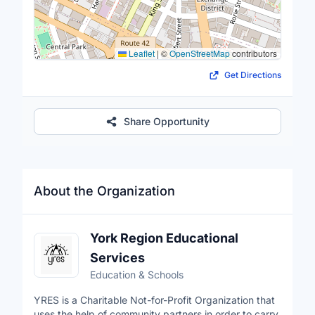
Leaflet
|
©
OpenStreetMap
contributors
Get Directions
Share Opportunity
About the Organization
York Region Educational
Services
Education & Schools
YRES is a Charitable Not-for-Profit Organization that
uses the help of community partners in order to carry