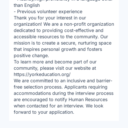
than English
- Previous volunteer experience
Thank you for your interest in our
organization! We are a non-profit organization
dedicated to providing cost-effective and
accessible resources to the community. Our
mission is to create a secure, nurturing space
that inspires personal growth and fosters
positive change.
To learn more and become part of our
community, please visit our website at
https://yorkeducation.org/
We are committed to an inclusive and barrier-
free selection process. Applicants requiring
accommodations during the interview process
are encouraged to notify Human Resources
when contacted for an interview. We look
forward to your application.