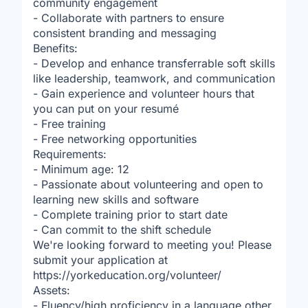
community engagement
- Collaborate with partners to ensure
consistent branding and messaging
Benefits:
- Develop and enhance transferrable soft skills
like leadership, teamwork, and communication
- Gain experience and volunteer hours that
you can put on your resumé
- Free training
- Free networking opportunities
Requirements:
- Minimum age: 12
- Passionate about volunteering and open to
learning new skills and software
- Complete training prior to start date
- Can commit to the shift schedule
We're looking forward to meeting you! Please
submit your application at
https://yorkeducation.org/volunteer/
Assets:
- Fluency/high proficiency in a language other