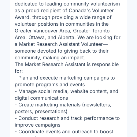
dedicated to leading community volunteerism
as a proud recipient of Canada's Volunteer
Award, through providing a wide range of
volunteer positions in communities in the
Greater Vancouver Area, Greater Toronto
Area, Ottawa, and Alberta. We are looking for
a Market Research Assistant Volunteer—
someone devoted to giving back to their
community, making an impact.
The Market Research Assistant is responsible
for:
- Plan and execute marketing campaigns to
promote programs and events
- Manage social media, website content, and
digital communications
- Create marketing materials (newsletters,
posters, presentations)
- Conduct research and track performance to
improve campaigns
- Coordinate events and outreach to boost