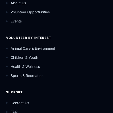
About Us
Volunteer Opportunities
Events
VOLUNTEER BY INTEREST
Animal Care & Environment
Children & Youth
Health & Wellness
Sports & Recreation
SUPPORT
Contact Us
FAQ