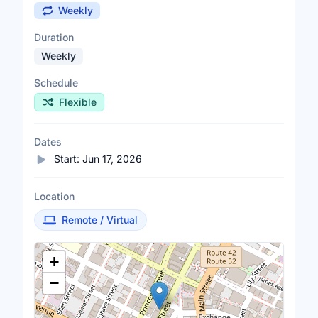
Weekly
Duration
Weekly
Schedule
Flexible
Dates
Start:
Jun 17, 2026
Location
Remote / Virtual
Location Map
+
−