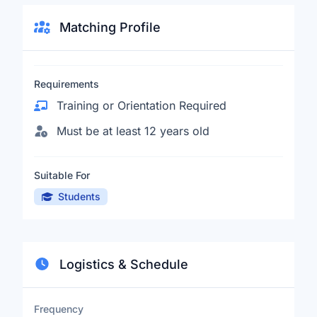
Matching Profile
Requirements
Training or Orientation Required
Must be at least 12 years old
Suitable For
Students
Logistics & Schedule
Frequency