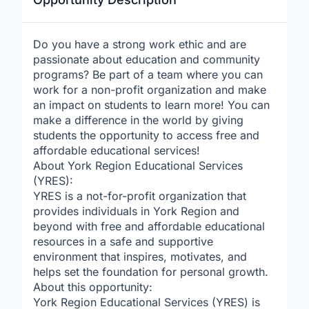
Do you have a strong work ethic and are
passionate about education and community
programs? Be part of a team where you can
work for a non-profit organization and make
an impact on students to learn more! You can
make a difference in the world by giving
students the opportunity to access free and
affordable educational services!
About York Region Educational Services
(YRES):
YRES is a not-for-profit organization that
provides individuals in York Region and
beyond with free and affordable educational
resources in a safe and supportive
environment that inspires, motivates, and
helps set the foundation for personal growth.
About this opportunity:
York Region Educational Services (YRES) is