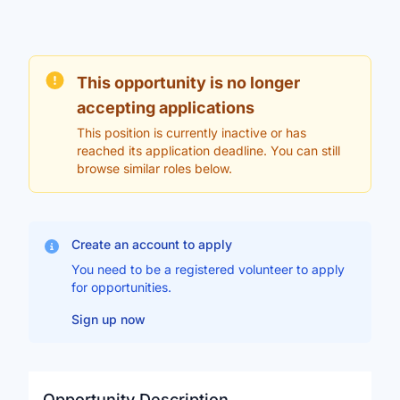
This opportunity is no longer
accepting applications
This position is currently inactive or has
reached its application deadline. You can still
browse similar roles below.
Create an account to apply
You need to be a registered volunteer to apply
for opportunities.
Sign up now
Opportunity Description