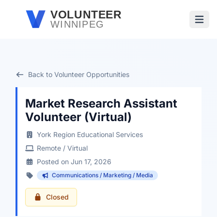
Skip to main content
VOLUNTEER
WINNIPEG
Open
Back to Volunteer Opportunities
Market Research Assistant
Volunteer (Virtual)
York Region Educational Services
Remote / Virtual
Posted on Jun 17, 2026
Communications / Marketing / Media
Closed