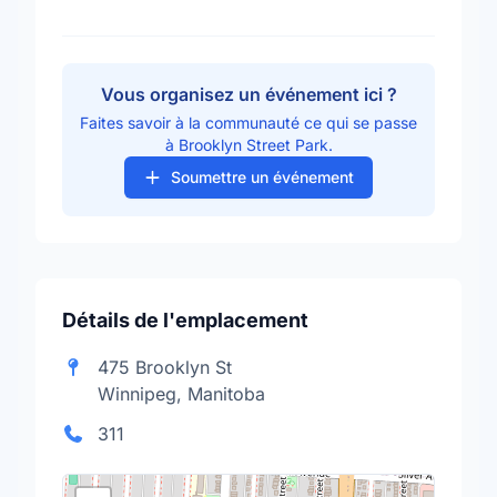
Vous organisez un événement ici ?
Faites savoir à la communauté ce qui se passe
à Brooklyn Street Park.
Soumettre un événement
Détails de l'emplacement
475 Brooklyn St
Winnipeg, Manitoba
311