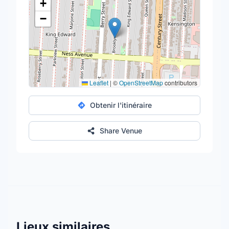
+
−
Leaflet
|
©
OpenStreetMap
contributors
Obtenir l'itinéraire
Share Venue
Lieux similaires