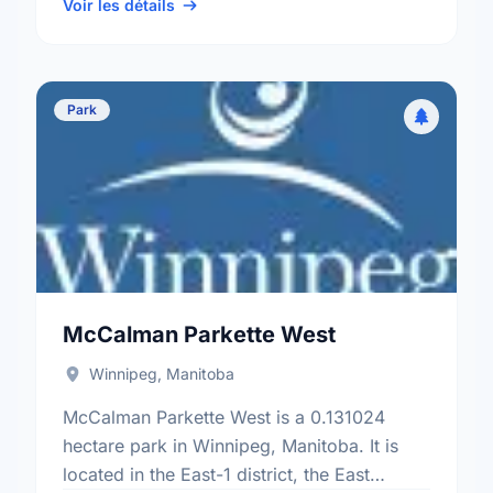
electoral ward.
Voir les détails
Park
McCalman Parkette West
Winnipeg, Manitoba
McCalman Parkette West is a 0.131024
hectare park in Winnipeg, Manitoba. It is
located in the East-1 district, the East