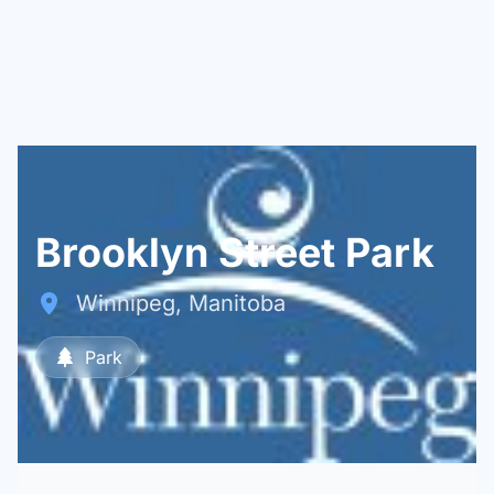
Brooklyn Street Park
Winnipeg, Manitoba
Park