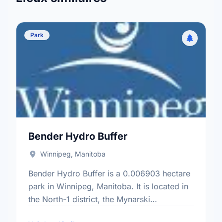
Park
Bender Hydro Buffer
Winnipeg, Manitoba
Bender Hydro Buffer is a 0.006903 hectare
park in Winnipeg, Manitoba. It is located in
the North-1 district, the Mynarski
neighbourhood, and the Point Douglas