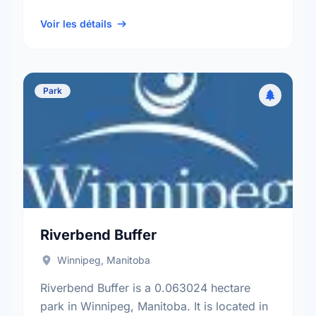
Elmwood neighbourhood, and the Elmwood
- East Kildonan electoral ward.
Voir les détails
Park
Riverbend Buffer
Winnipeg, Manitoba
Riverbend Buffer is a 0.063024 hectare
park in Winnipeg, Manitoba. It is located in