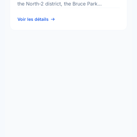
the North-2 district, the Bruce Park
neighbourhood, and the St. James -
Brooklands - Weston electoral …
Voir les détails