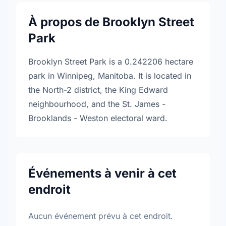
À propos de Brooklyn Street
Park
Brooklyn Street Park is a 0.242206 hectare
park in Winnipeg, Manitoba. It is located in
the North-2 district, the King Edward
neighbourhood, and the St. James -
Brooklands - Weston electoral ward.
Événements à venir à cet
endroit
Aucun événement prévu à cet endroit.