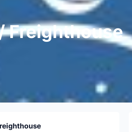
 / Freighthouse
Freighthouse