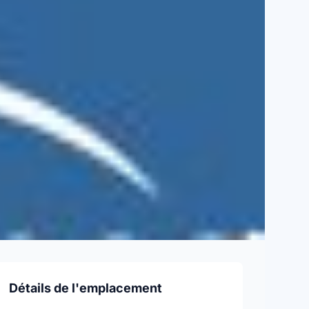
Détails de l'emplacement