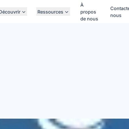
À
Contact
Découvrir
Ressources
propos
nous
de nous