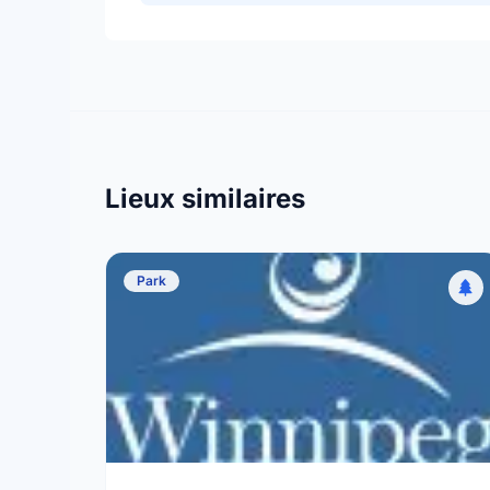
Lieux similaires
Park