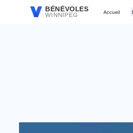
Passer au contenu principal
BÉNÉVOLES
Accueil
WINNIPEG