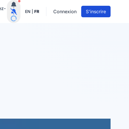
Notifications actives
ez-
Connexion
S'inscrire
EN
|
FR