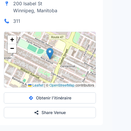
200 Isabel St
Winnipeg, Manitoba
311
+
−
Leaflet
|
©
OpenStreetMap
contributors
Obtenir l'itinéraire
Share Venue