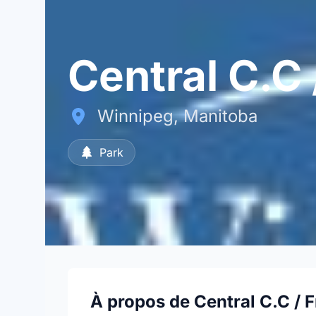
Central C.C
Winnipeg, Manitoba
Park
À propos de Central C.C / 