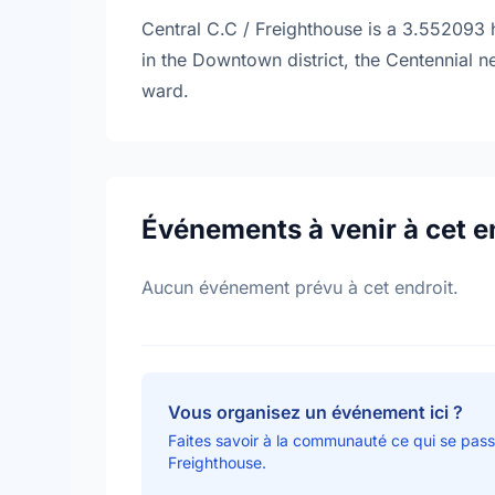
Central C.C / Freighthouse is a 3.552093 h
in the Downtown district, the Centennial 
ward.
Événements à venir à cet e
Aucun événement prévu à cet endroit.
Vous organisez un événement ici ?
Faites savoir à la communauté ce qui se pass
Freighthouse.