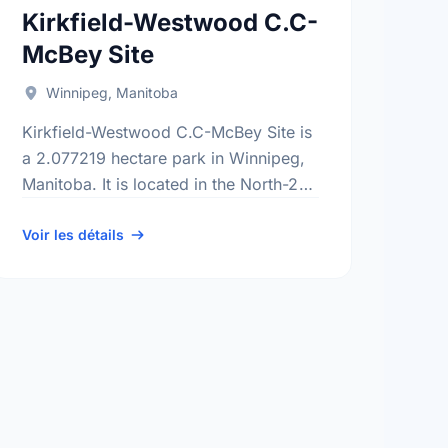
Kirkfield-Westwood C.C-
McBey Site
Winnipeg, Manitoba
Kirkfield-Westwood C.C-McBey Site is
a 2.077219 hectare park in Winnipeg,
Manitoba. It is located in the North-2
district, the Kirkfield neighbourhood,
and the St. Charles electoral ward.
Voir les détails