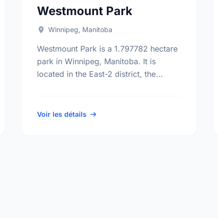
Westmount Park
Winnipeg, Manitoba
Westmount Park is a 1.797782 hectare
park in Winnipeg, Manitoba. It is
located in the East-2 district, the
Windsor Park neighbourhood, and the
St. Boniface electoral ward.
Voir les détails