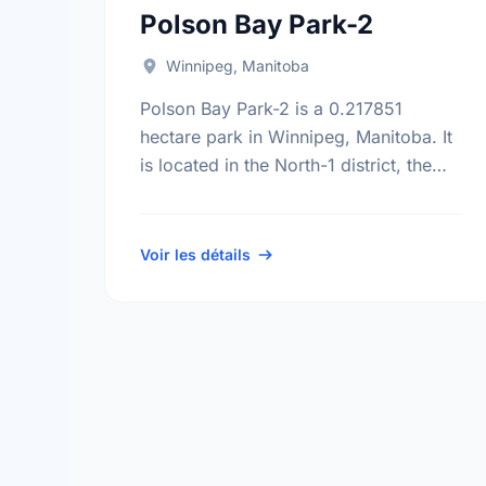
Polson Bay Park-2
Winnipeg, Manitoba
Polson Bay Park-2 is a 0.217851
hectare park in Winnipeg, Manitoba. It
is located in the North-1 district, the
Robertson neighbourhood, and the
Point Douglas electoral ward.
Voir les détails