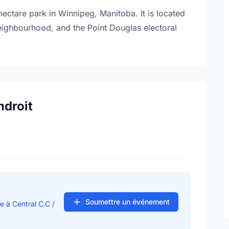
ectare park in Winnipeg, Manitoba. It is located
neighbourhood, and the Point Douglas electoral
ndroit
Soumettre un événement
e à Central C.C /