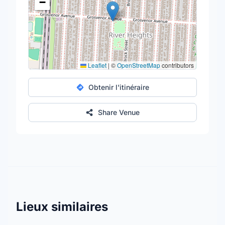
−
Leaflet
|
©
OpenStreetMap
contributors
Obtenir l'itinéraire
Share Venue
Lieux similaires