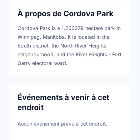
À propos de Cordova Park
Cordova Park is a 1.253379 hectare park in
Winnipeg, Manitoba. It is located in the
South district, the North River Heights
neighbourhood, and the River Heights - Fort
Garry electoral ward.
Événements à venir à cet
endroit
Aucun événement prévu à cet endroit.