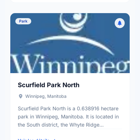
Park
Scurfield Park North
Winnipeg, Manitoba
Scurfield Park North is a 0.638916 hectare
park in Winnipeg, Manitoba. It is located in
the South district, the Whyte Ridge
neighbourhood, and the Charleswood -