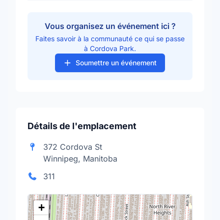
Vous organisez un événement ici ?
Faites savoir à la communauté ce qui se passe
à Cordova Park.
Soumettre un événement
Détails de l'emplacement
372 Cordova St
Winnipeg, Manitoba
311
+