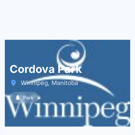
Cordova Park
Winnipeg, Manitoba
Park