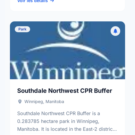
Tuxedo - Whyte Ridge …
Voir les détails
Park
Southdale Northwest CPR Buffer
Winnipeg, Manitoba
Southdale Northwest CPR Buffer is a
0.283785 hectare park in Winnipeg,
Manitoba. It is located in the East-2 district,