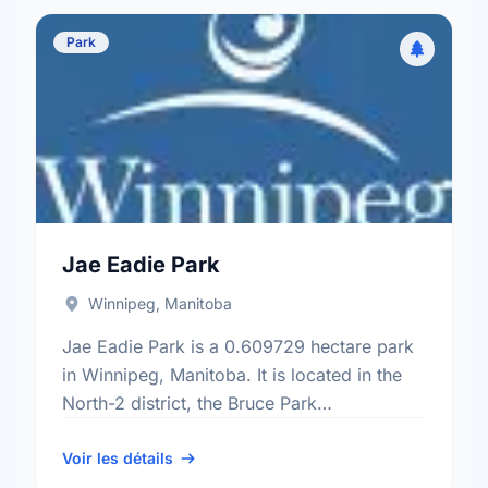
Park
Jae Eadie Park
Winnipeg, Manitoba
Jae Eadie Park is a 0.609729 hectare park
in Winnipeg, Manitoba. It is located in the
North-2 district, the Bruce Park
neighbourhood, and the St. James -
Brooklands - Weston …
Voir les détails