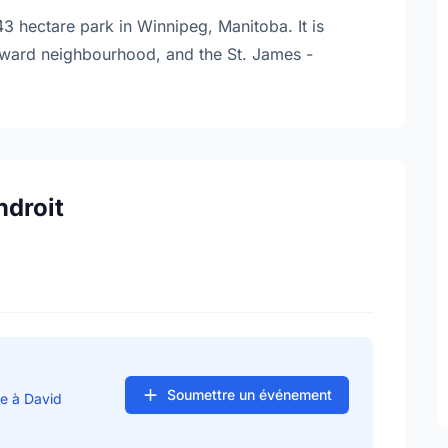
3 hectare park in Winnipeg, Manitoba. It is
 Edward neighbourhood, and the St. James -
ndroit
Soumettre un événement
se à David