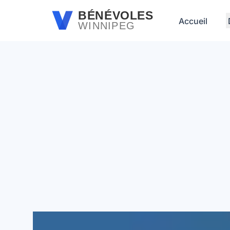
Passer au contenu principal
BÉNÉVOLES
Accueil
WINNIPEG