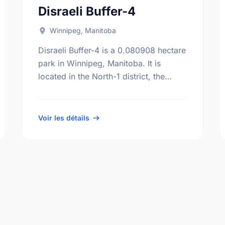
Disraeli Buffer-4
Winnipeg, Manitoba
Disraeli Buffer-4 is a 0.080908 hectare
park in Winnipeg, Manitoba. It is
located in the North-1 district, the
North Point Douglas neighbourhood,
and the Mynarski electoral ward.
Voir les détails