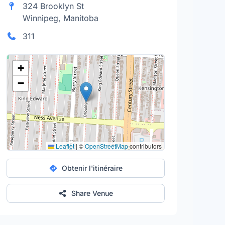
324 Brooklyn St
Winnipeg, Manitoba
311
+
−
Leaflet
|
©
OpenStreetMap
contributors
Obtenir l'itinéraire
Share Venue