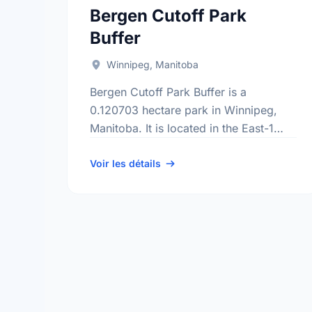
Bergen Cutoff Park
Buffer
Winnipeg, Manitoba
Bergen Cutoff Park Buffer is a
0.120703 hectare park in Winnipeg,
Manitoba. It is located in the East-1
district, the Kildonan Drive
neighbourhood, and the North
Voir les détails
Kildonan electoral ward.