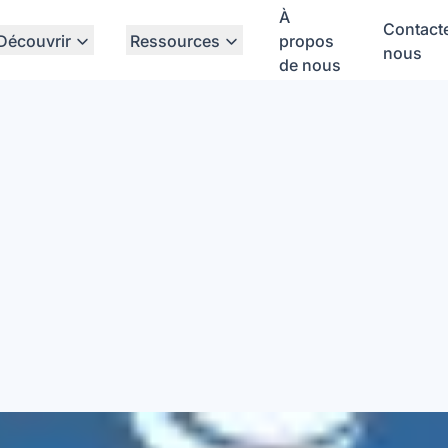
À
Contact
Découvrir
Ressources
propos
nous
de nous