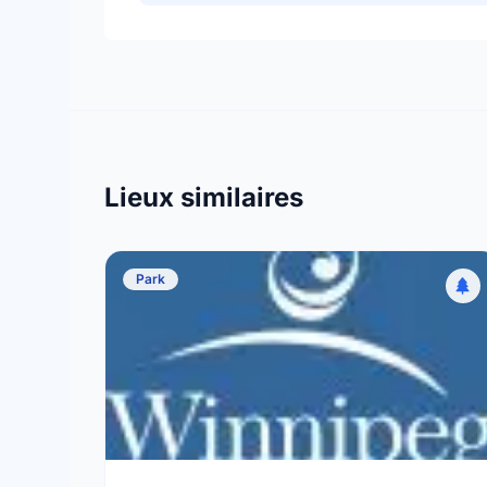
Lieux similaires
Park