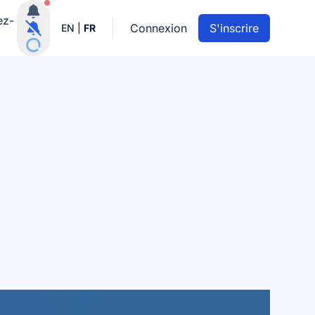
Notifications actives
ez-
Connexion
S'inscrire
EN
|
FR