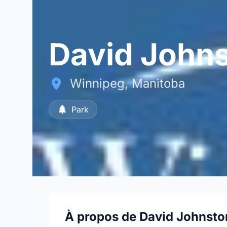
David Johns
Winnipeg, Manitoba
Park
À propos de David Johnsto