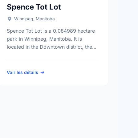
Spence Tot Lot
Winnipeg, Manitoba
Spence Tot Lot is a 0.084989 hectare
park in Winnipeg, Manitoba. It is
located in the Downtown district, the
Spence neighbourhood, and the Daniel
Mcintyre electoral ward.
Voir les détails