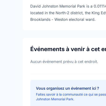
David Johnston Memorial Park is a 0.01114
located in the North-2 district, the King
Brooklands - Weston electoral ward.
Événements à venir à cet e
Aucun événement prévu à cet endroit.
Vous organisez un événement ici ?
Faites savoir à la communauté ce qui se pas
Johnston Memorial Park.