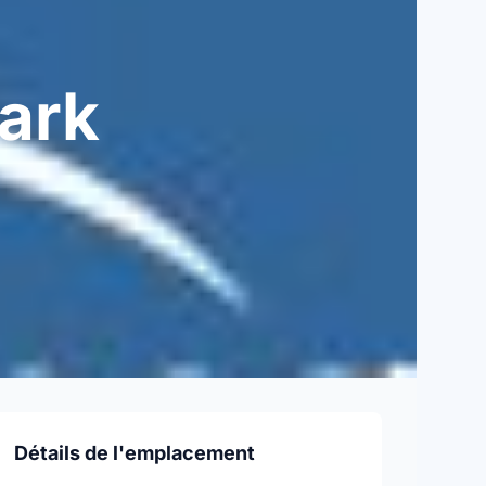
ark
Détails de l'emplacement