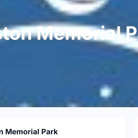
ton Memorial P
n Memorial Park