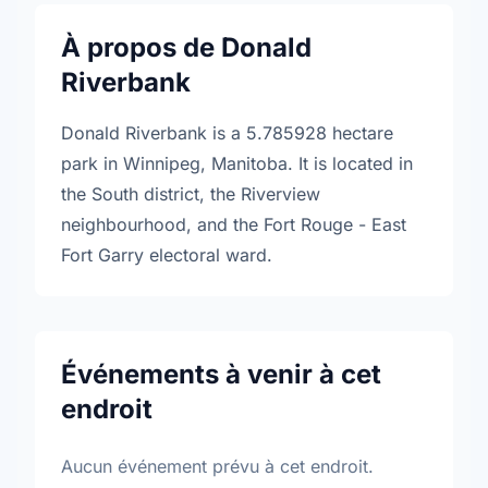
À propos de Donald
Riverbank
Donald Riverbank is a 5.785928 hectare
park in Winnipeg, Manitoba. It is located in
the South district, the Riverview
neighbourhood, and the Fort Rouge - East
Fort Garry electoral ward.
Événements à venir à cet
endroit
Aucun événement prévu à cet endroit.