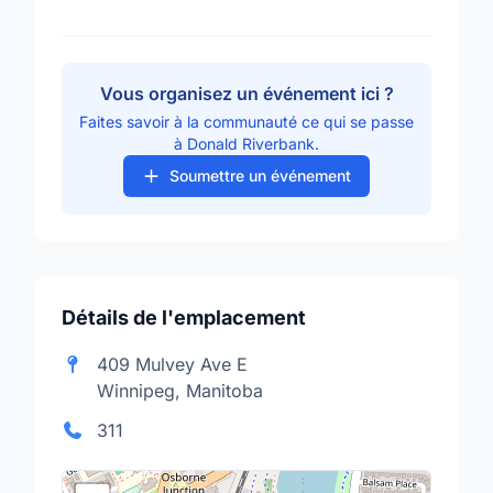
Vous organisez un événement ici ?
Faites savoir à la communauté ce qui se passe
à Donald Riverbank.
Soumettre un événement
Détails de l'emplacement
409 Mulvey Ave E
Winnipeg, Manitoba
311