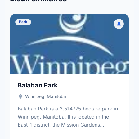
Park
Balaban Park
Winnipeg, Manitoba
Balaban Park is a 2.514775 hectare park in
Winnipeg, Manitoba. It is located in the
East-1 district, the Mission Gardens
neighbourhood, and the Transcona electoral