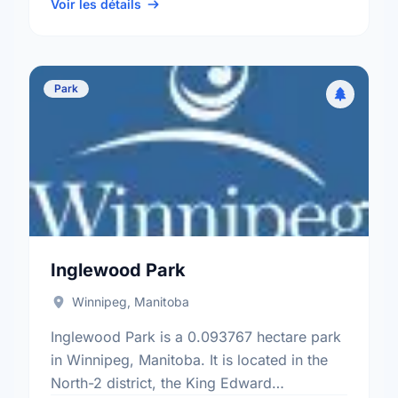
ward.
Voir les détails
Park
Inglewood Park
Winnipeg, Manitoba
Inglewood Park is a 0.093767 hectare park
in Winnipeg, Manitoba. It is located in the
North-2 district, the King Edward