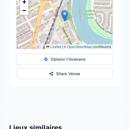
+
−
Leaflet
|
©
OpenStreetMap
contributors
Obtenir l'itinéraire
Share Venue
Lieux similaires