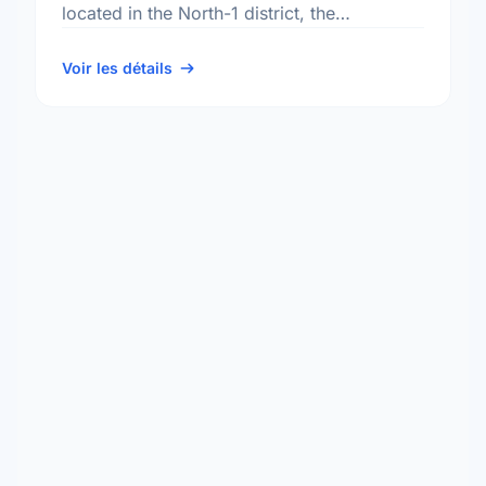
located in the North-1 district, the
Rivergrove neighbourhood, and the Old
Kildonan electoral ward.
Voir les détails