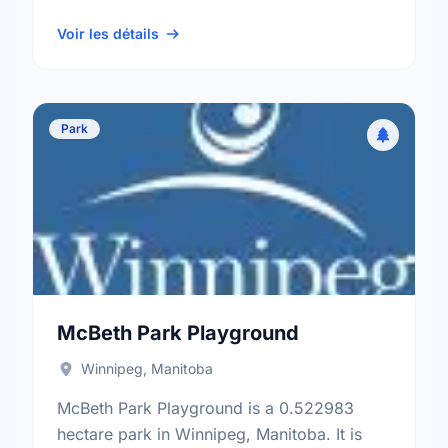
neighbourhood, and the St. James -
Brooklands - Weston electoral …
Voir les détails
Park
McBeth Park Playground
Winnipeg, Manitoba
McBeth Park Playground is a 0.522983
hectare park in Winnipeg, Manitoba. It is