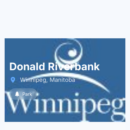
Donald Riverbank
Winnipeg, Manitoba
Park