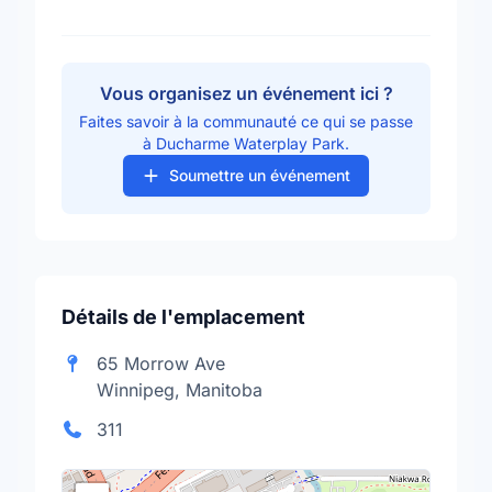
Vous organisez un événement ici ?
Faites savoir à la communauté ce qui se passe
à Ducharme Waterplay Park.
Soumettre un événement
Détails de l'emplacement
65 Morrow Ave
Winnipeg, Manitoba
311