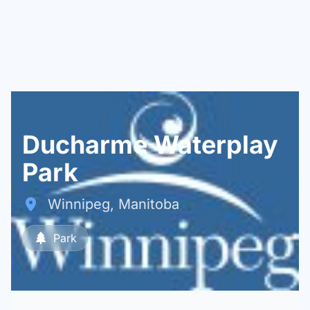
Ducharme Waterplay
Park
Winnipeg, Manitoba
Park