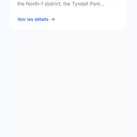
the North-1 district, the Tyndall Park
neighbourhood, and the Point Douglas
electoral ward.
Voir les détails