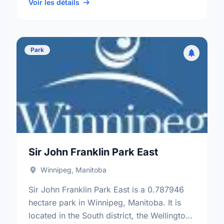
ward.
Voir les détails
Park
Sir John Franklin Park East
Winnipeg, Manitoba
Sir John Franklin Park East is a 0.787946
hectare park in Winnipeg, Manitoba. It is
located in the South district, the Wellington