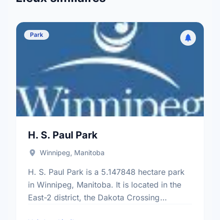
Park
H. S. Paul Park
Winnipeg, Manitoba
H. S. Paul Park is a 5.147848 hectare park
in Winnipeg, Manitoba. It is located in the
East-2 district, the Dakota Crossing
neighbourhood, and the St. Vital electoral