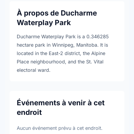
À propos de Ducharme
Waterplay Park
Ducharme Waterplay Park is a 0.346285
hectare park in Winnipeg, Manitoba. It is
located in the East-2 district, the Alpine
Place neighbourhood, and the St. Vital
electoral ward.
Événements à venir à cet
endroit
Aucun événement prévu à cet endroit.