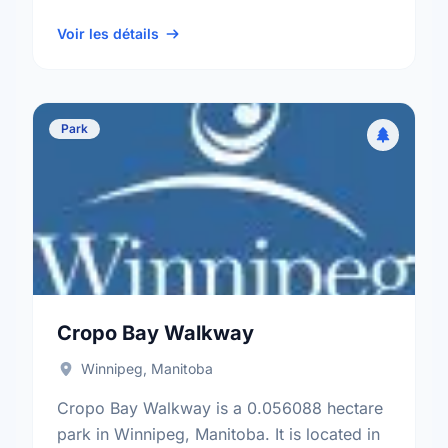
Crescent neighbourhood, and the River
Heights - Fort …
Voir les détails
Park
Cropo Bay Walkway
Winnipeg, Manitoba
Cropo Bay Walkway is a 0.056088 hectare
park in Winnipeg, Manitoba. It is located in