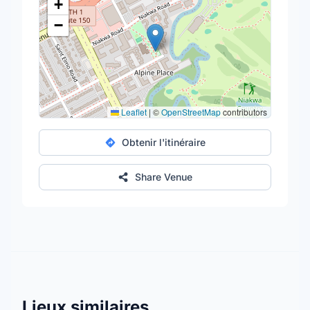
+
−
Leaflet
|
©
OpenStreetMap
contributors
Obtenir l'itinéraire
Share Venue
Lieux similaires