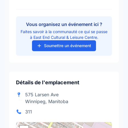
Vous organisez un événement ici ?
Faites savoir à la communauté ce qui se passe
à East End Cultural & Leisure Centre.
Soumettre un événement
Détails de l'emplacement
575 Larsen Ave
Winnipeg, Manitoba
311