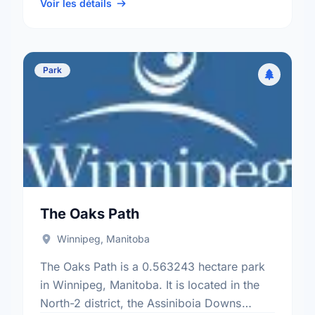
Mcintyre electoral ward.
Voir les détails
Park
The Oaks Path
Winnipeg, Manitoba
The Oaks Path is a 0.563243 hectare park
in Winnipeg, Manitoba. It is located in the
North-2 district, the Assiniboia Downs