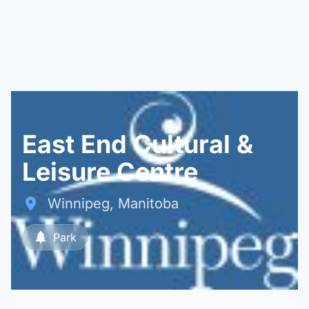
East End Cultural &
Leisure Centre
Winnipeg, Manitoba
Park