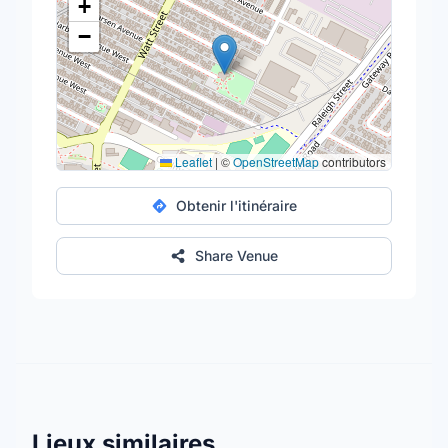
+
−
Leaflet
|
©
OpenStreetMap
contributors
Obtenir l'itinéraire
Share Venue
Lieux similaires