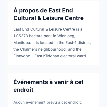
À propos de East End
Cultural & Leisure Centre
East End Cultural & Leisure Centre is a
1.05373 hectare park in Winnipeg,
Manitoba. It is located in the East-1 district,
the Chalmers neighbourhood, and the
Elmwood - East Kildonan electoral ward.
Événements à venir à cet
endroit
Aucun événement prévu à cet endroit.