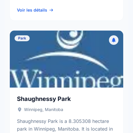
neighbourhood, and the St. Charles
electoral ward.
Voir les détails
Park
Shaughnessy Park
Winnipeg, Manitoba
Shaughnessy Park is a 8.305308 hectare
park in Winnipeg, Manitoba. It is located in