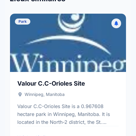
Park
Valour C.C-Orioles Site
Winnipeg, Manitoba
Valour C.C-Orioles Site is a 0.967608
hectare park in Winnipeg, Manitoba. It is
located in the North-2 district, the St.
Matthews neighbourhood, and the Daniel