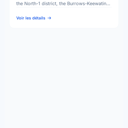
the North-1 district, the Burrows-Keewatin
neighbourhood, and the Point Douglas
electoral ward.
Voir les détails