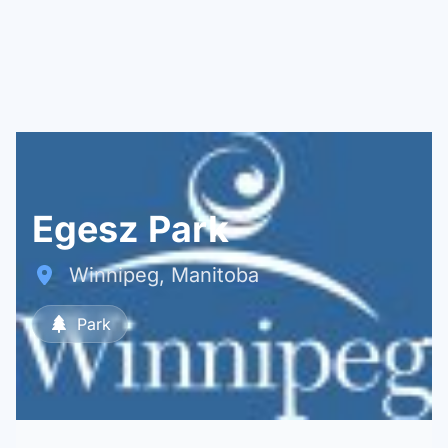
Egesz Park
Winnipeg, Manitoba
Park