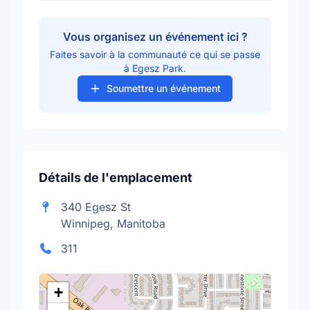
Vous organisez un événement ici ?
Faites savoir à la communauté ce qui se passe
à Egesz Park.
Soumettre un événement
Détails de l'emplacement
340 Egesz St
Winnipeg, Manitoba
311
+