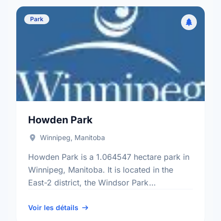
Park
Howden Park
Winnipeg, Manitoba
Howden Park is a 1.064547 hectare park in
Winnipeg, Manitoba. It is located in the
East-2 district, the Windsor Park
neighbourhood, and the St. Boniface
electoral ward.
Voir les détails