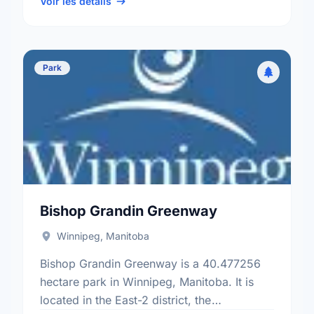
ward.
Voir les détails
Park
Bishop Grandin Greenway
Winnipeg, Manitoba
Bishop Grandin Greenway is a 40.477256
hectare park in Winnipeg, Manitoba. It is
located in the East-2 district, the