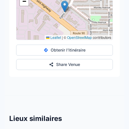
−
Leaflet
|
©
OpenStreetMap
contributors
Obtenir l'itinéraire
Share Venue
Lieux similaires