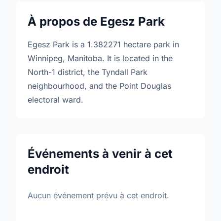
À propos de Egesz Park
Egesz Park is a 1.382271 hectare park in
Winnipeg, Manitoba. It is located in the
North-1 district, the Tyndall Park
neighbourhood, and the Point Douglas
electoral ward.
Événements à venir à cet
endroit
Aucun événement prévu à cet endroit.