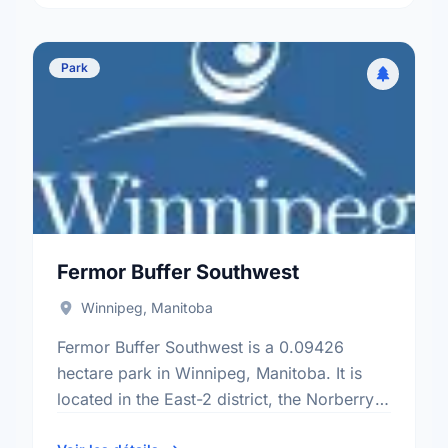
Park
Fermor Buffer Southwest
Winnipeg, Manitoba
Fermor Buffer Southwest is a 0.09426
hectare park in Winnipeg, Manitoba. It is
located in the East-2 district, the Norberry
neighbourhood, and the St. Vital electoral