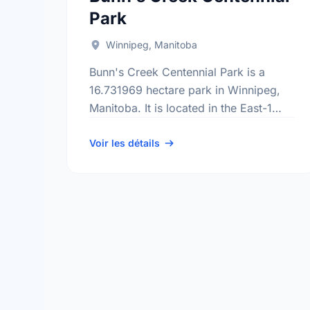
Park
Winnipeg, Manitoba
Bunn's Creek Centennial Park is a
16.731969 hectare park in Winnipeg,
Manitoba. It is located in the East-1
district, the River East neighbourhood,
and the North Kildonan electoral ward.
Voir les détails