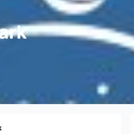
ark
k