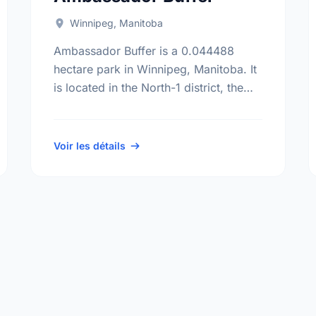
Winnipeg, Manitoba
Ambassador Buffer is a 0.044488
hectare park in Winnipeg, Manitoba. It
is located in the North-1 district, the
Templeton-Sinclair neighbourhood,
and the Old Kildonan electoral ward.
Voir les détails