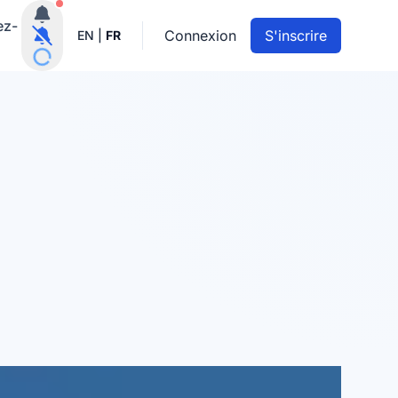
Notifications actives
ez-
Connexion
S'inscrire
EN
|
FR