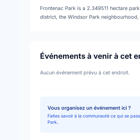
Frontenac Park is a 2.349511 hectare park 
district, the Windsor Park neighbourhood, 
Événements à venir à cet e
Aucun événement prévu à cet endroit.
Vous organisez un événement ici ?
Faites savoir à la communauté ce qui se pas
Park.