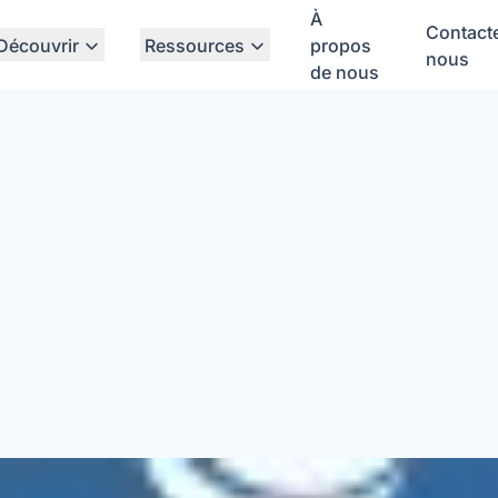
À
Contact
Découvrir
Ressources
propos
nous
de nous