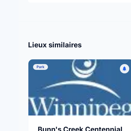
Lieux similaires
Park
Bunn's Creek Centennial