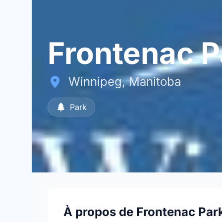
Frontenac P
Winnipeg, Manitoba
Park
À propos de Frontenac Par