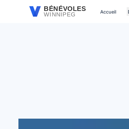
Passer au contenu principal
BÉNÉVOLES
Accueil
WINNIPEG