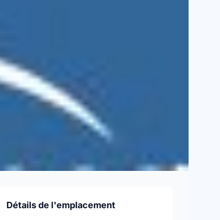
Détails de l'emplacement