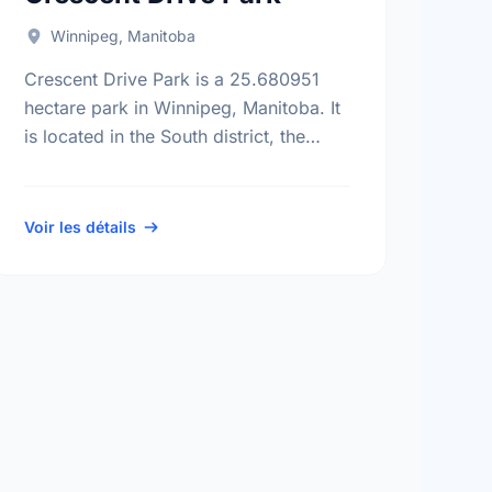
Winnipeg, Manitoba
Crescent Drive Park is a 25.680951
hectare park in Winnipeg, Manitoba. It
is located in the South district, the
Crescent Park neighbourhood, and the
Fort Rouge - East Fort Garry …
Voir les détails