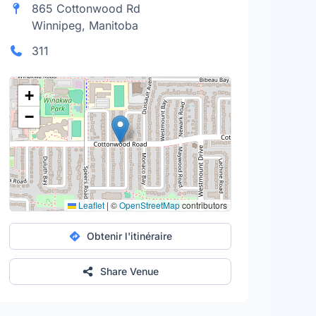
865 Cottonwood Rd
Winnipeg, Manitoba
311
+
−
Leaflet
|
©
OpenStreetMap
contributors
Obtenir l'itinéraire
Share Venue