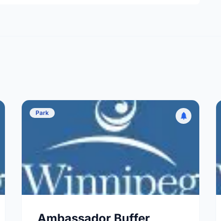
Park
Ambassador Buffer