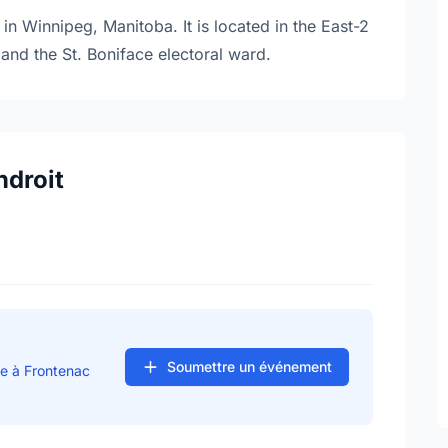
in Winnipeg, Manitoba. It is located in the East-2
and the St. Boniface electoral ward.
ndroit
Soumettre un événement
se à Frontenac