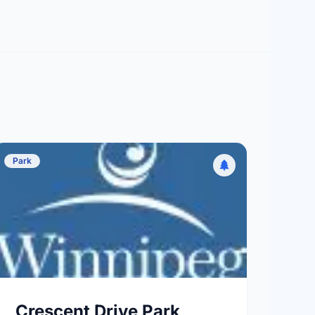
Park
Crescent Drive Park