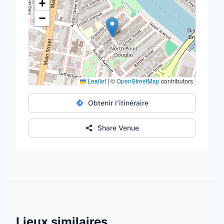
+
−
Leaflet
|
©
OpenStreetMap
contributors
Obtenir l'itinéraire
Share Venue
Lieux similaires