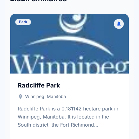
Park
Radcliffe Park
Winnipeg, Manitoba
Radcliffe Park is a 0.181142 hectare park in
Winnipeg, Manitoba. It is located in the
South district, the Fort Richmond
neighbourhood, and the South Winnipeg -