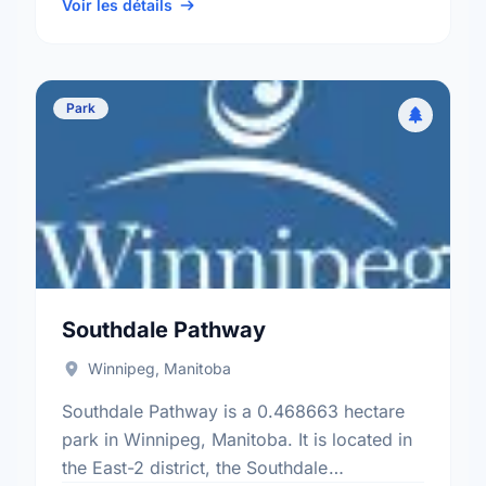
St Norbert electoral ward.
Voir les détails
Park
Southdale Pathway
Winnipeg, Manitoba
Southdale Pathway is a 0.468663 hectare
park in Winnipeg, Manitoba. It is located in
the East-2 district, the Southdale