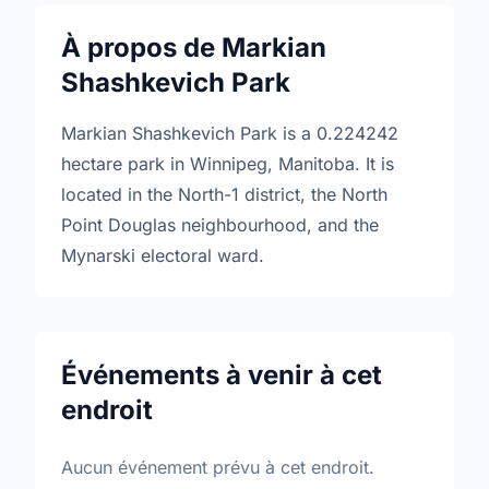
À propos de Markian
Shashkevich Park
Markian Shashkevich Park is a 0.224242
hectare park in Winnipeg, Manitoba. It is
located in the North-1 district, the North
Point Douglas neighbourhood, and the
Mynarski electoral ward.
Événements à venir à cet
endroit
Aucun événement prévu à cet endroit.