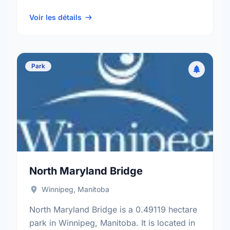
neighbourhood, and the St. Boniface
electoral ward.
Voir les détails
Park
North Maryland Bridge
Winnipeg, Manitoba
North Maryland Bridge is a 0.49119 hectare
park in Winnipeg, Manitoba. It is located in