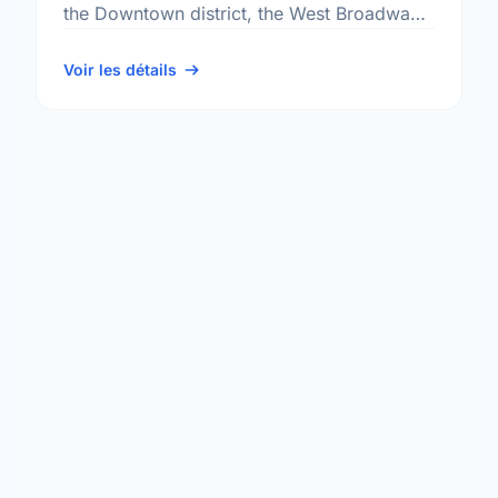
the Downtown district, the West Broadway
neighbourhood, and the Fort Rouge - East
Fort Garry …
Voir les détails