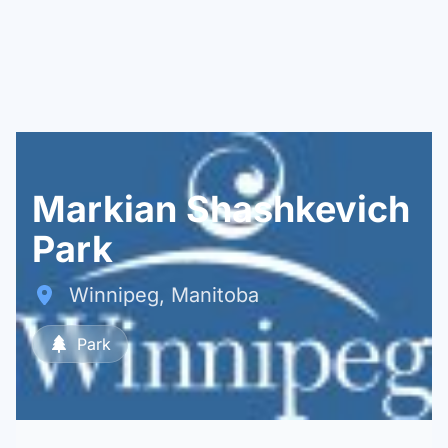
Markian Shashkevich
Park
Winnipeg, Manitoba
Park