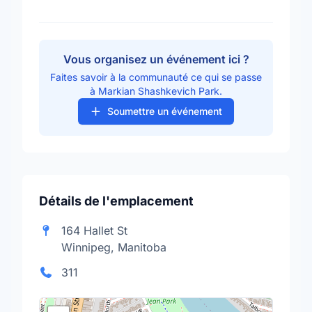
Vous organisez un événement ici ?
Faites savoir à la communauté ce qui se passe
à Markian Shashkevich Park.
Soumettre un événement
Détails de l'emplacement
164 Hallet St
Winnipeg, Manitoba
311