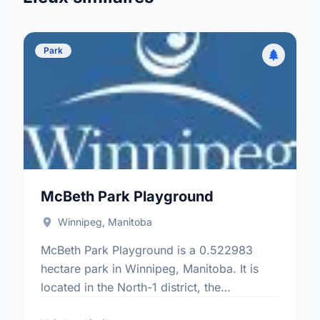
Park
McBeth Park Playground
Winnipeg, Manitoba
McBeth Park Playground is a 0.522983
hectare park in Winnipeg, Manitoba. It is
located in the North-1 district, the
Rivergrove neighbourhood, and the Old