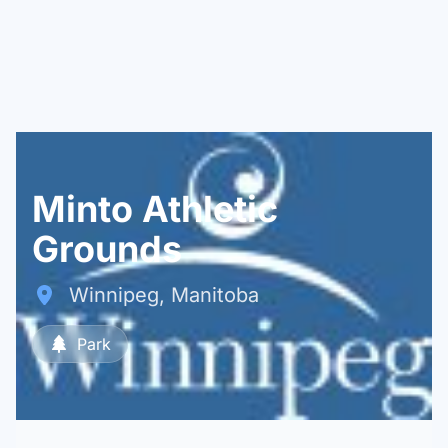
Minto Athletic
Grounds
Winnipeg, Manitoba
Park