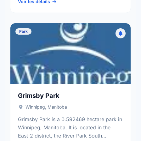
Kildonan electoral ward.
Voir les détails
Park
Grimsby Park
Winnipeg, Manitoba
Grimsby Park is a 0.592469 hectare park in
Winnipeg, Manitoba. It is located in the
East-2 district, the River Park South