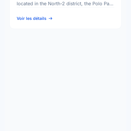
located in the North-2 district, the Polo Park
neighbourhood, and the St. James -
Brooklands - …
Voir les détails