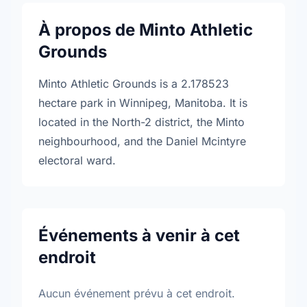
À propos de Minto Athletic
Grounds
Minto Athletic Grounds is a 2.178523
hectare park in Winnipeg, Manitoba. It is
located in the North-2 district, the Minto
neighbourhood, and the Daniel Mcintyre
electoral ward.
Événements à venir à cet
endroit
Aucun événement prévu à cet endroit.