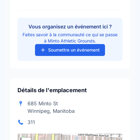
Vous organisez un événement ici ?
Faites savoir à la communauté ce qui se passe
à Minto Athletic Grounds.
Soumettre un événement
Détails de l'emplacement
685 Minto St
Winnipeg, Manitoba
311