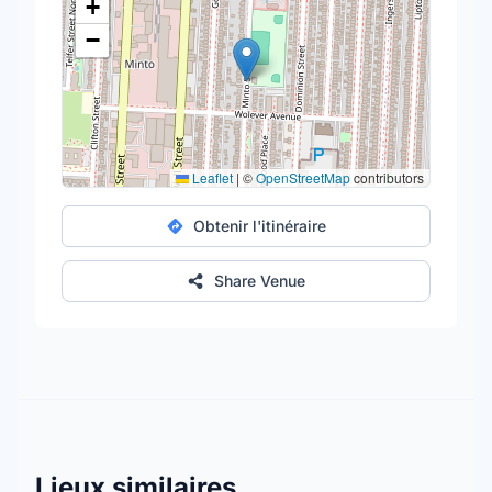
+
−
Leaflet
|
©
OpenStreetMap
contributors
Obtenir l'itinéraire
Share Venue
Lieux similaires