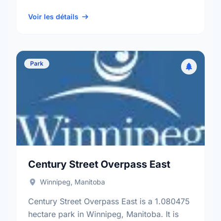
neighbourhood, and the South Winnipeg -
St Norbert electoral …
Voir les détails
Park
Century Street Overpass East
Winnipeg, Manitoba
Century Street Overpass East is a 1.080475
hectare park in Winnipeg, Manitoba. It is