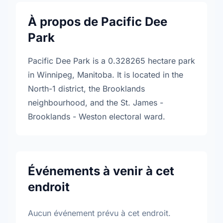
À propos de Pacific Dee
Park
Pacific Dee Park is a 0.328265 hectare park
in Winnipeg, Manitoba. It is located in the
North-1 district, the Brooklands
neighbourhood, and the St. James -
Brooklands - Weston electoral ward.
Événements à venir à cet
endroit
Aucun événement prévu à cet endroit.