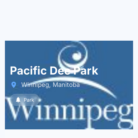
Pacific Dee Park
Winnipeg, Manitoba
Park