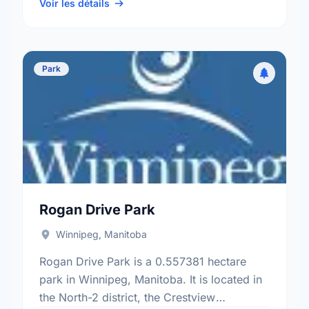
St Norbert electoral ward.
Voir les détails
Park
Rogan Drive Park
Winnipeg, Manitoba
Rogan Drive Park is a 0.557381 hectare
park in Winnipeg, Manitoba. It is located in
the North-2 district, the Crestview