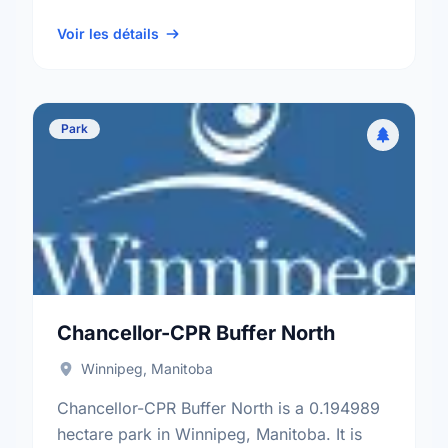
neighbourhood, and the St. Charles
electoral ward.
Voir les détails
Park
Chancellor-CPR Buffer North
Winnipeg, Manitoba
Chancellor-CPR Buffer North is a 0.194989
hectare park in Winnipeg, Manitoba. It is