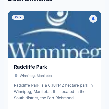
Park
Radcliffe Park
Winnipeg, Manitoba
Radcliffe Park is a 0.181142 hectare park in
Winnipeg, Manitoba. It is located in the
South district, the Fort Richmond
neighbourhood, and the South Winnipeg -