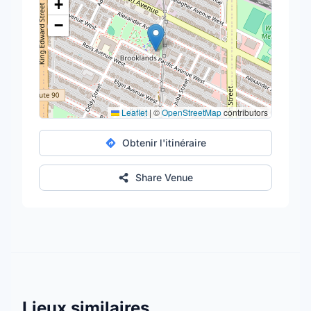
+
−
Leaflet
|
©
OpenStreetMap
contributors
Obtenir l'itinéraire
Share Venue
Lieux similaires