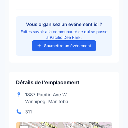
Vous organisez un événement ici ?
Faites savoir à la communauté ce qui se passe
à Pacific Dee Park.
Soumettre un événement
Détails de l'emplacement
1887 Pacific Ave W
Winnipeg, Manitoba
311