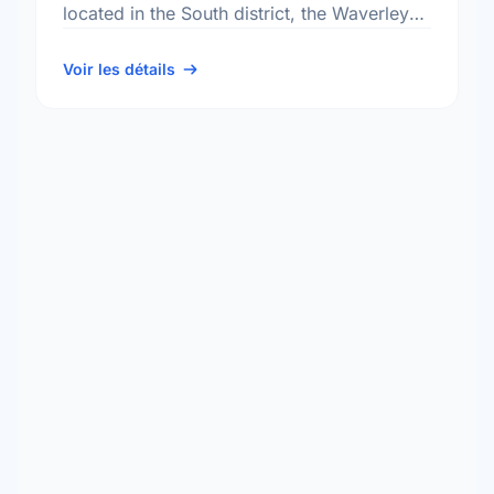
located in the South district, the Waverley
Heights neighbourhood, and the South
Winnipeg - St Norbert electoral …
Voir les détails