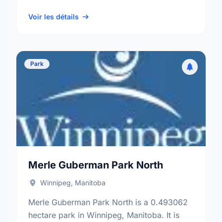
neighbourhood, and the St. Vital electoral
ward.
Voir les détails
Park
Merle Guberman Park North
Winnipeg, Manitoba
Merle Guberman Park North is a 0.493062
hectare park in Winnipeg, Manitoba. It is