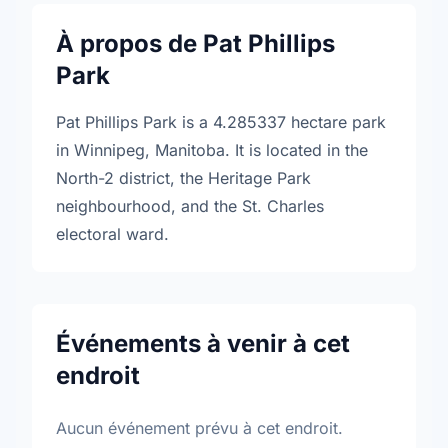
À propos de Pat Phillips
Park
Pat Phillips Park is a 4.285337 hectare park
in Winnipeg, Manitoba. It is located in the
North-2 district, the Heritage Park
neighbourhood, and the St. Charles
electoral ward.
Événements à venir à cet
endroit
Aucun événement prévu à cet endroit.