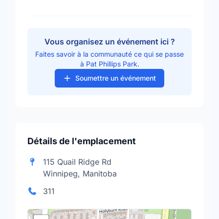
Vous organisez un événement ici ?
Faites savoir à la communauté ce qui se passe
à Pat Phillips Park.
Soumettre un événement
Détails de l'emplacement
115 Quail Ridge Rd
Winnipeg, Manitoba
311