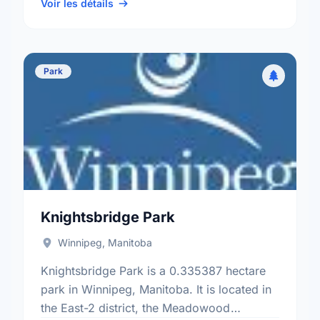
Brooklands - Weston electoral …
Voir les détails
Park
Knightsbridge Park
Winnipeg, Manitoba
Knightsbridge Park is a 0.335387 hectare
park in Winnipeg, Manitoba. It is located in
the East-2 district, the Meadowood