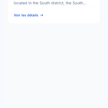
located in the South district, the South
Tuxedo neighbourhood, and the
Charleswood - Tuxedo - Whyte …
Voir les détails