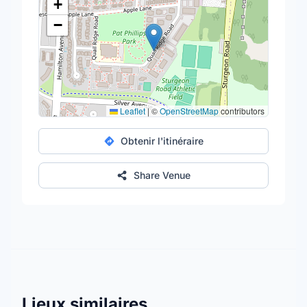
+
−
Leaflet
|
©
OpenStreetMap
contributors
Obtenir l'itinéraire
Share Venue
Lieux similaires