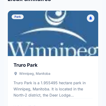
Park
Truro Park
Winnipeg, Manitoba
Truro Park is a 1.955495 hectare park in
Winnipeg, Manitoba. It is located in the
North-2 district, the Deer Lodge
neighbourhood, and the St. James -