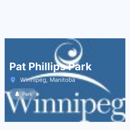
Pat Phillips Park
Winnipeg, Manitoba
Park