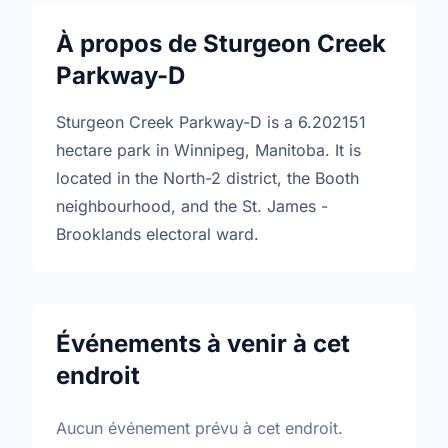
À propos de Sturgeon Creek
Parkway-D
Sturgeon Creek Parkway-D is a 6.202151
hectare park in Winnipeg, Manitoba. It is
located in the North-2 district, the Booth
neighbourhood, and the St. James -
Brooklands electoral ward.
Événements à venir à cet
endroit
Aucun événement prévu à cet endroit.