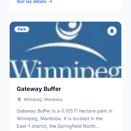
electoral ward.
Voir les détails
Park
Gateway Buffer
Winnipeg, Manitoba
Gateway Buffer is a 0.10571 hectare park in
Winnipeg, Manitoba. It is located in the
East-1 district, the Springfield North