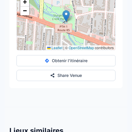
+
−
Leaflet
|
©
OpenStreetMap
contributors
Obtenir l'itinéraire
Share Venue
Lieux similaires