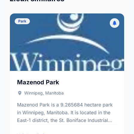
Park
Mazenod Park
Winnipeg, Manitoba
Mazenod Park is a 9.265684 hectare park
in Winnipeg, Manitoba. It is located in the
East-1 district, the St. Boniface Industrial
Park neighbourhood, and the St. Boniface