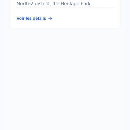
North-2 district, the Heritage Park
neighbourhood, and the St. Charles
electoral ward.
Voir les détails