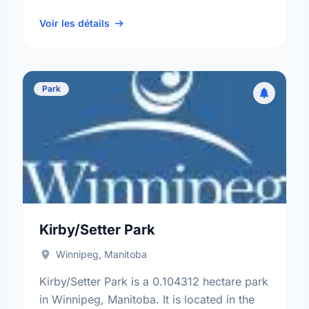
neighbourhood, and the North Kildonan
electoral ward.
Voir les détails
Park
Kirby/Setter Park
Winnipeg, Manitoba
Kirby/Setter Park is a 0.104312 hectare park
in Winnipeg, Manitoba. It is located in the