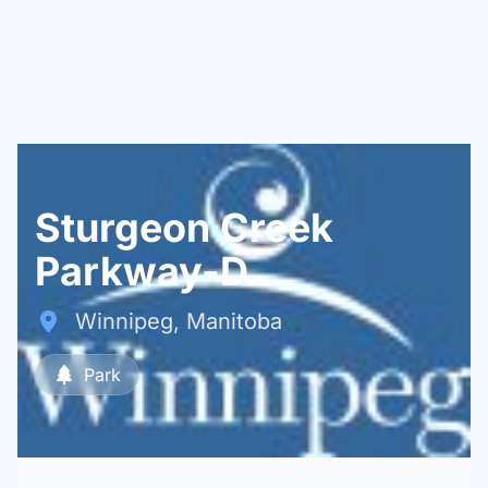
Sturgeon Creek
Parkway-D
Winnipeg, Manitoba
Park