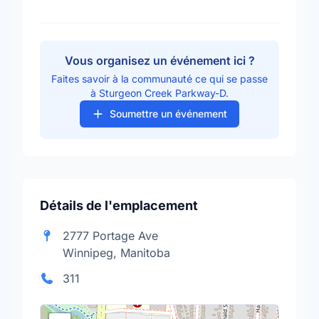
Vous organisez un événement ici ?
Faites savoir à la communauté ce qui se passe
à Sturgeon Creek Parkway-D.
Soumettre un événement
Détails de l'emplacement
2777 Portage Ave
Winnipeg, Manitoba
311