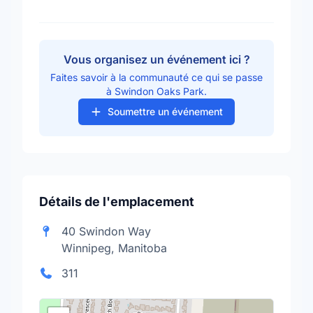
Vous organisez un événement ici ?
Faites savoir à la communauté ce qui se passe
à Swindon Oaks Park.
Soumettre un événement
Détails de l'emplacement
40 Swindon Way
Winnipeg, Manitoba
311