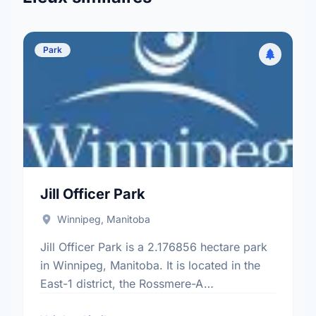
Park
Jill Officer Park
Winnipeg, Manitoba
Jill Officer Park is a 2.176856 hectare park
in Winnipeg, Manitoba. It is located in the
East-1 district, the Rossmere-A
neighbourhood, and the North Kildonan