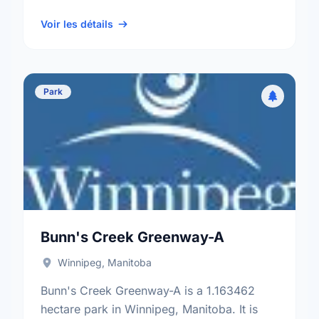
neighbourhood, and the St. Vital electoral
ward.
Voir les détails
Park
Bunn's Creek Greenway-A
Winnipeg, Manitoba
Bunn's Creek Greenway-A is a 1.163462
hectare park in Winnipeg, Manitoba. It is