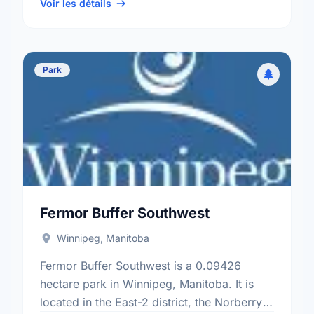
electoral ward.
Voir les détails
Park
Fermor Buffer Southwest
Winnipeg, Manitoba
Fermor Buffer Southwest is a 0.09426
hectare park in Winnipeg, Manitoba. It is
located in the East-2 district, the Norberry