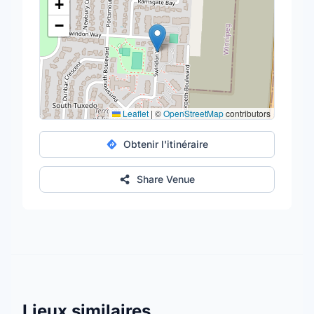
+
−
Leaflet
|
©
OpenStreetMap
contributors
Obtenir l'itinéraire
Share Venue
Lieux similaires