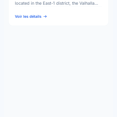
located in the East-1 district, the Valhalla
neighbourhood, and the North Kildonan
electoral ward.
Voir les détails