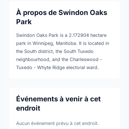
À propos de Swindon Oaks
Park
Swindon Oaks Park is a 2.172904 hectare
park in Winnipeg, Manitoba. It is located in
the South district, the South Tuxedo
neighbourhood, and the Charleswood -
Tuxedo - Whyte Ridge electoral ward.
Événements à venir à cet
endroit
Aucun événement prévu à cet endroit.