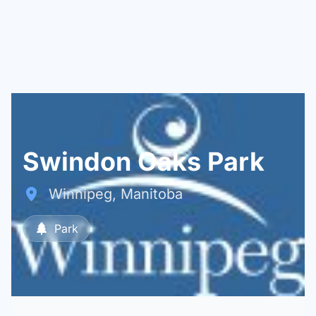
Swindon Oaks Park
Winnipeg, Manitoba
Park