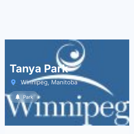
Tanya Park
Winnipeg, Manitoba
Park