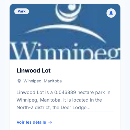
Park
Linwood Lot
Winnipeg, Manitoba
Linwood Lot is a 0.046889 hectare park in
Winnipeg, Manitoba. It is located in the
North-2 district, the Deer Lodge
neighbourhood, and the St. James -
Brooklands - Weston electoral …
Voir les détails