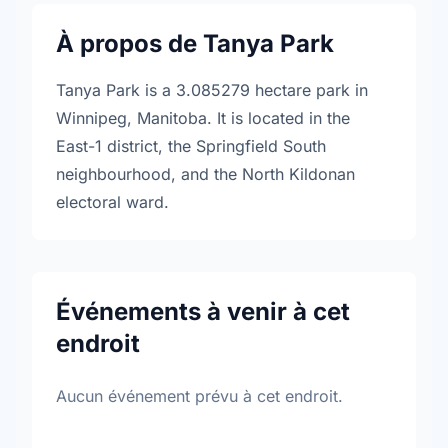
À propos de Tanya Park
Tanya Park is a 3.085279 hectare park in
Winnipeg, Manitoba. It is located in the
East-1 district, the Springfield South
neighbourhood, and the North Kildonan
electoral ward.
Événements à venir à cet
endroit
Aucun événement prévu à cet endroit.