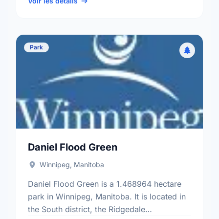
Brooklands - Weston electoral …
Voir les détails
Park
Daniel Flood Green
Winnipeg, Manitoba
Daniel Flood Green is a 1.468964 hectare
park in Winnipeg, Manitoba. It is located in
the South district, the Ridgedale