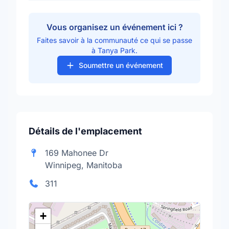
Vous organisez un événement ici ?
Faites savoir à la communauté ce qui se passe
à Tanya Park.
Soumettre un événement
Détails de l'emplacement
169 Mahonee Dr
Winnipeg, Manitoba
311
+