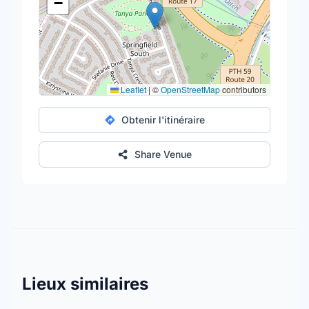
−
Leaflet
|
©
OpenStreetMap
contributors
Obtenir l'itinéraire
Share Venue
Lieux similaires