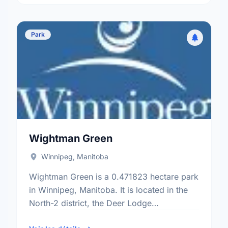
Park
Wightman Green
Winnipeg, Manitoba
Wightman Green is a 0.471823 hectare park
in Winnipeg, Manitoba. It is located in the
North-2 district, the Deer Lodge
neighbourhood, and the St. James -