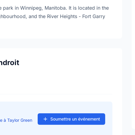
 park in Winnipeg, Manitoba. It is located in the
ighbourhood, and the River Heights - Fort Garry
ndroit
Soumettre un événement
e à Taylor Green