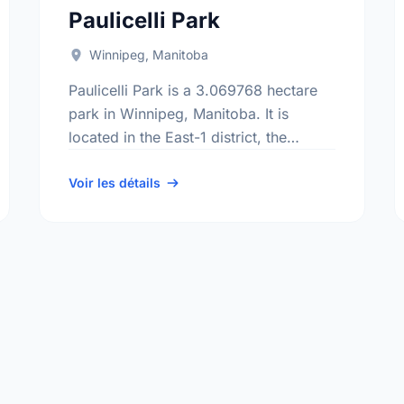
Paulicelli Park
Winnipeg, Manitoba
Paulicelli Park is a 3.069768 hectare
park in Winnipeg, Manitoba. It is
located in the East-1 district, the
Mission Gardens neighbourhood, and
the Transcona electoral ward.
Voir les détails