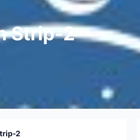
n Strip-2
trip-2