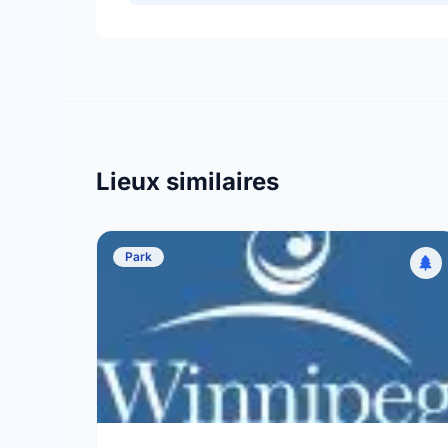
Lieux similaires
Park