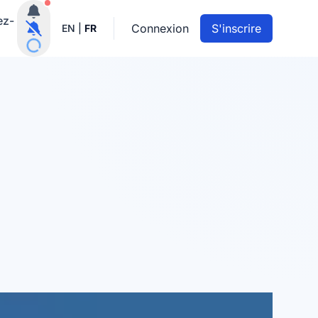
Notifications actives
ez-
Connexion
S'inscrire
EN
|
FR