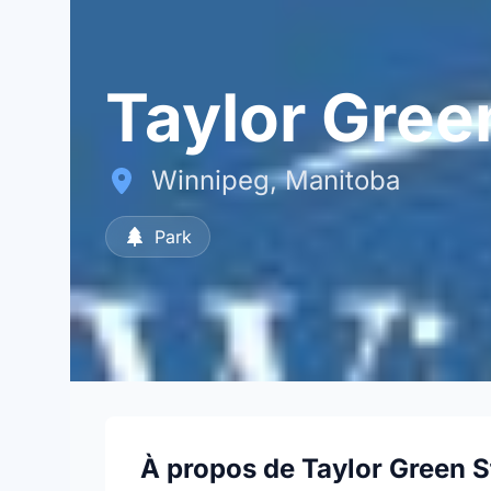
Taylor Gree
Winnipeg, Manitoba
Park
À propos de Taylor Green S