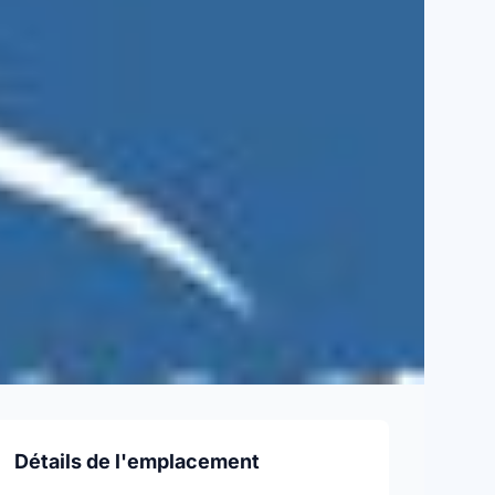
Détails de l'emplacement