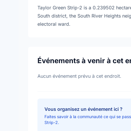
Taylor Green Strip-2 is a 0.239502 hectare
South district, the South River Heights ne
electoral ward.
Événements à venir à cet e
Aucun événement prévu à cet endroit.
Vous organisez un événement ici ?
Faites savoir à la communauté ce qui se pass
Strip-2.