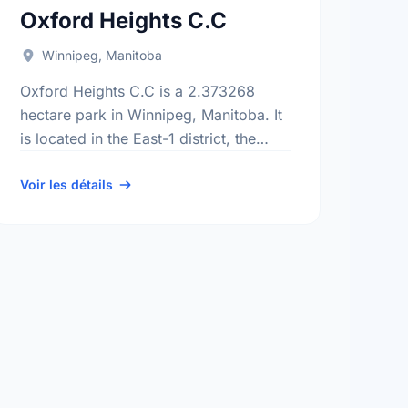
Oxford Heights C.C
Winnipeg, Manitoba
Oxford Heights C.C is a 2.373268
hectare park in Winnipeg, Manitoba. It
is located in the East-1 district, the
Kildare-Redonda neighbourhood, and
the Transcona electoral ward.
Voir les détails