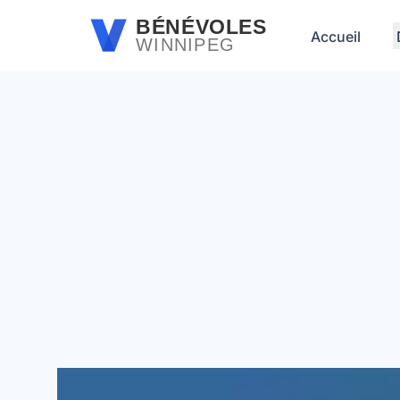
Passer au contenu principal
BÉNÉVOLES
Accueil
WINNIPEG