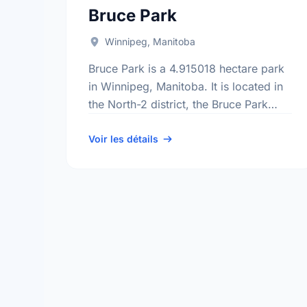
Bruce Park
Winnipeg, Manitoba
Bruce Park is a 4.915018 hectare park
in Winnipeg, Manitoba. It is located in
the North-2 district, the Bruce Park
neighbourhood, and the St. James -
Brooklands - Weston electoral …
Voir les détails