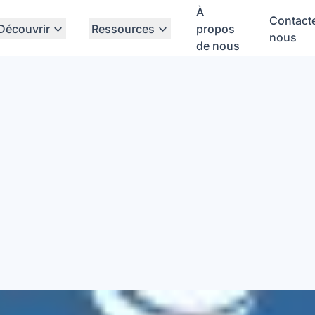
À
Contact
Découvrir
Ressources
propos
nous
de nous