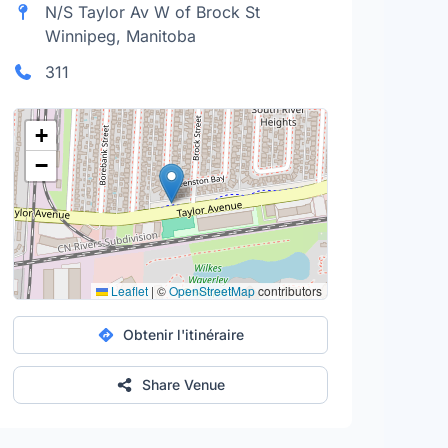
N/S Taylor Av W of Brock St
Winnipeg, Manitoba
311
+
−
Leaflet
|
©
OpenStreetMap
contributors
Obtenir l'itinéraire
Share Venue