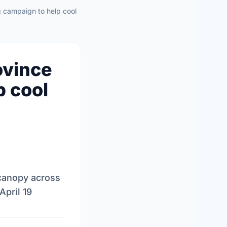
g campaign to help cool
ovince
p cool
 canopy across
April 19