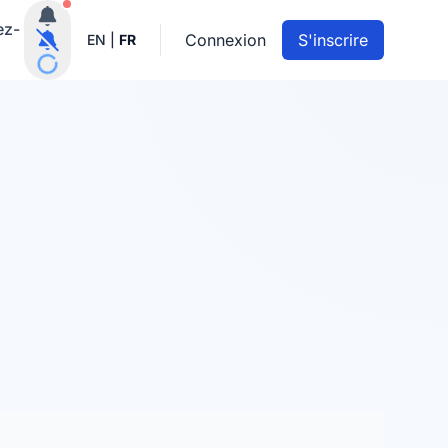
Notifications actives
ez-
Connexion
S'inscrire
EN
|
FR