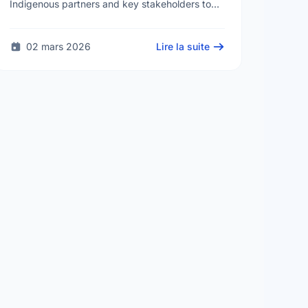
Indigenous partners and key stakeholders to
develop a Men and Boys' Health Strategy. The
goal is to create supportive and …
02 mars 2026
Lire la suite