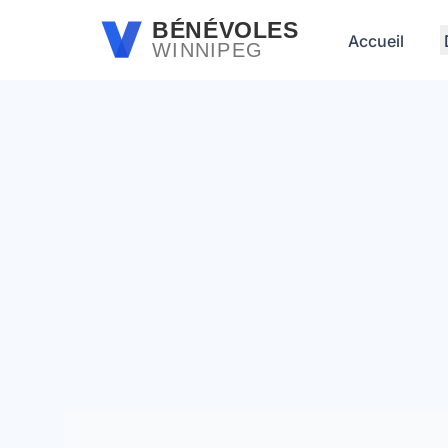
Passer au contenu principal
BÉNÉVOLES
Accueil
WINNIPEG