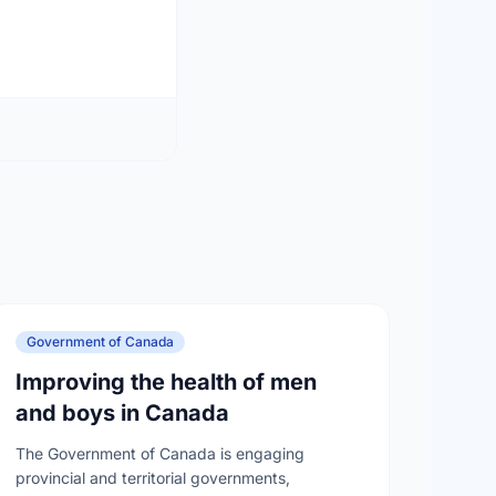
Government of Canada
Improving the health of men
and boys in Canada
The Government of Canada is engaging
provincial and territorial governments,