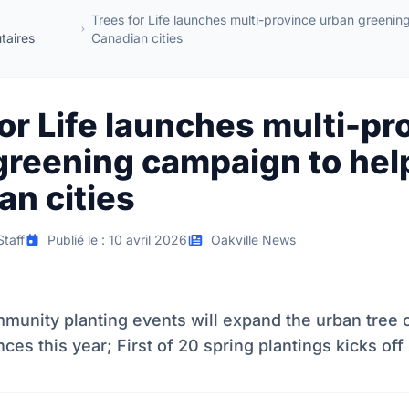
Trees for Life launches multi-province urban greenin
aires
Canadian cities
or Life launches multi-pr
greening campaign to hel
an cities
taff
Publié le : 10 avril 2026
Oakville News
munity planting events will expand the urban tree
ces this year; First of 20 spring plantings kicks off 