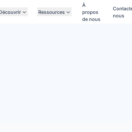
À
Contact
Découvrir
Ressources
propos
nous
de nous