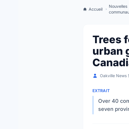
Nouvelles
Accueil
communaut
Trees f
urban 
Canadi
Oakville News S
EXTRAIT
Over 40 com
seven provin