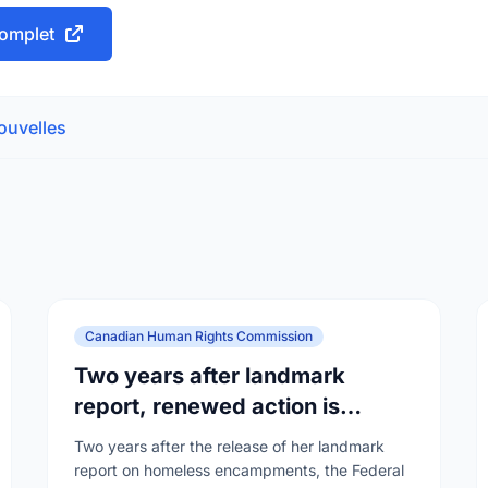
 complet
ouvelles
Canadian Human Rights Commission
Two years after landmark
report, renewed action is
needed as homelessness
Two years after the release of her landmark
continues to rise
report on homeless encampments, the Federal