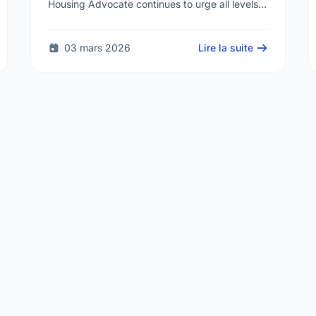
Housing Advocate continues to urge all levels
of government to do more to address the
human …
03 mars 2026
Lire la suite