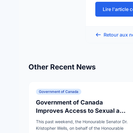
Lire l'article
Retour aux n
Other Recent News
Government of Canada
Government of Canada
Improves Access to Sexual and
Reproductive Health Services
This past weekend, the Honourable Senator Dr.
Kristopher Wells, on behalf of the Honourable