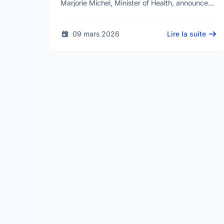
Marjorie Michel, Minister of Health, announced
an investment of almost $600,000 to support
the delivery of …
09 mars 2026
Lire la suite