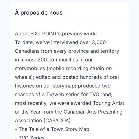
À propos de nous
About FIXT POINT’s previous work:
To date, we've interviewed over 3,000
Canadians from every province and territory
in almost 200 communities in our
storymobiles (mobile recording studio on
wheels); edited and posted hundreds of oral
histories on our storymap; produced two
seasons of a TV/web series for TVO; and,
most recently, we were awarded Touring Artist
of the Year from the Canadian Arts Presenting
Association (CAPACOA).
- The Tale of a Town Story Map
- TVO Series