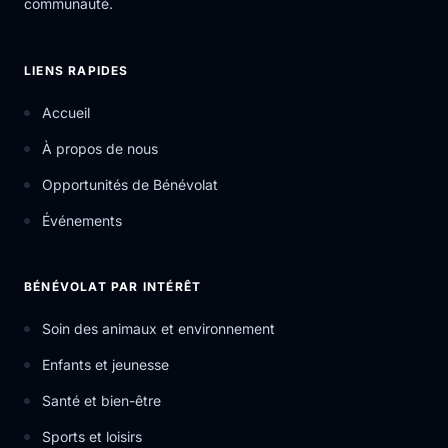
communauté.
LIENS RAPIDES
Accueil
À propos de nous
Opportunités de Bénévolat
Événements
BÉNÉVOLAT PAR INTÉRÊT
Soin des animaux et environnement
Enfants et jeunesse
Santé et bien-être
Sports et loisirs