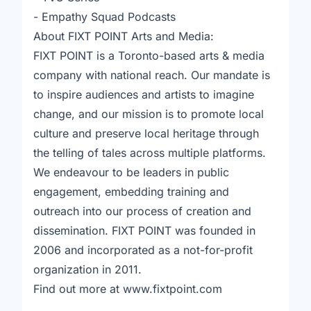
- Empathy Squad Podcasts
About FIXT POINT Arts and Media:
FIXT POINT is a Toronto-based arts & media
company with national reach. Our mandate is
to inspire audiences and artists to imagine
change, and our mission is to promote local
culture and preserve local heritage through
the telling of tales across multiple platforms.
We endeavour to be leaders in public
engagement, embedding training and
outreach into our process of creation and
dissemination. FIXT POINT was founded in
2006 and incorporated as a not-for-profit
organization in 2011.
Find out more at www.fixtpoint.com