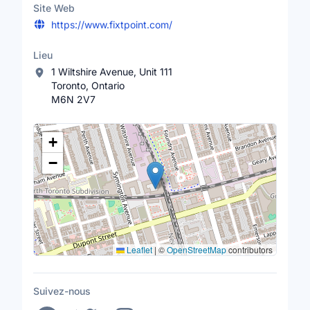
Site Web
https://www.fixtpoint.com/
Lieu
1 Wiltshire Avenue, Unit 111
Toronto, Ontario
M6N 2V7
Lieu
+
−
Leaflet
|
©
OpenStreetMap
contributors
Suivez-nous