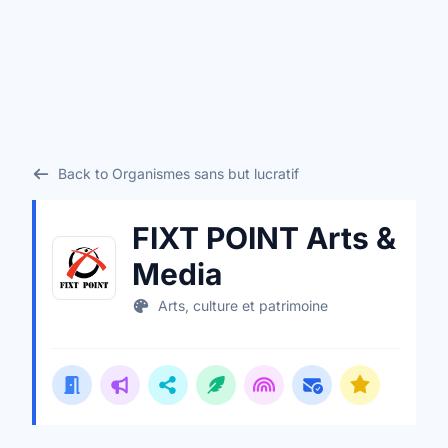
Back to Organismes sans but lucratif
FIXT POINT Arts &
Media
Arts, culture et patrimoine