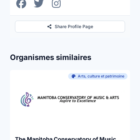
Share Profile Page
Organismes similaires
Arts, culture et patrimoine
The Manitoba Conservatory of Music and Arts