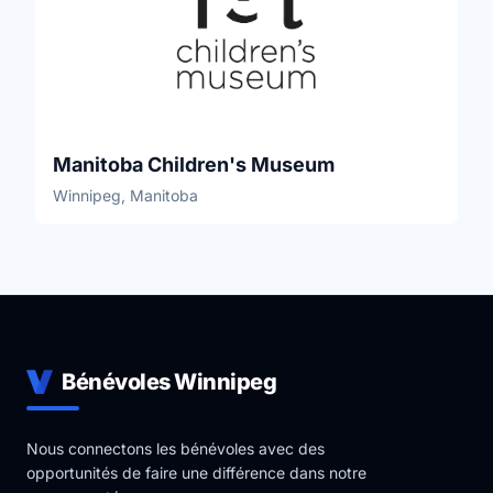
Manitoba Children's Museum
Winnipeg, Manitoba
Bénévoles Winnipeg
Nous connectons les bénévoles avec des
opportunités de faire une différence dans notre