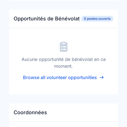
Opportunités de Bénévolat
0 postes ouverts
Aucune opportunité de bénévolat en ce
moment.
Browse all volunteer opportunities
Coordonnées