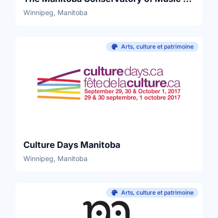
Winnipeg, Manitoba
Arts, culture et patrimoine
Culture Days Manitoba
Winnipeg, Manitoba
Arts, culture et patrimoine