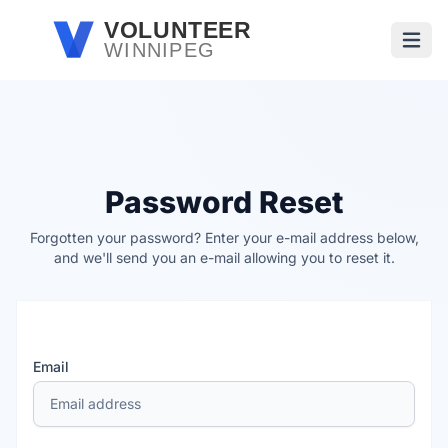
Skip to main content
VOLUNTEER
WINNIPEG
Open
Password Reset
Forgotten your password? Enter your e-mail address below,
and we'll send you an e-mail allowing you to reset it.
Email