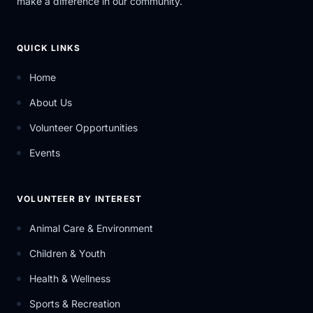
make a difference in our community.
QUICK LINKS
Home
About Us
Volunteer Opportunities
Events
VOLUNTEER BY INTEREST
Animal Care & Environment
Children & Youth
Health & Wellness
Sports & Recreation