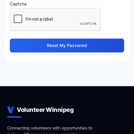
Captcha
Reset My Password
Volunteer Winnipeg
Connecting volunteers with opportunities to