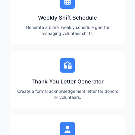
Weekly Shift Schedule
Generate a blank weekly schedule grid for
managing volunteer shifts.
Thank You Letter Generator
Create a formal acknowledgement letter for donors
or volunteers.