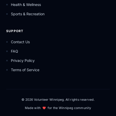
Health & Wellness
Sports & Recreation
SUPPORT
Contact Us
FAQ
Privacy Policy
Terms of Service
© 2026 Volunteer Winnipeg. All rights reserved.
Made with
for the Winnipeg community