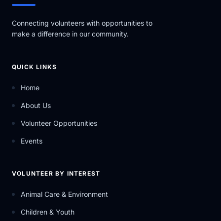
Connecting volunteers with opportunities to
make a difference in our community.
QUICK LINKS
Home
About Us
Volunteer Opportunities
Events
VOLUNTEER BY INTEREST
Animal Care & Environment
Children & Youth