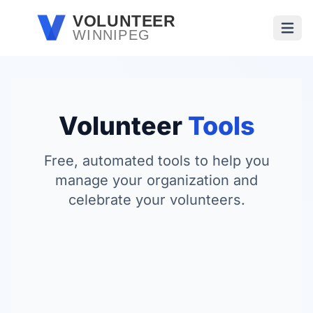
Skip to main content
VOLUNTEER
WINNIPEG
Open
Volunteer
Tools
Free, automated tools to help you
manage your organization and
celebrate your volunteers.