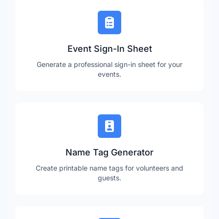
Event Sign-In Sheet
Generate a professional sign-in sheet for your
events.
Name Tag Generator
Create printable name tags for volunteers and
guests.