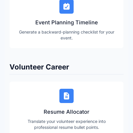
Event Planning Timeline
Generate a backward-planning checklist for your
event.
Volunteer Career
Resume Allocator
Translate your volunteer experience into
professional resume bullet points.