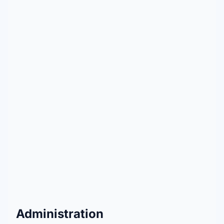
Administration