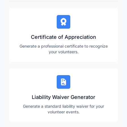
Certificate of Appreciation
Generate a professional certificate to recognize
your volunteers.
Liability Waiver Generator
Generate a standard liability waiver for your
volunteer events.