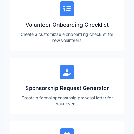
Volunteer Onboarding Checklist
Create a customizable onboarding checklist for
new volunteers.
Sponsorship Request Generator
Create a formal sponsorship proposal letter for
your event.