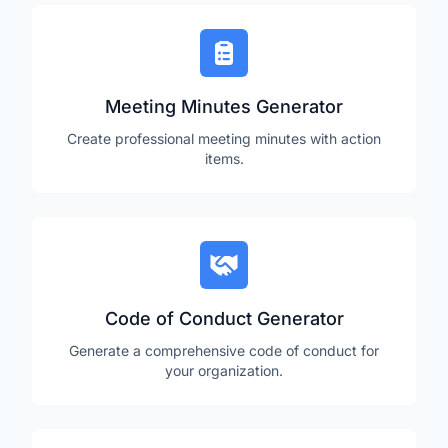
Meeting Minutes Generator
Create professional meeting minutes with action
items.
Code of Conduct Generator
Generate a comprehensive code of conduct for
your organization.