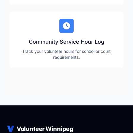
Community Service Hour Log
Track your volunteer hours for school or court
requirements.
Volunteer Winnipeg