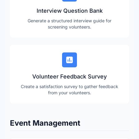
Interview Question Bank
Generate a structured interview guide for
screening volunteers.
Volunteer Feedback Survey
Create a satisfaction survey to gather feedback
from your volunteers.
Event Management