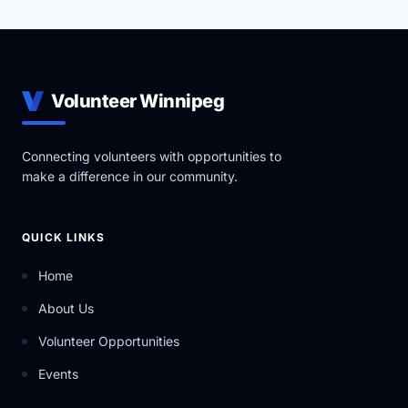
Volunteer Winnipeg
Connecting volunteers with opportunities to
make a difference in our community.
QUICK LINKS
Home
About Us
Volunteer Opportunities
Events