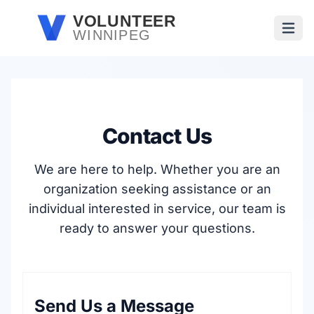
Skip to main content
VOLUNTEER
WINNIPEG
Open
Contact Us
We are here to help. Whether you are an
organization seeking assistance or an
individual interested in service, our team is
ready to answer your questions.
Send Us a Message