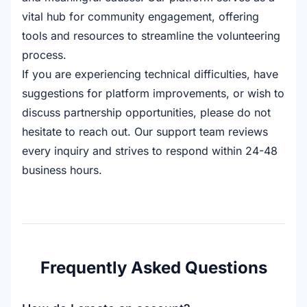
vital hub for community engagement, offering
tools and resources to streamline the volunteering
process.
If you are experiencing technical difficulties, have
suggestions for platform improvements, or wish to
discuss partnership opportunities, please do not
hesitate to reach out. Our support team reviews
every inquiry and strives to respond within 24-48
business hours.
Frequently Asked Questions