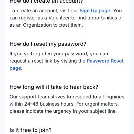
How do I create an account?
To create an account, visit our
Sign Up page
. You
can register as a Volunteer to find opportunities or
as an Organization to post them.
How do I reset my password?
If you've forgotten your password, you can
request a reset link by visiting the
Password Reset
page
.
How long will it take to hear back?
Our support team strives to respond to all inquiries
within 24-48 business hours. For urgent matters,
please indicate the urgency in your subject line.
Is it free to join?