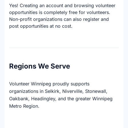
Yes! Creating an account and browsing volunteer
opportunities is completely free for volunteers.
Non-profit organizations can also register and
post opportunities at no cost.
Regions We Serve
Volunteer Winnipeg proudly supports
organizations in Selkirk, Niverville, Stonewall,
Oakbank, Headingley, and the greater Winnipeg
Metro Region.