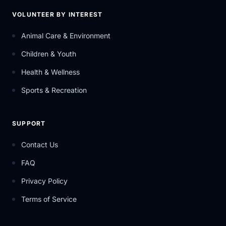
VOLUNTEER BY INTEREST
Animal Care & Environment
Children & Youth
Health & Wellness
Sports & Recreation
SUPPORT
Contact Us
FAQ
Privacy Policy
Terms of Service