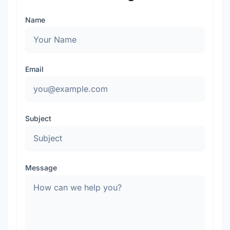
Name
Email
Subject
Message