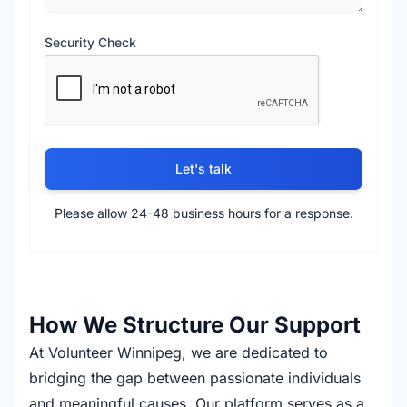
Security Check
reCAPTCHA verification
Let's talk
Please allow 24-48 business hours for a response.
How We Structure Our Support
At Volunteer Winnipeg, we are dedicated to
bridging the gap between passionate individuals
and meaningful causes. Our platform serves as a