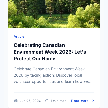
Article
Celebrating Canadian
Environment Week 2026: Let's
Protect Our Home
Celebrate Canadian Environment Week
2026 by taking action! Discover local
volunteer opportunities and learn how we
can protect our community spaces together.
about Celeb
Jun 05, 2026
1 min read
Read more