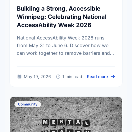
Building a Strong, Accessible
Winnipeg: Celebrating National
AccessAbility Week 2026
National AccessAbility Week 2026 runs
from May 31 to June 6. Discover how we
can work together to remove barriers and
build a truly inclusive, accessible
community for everyone.
about Build
May 19, 2026
1 min read
Read more
Community