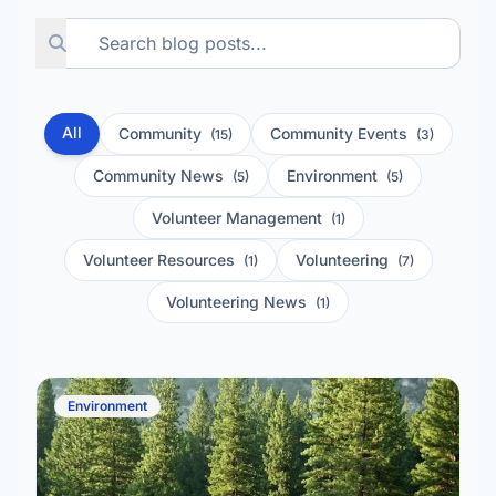
All
Community
Community Events
(15)
(3)
Community News
Environment
(5)
(5)
Volunteer Management
(1)
Volunteer Resources
Volunteering
(1)
(7)
Volunteering News
(1)
Environment