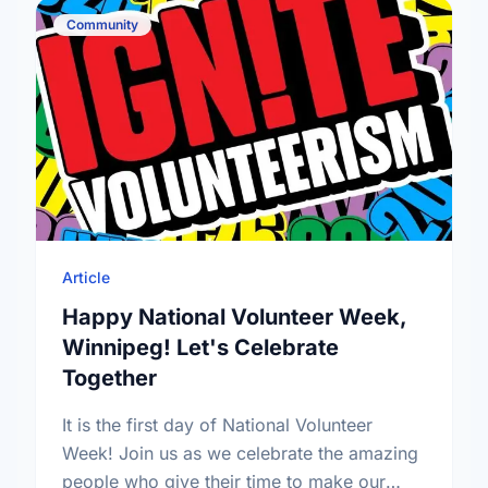
Community
Article
Happy National Volunteer Week,
Winnipeg! Let's Celebrate
Together
It is the first day of National Volunteer
Week! Join us as we celebrate the amazing
people who give their time to make our