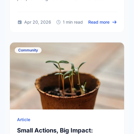
community a better place.
about Happy
Apr 20, 2026
1 min read
Read more
Community
Article
Small Actions, Big Impact: