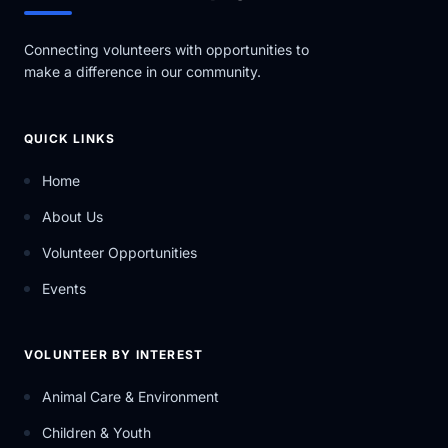
Connecting volunteers with opportunities to
make a difference in our community.
QUICK LINKS
Home
About Us
Volunteer Opportunities
Events
VOLUNTEER BY INTEREST
Animal Care & Environment
Children & Youth