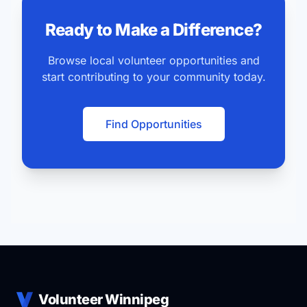
Ready to Make a Difference?
Browse local volunteer opportunities and
start contributing to your community today.
Find Opportunities
Volunteer Winnipeg