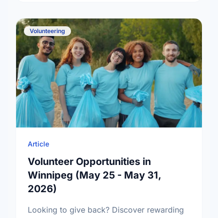
Volunteering
Article
Volunteer Opportunities in
Winnipeg (May 25 - May 31,
2026)
Looking to give back? Discover rewarding