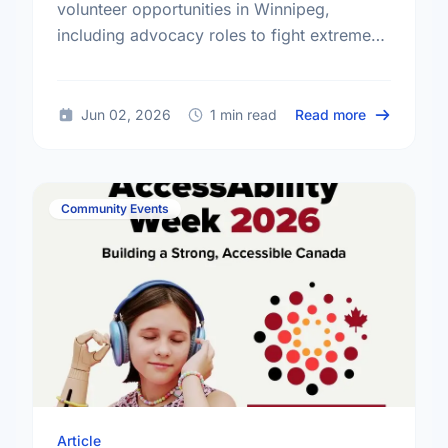
volunteer opportunities in Winnipeg,
including advocacy roles to fight extreme
poverty and make a lasting impact.
about Volun
Jun 02, 2026
1 min read
Read more
Community Events
Article