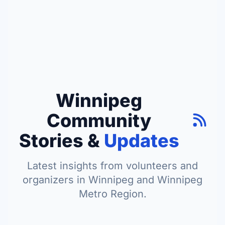
Winnipeg
Community
Stories &
Updates
Latest insights from volunteers and
organizers in Winnipeg and Winnipeg
Metro Region.