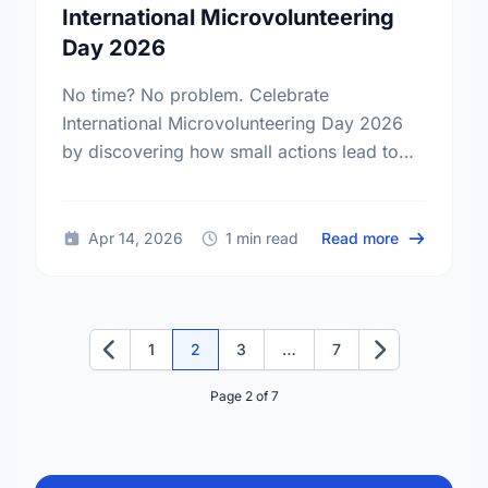
International Microvolunteering
Day 2026
No time? No problem. Celebrate
International Microvolunteering Day 2026
by discovering how small actions lead to
big changes across Winnipeg.
about Small
Apr 14, 2026
1 min read
Read more
1
2
3
…
7
Previous
Next
Page 2 of 7