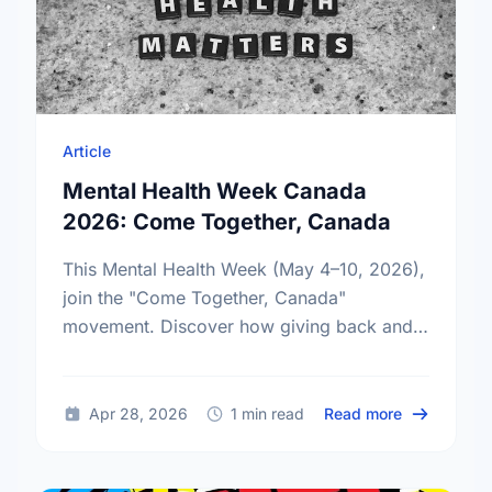
Article
Mental Health Week Canada
2026: Come Together, Canada
This Mental Health Week (May 4–10, 2026),
join the "Come Together, Canada"
movement. Discover how giving back and
building social connections can boost well-
being and help reduce loneliness in the …
about Ment
Apr 28, 2026
1 min read
Read more