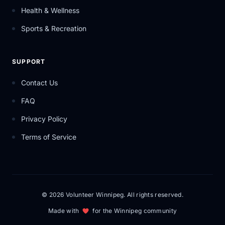
Health & Wellness
Sports & Recreation
SUPPORT
Contact Us
FAQ
Privacy Policy
Terms of Service
© 2026 Volunteer Winnipeg. All rights reserved.
Made with
for the Winnipeg community