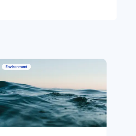
Environment