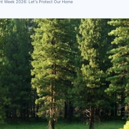
nt Week 2026: Let's Protect Our Home