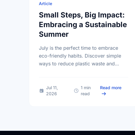
Article
Small Steps, Big Impact:
Embracing a Sustainable
Summer
July is the perfect time to embrace
eco-friendly habits. Discover simple
ways to reduce plastic waste and
protect our local environment this
summer.
about 
Jul 11,
1 min
Read more
2026
read