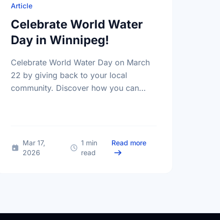
Article
Celebrate World Water
Day in Winnipeg!
Celebrate World Water Day on March
22 by giving back to your local
community. Discover how you can
help protect the vital water sources in
Winnipeg and MB through local …
 the Lights and Take Action in Winnipeg for Earth Hour
about Celebrate World
Mar 17,
1 min
Read more
2026
read