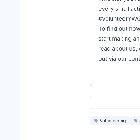
every small act
#VolunteerYWG t
To find out ho
start making an
read about us
,
out via our
cont
Volunteering