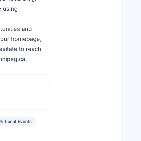
e using
tunities
and
 our
homepage
,
esitate to reach
nnipeg.ca.
Local Events