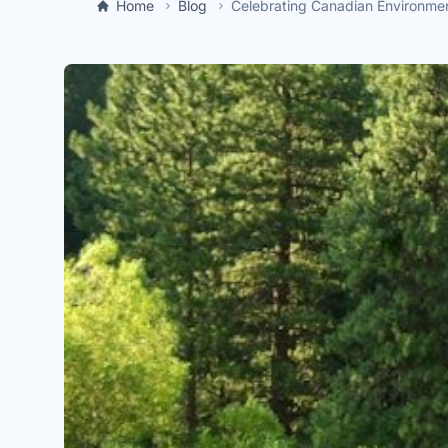
Home
Blog
Celebrating Canadian Environme