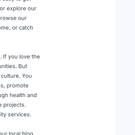
 or explore our
browse our
ome, or catch
 If you love the
nities
. But
 culture. You
ms
, promote
ough
health and
e
projects.
ty services
.
 our
local blog
,