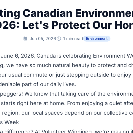
ting Canadian Environm
26: Let's Protect Our H
Jun 05, 2026
1 min read
Environment
 June 6, 2026, Canada is celebrating Environment W
g, we have so much natural beauty to protect and c
our usual commute or just stepping outside to enjoy
eniable part of our daily lives.
nipeggers! We know that taking care of the environmen
t starts right here at home. From enjoying a quiet af
e region, our local spaces depend on our collective c
is Week
 difference? At Volunteer Winnipeg, we're making it