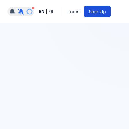
Notifications active
Login
Sign Up
EN
|
FR