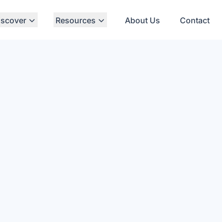
iscover
Resources
About Us
Contact