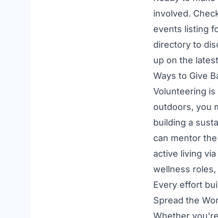
involved. Chec
events listing
fo
directory to di
up on the latest
Ways to Give B
Volunteering is
outdoors, you 
building a sust
can mentor the
active living vi
wellness
roles,
Every effort bu
Spread the Wo
Whether you're 