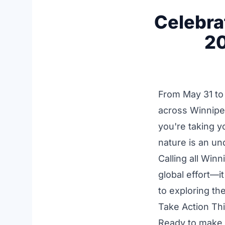
Celebra
20
From May 31 to
across Winnipe
you're taking y
nature is an und
Calling all Win
global effort—i
to exploring th
Take Action Th
Ready to make a