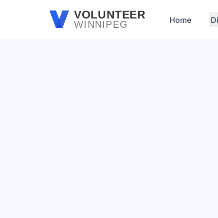
Skip to main content
VOLUNTEER
Home
D
WINNIPEG