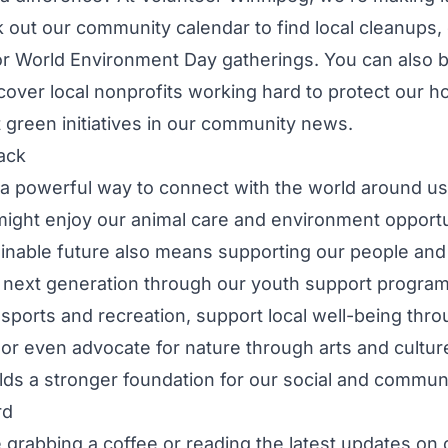
k out our
community calendar
to find local cleanups,
r World Environment Day gatherings. You can also 
scover
local nonprofits
working hard to protect our h
 green initiatives in our
community news
.
ack
 a powerful way to connect with the world around us.
might enjoy our
animal care and environment opportu
ainable future also means supporting our people and
 next generation through our
youth support progra
a
sports and recreation
, support local well-being thr
 or even advocate for nature through
arts and cultur
ilds a stronger foundation for our
social and communi
rd
grabbing a coffee or reading the latest updates on