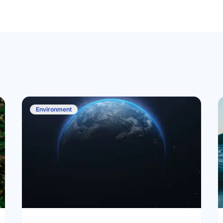
Environment