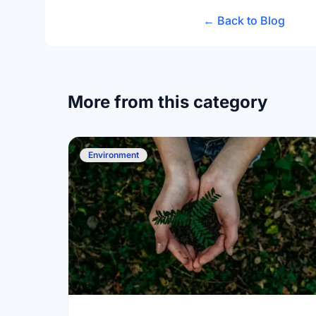
← Back to Blog
More from this category
Environment