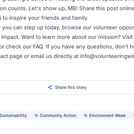
ion counts. Let's show up, MB! Share this post onlin
o inspire your friends and family.
w you can step up today,
browse our volunteer oppor
 impact. Want to learn more about our mission? Visit
 or check our
FAQ
. If you have any questions, don't h
act page
or email us directly at info@volunteeringwi
Share this story
Sustainability
Community Action
Environment Week