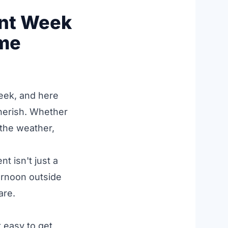
ent Week
ome
eek, and here
herish. Whether
 the weather,
t isn't just a
ternoon outside
are.
 easy to get