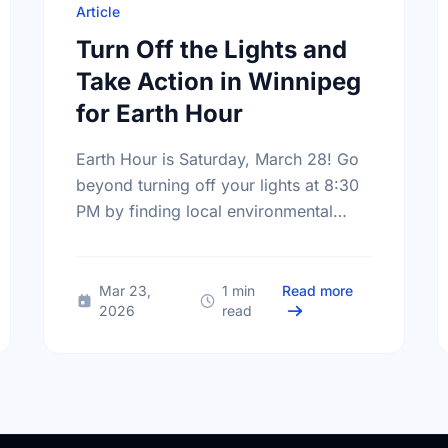
Article
Turn Off the Lights and
Take Action in Winnipeg
for Earth Hour
Earth Hour is Saturday, March 28! Go
beyond turning off your lights at 8:30
PM by finding local environmental
volunteer opportunities to help keep
Winnipeg beautiful.
Small Steps, Big Impact: Embracing a Sustainable Summer
about Turn Off
Mar 23,
1 min
Read more
2026
read