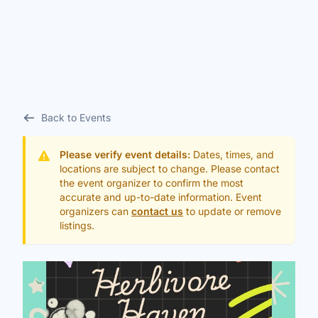
Back to Events
Please verify event details:
Dates, times, and
locations are subject to change. Please contact
the event organizer to confirm the most
accurate and up-to-date information. Event
organizers can
contact us
to update or remove
listings.