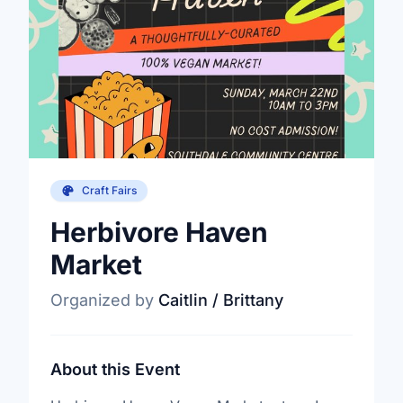
Craft Fairs
Herbivore Haven
Market
Organized by
Caitlin / Brittany
About this Event