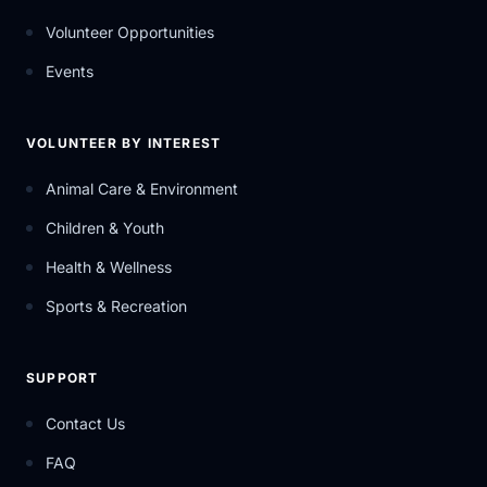
Volunteer Opportunities
Events
VOLUNTEER BY INTEREST
Animal Care & Environment
Children & Youth
Health & Wellness
Sports & Recreation
SUPPORT
Contact Us
FAQ