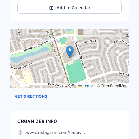
Add to Calendar
Leaflet
|
© OpenStreetMap
GET DIRECTIONS →
ORGANIZER INFO
www.instagram.com/herbiv…