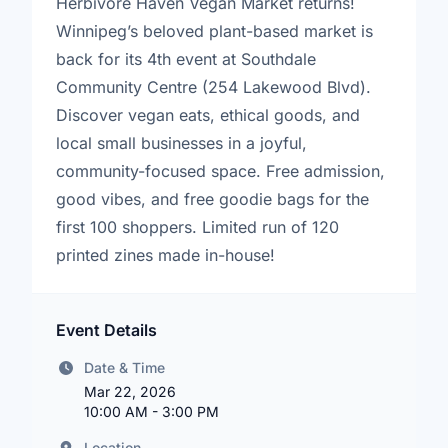
Herbivore Haven Vegan Market returns!
Winnipeg’s beloved plant-based market is
back for its 4th event at Southdale
Community Centre (254 Lakewood Blvd).
Discover vegan eats, ethical goods, and
local small businesses in a joyful,
community-focused space. Free admission,
good vibes, and free goodie bags for the
first 100 shoppers. Limited run of 120
printed zines made in-house!
Event Details
Date & Time
Mar 22, 2026
10:00 AM - 3:00 PM
Location