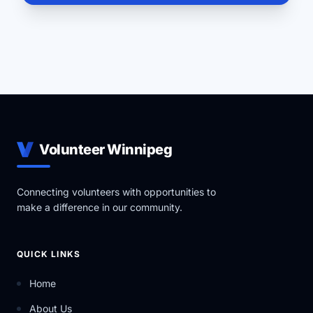
Volunteer Winnipeg
Connecting volunteers with opportunities to
make a difference in our community.
QUICK LINKS
Home
About Us