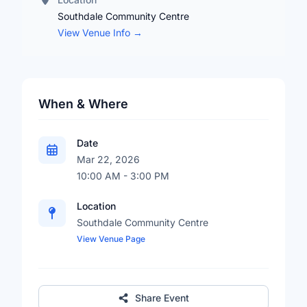
Southdale Community Centre
View Venue Info →
When & Where
Date
Mar 22, 2026
10:00 AM - 3:00 PM
Location
Southdale Community Centre
View Venue Page
Share Event