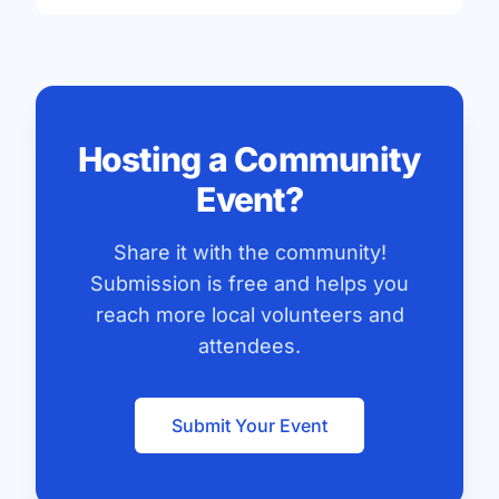
Hosting a Community
Event?
Share it with the community!
Submission is free and helps you
reach more local volunteers and
attendees.
Submit Your Event