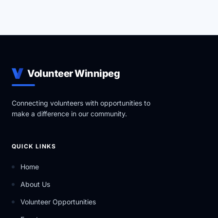
Volunteer Winnipeg
Connecting volunteers with opportunities to
make a difference in our community.
QUICK LINKS
Home
About Us
Volunteer Opportunities