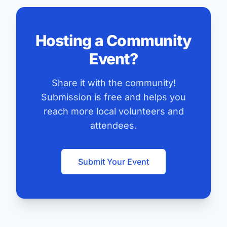
Hosting a Community
Event?
Share it with the community!
Submission is free and helps you
reach more local volunteers and
attendees.
Submit Your Event