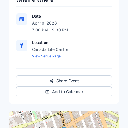
Date
Apr 10, 2026
7:00 PM - 9:30 PM
Location
Canada Life Centre
View Venue Page
Share Event
Add to Calendar