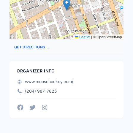
Leaflet
|
© OpenStreetMap
GET DIRECTIONS →
ORGANIZER INFO
www.moosehockey.com/
(204) 987-7825