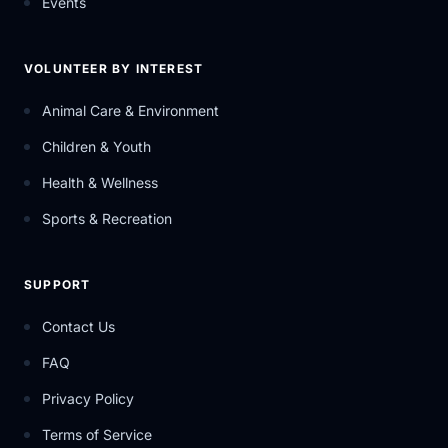
Events
VOLUNTEER BY INTEREST
Animal Care & Environment
Children & Youth
Health & Wellness
Sports & Recreation
SUPPORT
Contact Us
FAQ
Privacy Policy
Terms of Service