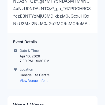
NDAzNTQz*_ga*MTY5NDA5MTM4NC
4xNzU0NDAzNTQz*_ga_T6ZPDCHRC8
*czE3NTYzMjU3MDIkbzM0JGcxJHQx
NzU2MzI2NzM0JGo2MCRsMCRoMA..
Event Details
Date & Time
Apr 10, 2026
7:00 PM - 9:30 PM
Location
Canada Life Centre
View Venue Info →
When & Where