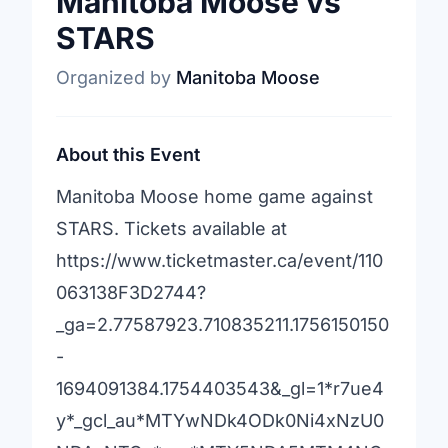
Manitoba Moose vs
STARS
Organized by
Manitoba Moose
About this Event
Manitoba Moose home game against
STARS. Tickets available at
https://www.ticketmaster.ca/event/110
063138F3D2744?
_ga=2.77587923.710835211.1756150150
-
1694091384.1754403543&_gl=1*r7ue4
y*_gcl_au*MTYwNDk4ODk0Ni4xNzU0