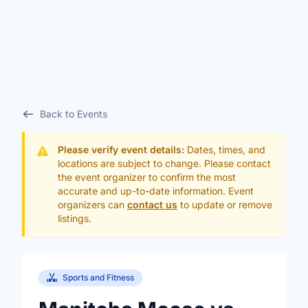
Back to Events
Please verify event details:
Dates, times, and
locations are subject to change. Please contact
the event organizer to confirm the most
accurate and up-to-date information. Event
organizers can
contact us
to update or remove
listings.
Sports and Fitness