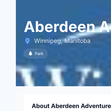
Aberdeen A
Winnipeg, Manitoba
Park
About Aberdeen Adventure