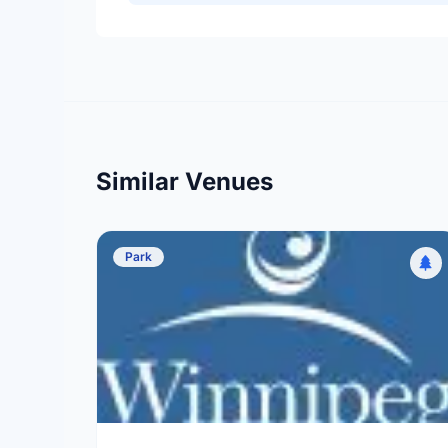
Similar Venues
Park