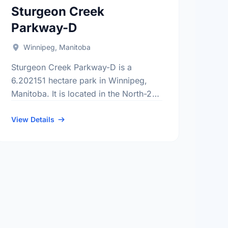
Sturgeon Creek
Parkway-D
Winnipeg, Manitoba
Sturgeon Creek Parkway-D is a
6.202151 hectare park in Winnipeg,
Manitoba. It is located in the North-2
district, the Booth neighbourhood, and
the St. James - Brooklands electoral
View Details
ward.