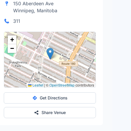
150 Aberdeen Ave
Winnipeg, Manitoba
311
+
−
Leaflet
|
©
OpenStreetMap
contributors
Get Directions
Share Venue