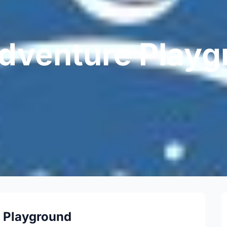
dventure Playg
 Playground