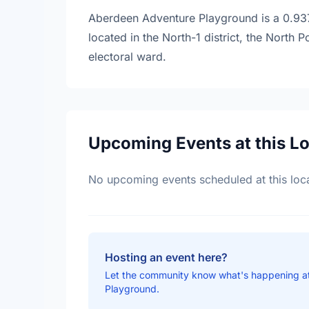
Aberdeen Adventure Playground is a 0.9371
located in the North-1 district, the North
electoral ward.
Upcoming Events at this L
No upcoming events scheduled at this loca
Hosting an event here?
Let the community know what's happening 
Playground.