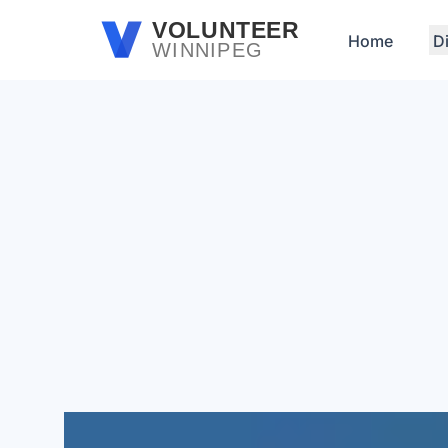
Skip to main content
VOLUNTEER
Home
D
WINNIPEG