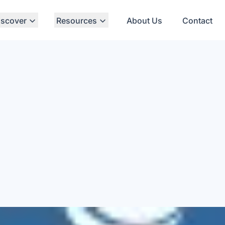
iscover
Resources
About Us
Contact