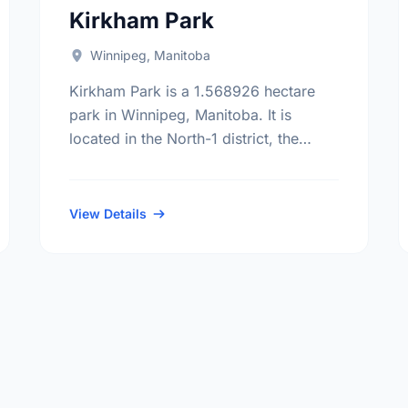
Kirkham Park
Winnipeg, Manitoba
Kirkham Park is a 1.568926 hectare
park in Winnipeg, Manitoba. It is
located in the North-1 district, the
Riverbend neighbourhood, and the Old
Kildonan electoral ward.
View Details