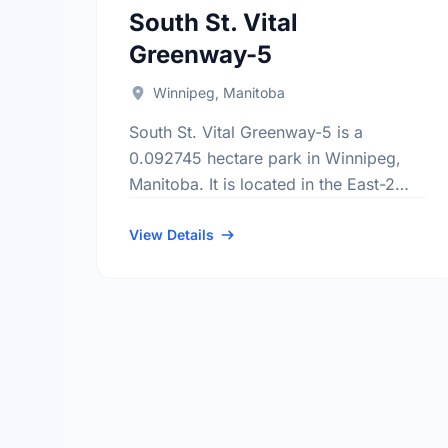
South St. Vital
Greenway-5
Winnipeg, Manitoba
South St. Vital Greenway-5 is a
0.092745 hectare park in Winnipeg,
Manitoba. It is located in the East-2
district, the River Park South
neighbourhood, and the South
View Details
Winnipeg - St …