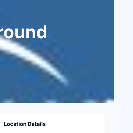
round
Location Details