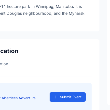
4 hectare park in Winnipeg, Manitoba. It is
 Point Douglas neighbourhood, and the Mynarski
ocation
tion.
Submit Event
at Aberdeen Adventure