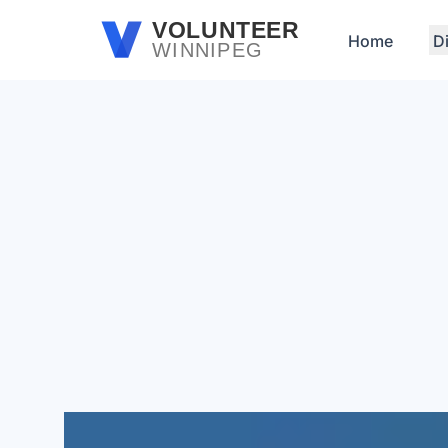
Skip to main content
VOLUNTEER
Home
D
WINNIPEG