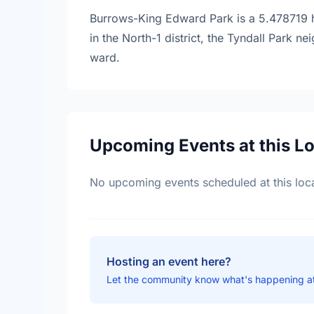
Burrows-King Edward Park is a 5.478719 he
in the North-1 district, the Tyndall Park 
ward.
Upcoming Events at this L
No upcoming events scheduled at this loca
Hosting an event here?
Let the community know what's happening a