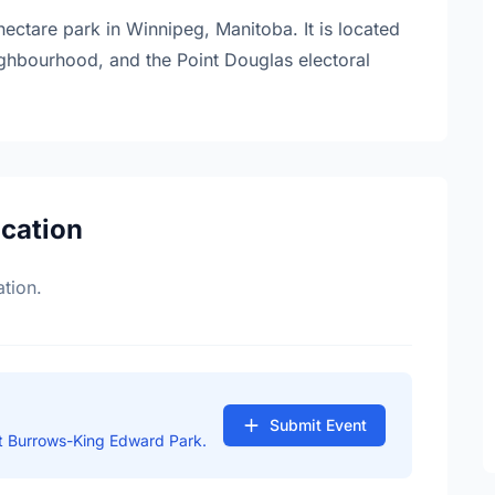
ctare park in Winnipeg, Manitoba. It is located
neighbourhood, and the Point Douglas electoral
ocation
tion.
Submit Event
t Burrows-King Edward Park.