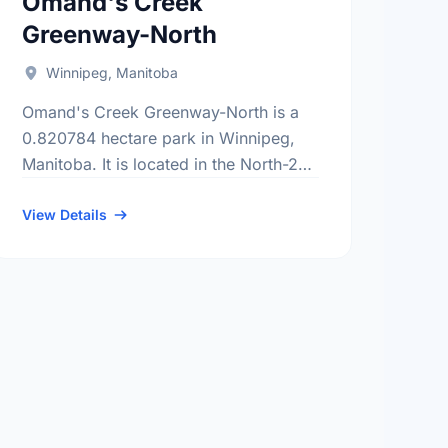
Omand's Creek
Greenway-North
Winnipeg, Manitoba
Omand's Creek Greenway-North is a
0.820784 hectare park in Winnipeg,
Manitoba. It is located in the North-2
district, the Polo Park neighbourhood,
and the St. James - Brooklands -
View Details
Weston …