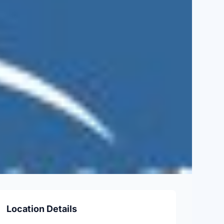
Location Details