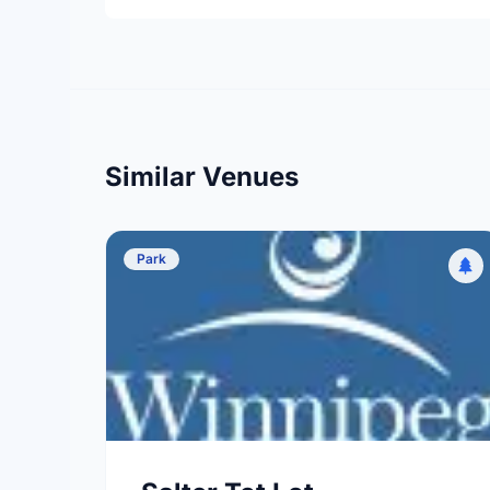
Similar Venues
Park