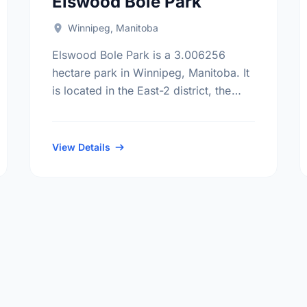
Elswood Bole Park
Winnipeg, Manitoba
Elswood Bole Park is a 3.006256
hectare park in Winnipeg, Manitoba. It
is located in the East-2 district, the
Dakota Crossing neighbourhood, and
the St. Vital electoral ward.
View Details