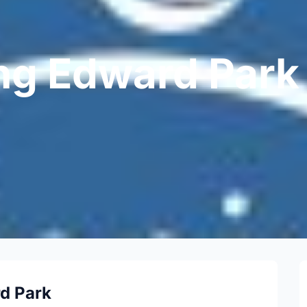
ng Edward Park
d Park