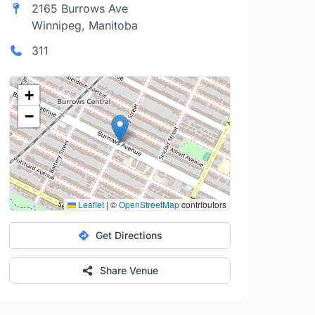
2165 Burrows Ave
Winnipeg, Manitoba
311
+
−
Leaflet
|
©
OpenStreetMap
contributors
Get Directions
Share Venue