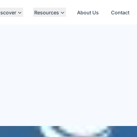
iscover
Resources
About Us
Contact