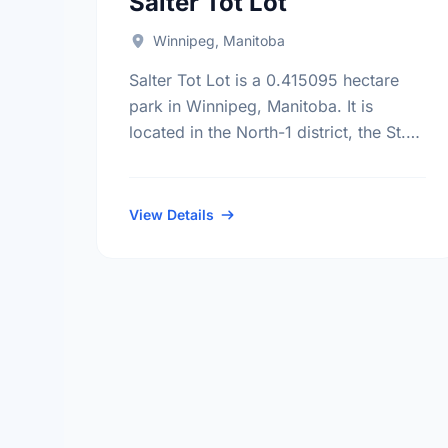
Salter Tot Lot
Winnipeg, Manitoba
Salter Tot Lot is a 0.415095 hectare
park in Winnipeg, Manitoba. It is
located in the North-1 district, the St.
John'S neighbourhood, and the
Mynarski electoral ward.
View Details