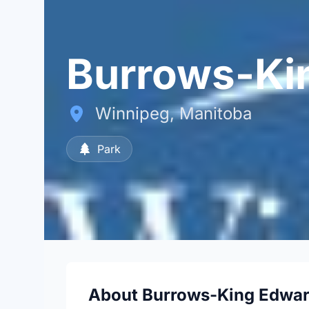
Burrows-Ki
Winnipeg, Manitoba
Park
About Burrows-King Edwar