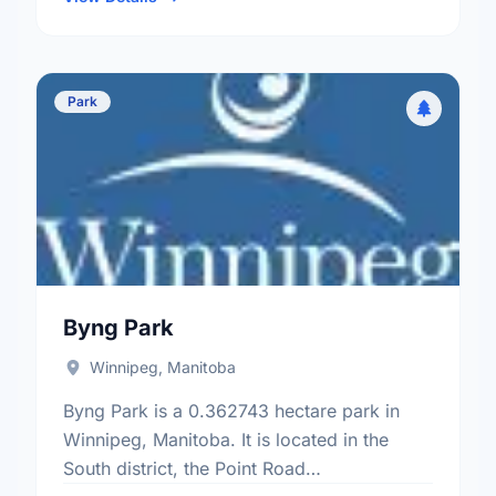
Park
Byng Park
Winnipeg, Manitoba
Byng Park is a 0.362743 hectare park in
Winnipeg, Manitoba. It is located in the
South district, the Point Road