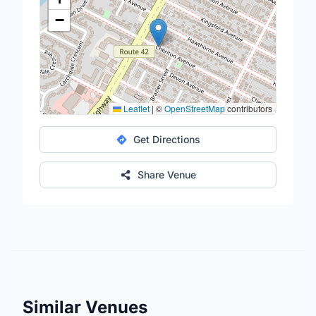
−
Leaflet
|
©
OpenStreetMap
contributors
Get Directions
Share Venue
Similar Venues