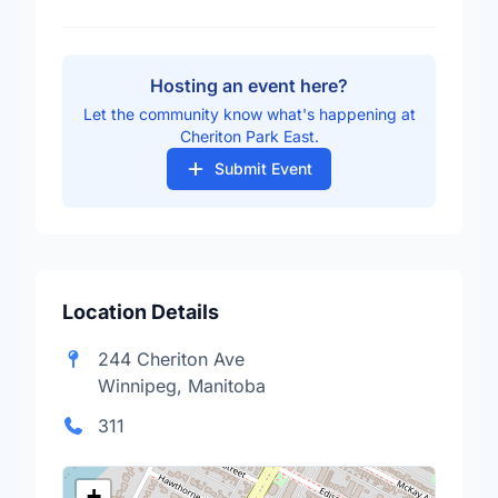
Hosting an event here?
Let the community know what's happening at
Cheriton Park East.
Submit Event
Location Details
244 Cheriton Ave
Winnipeg, Manitoba
311
+