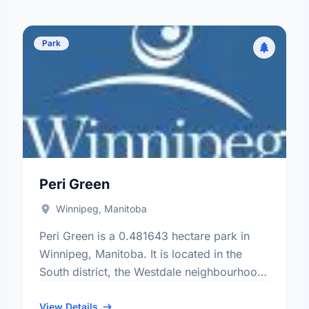
Park
Peri Green
Winnipeg, Manitoba
Peri Green is a 0.481643 hectare park in
Winnipeg, Manitoba. It is located in the
South district, the Westdale neighbourhood,
and the Charleswood - Tuxedo - Whyte
Ridge electoral ward.
View Details