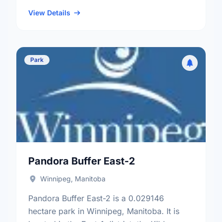
neighbourhood, and the Fort Rouge - East
Fort Garry electoral …
View Details
Park
Pandora Buffer East-2
Winnipeg, Manitoba
Pandora Buffer East-2 is a 0.029146
hectare park in Winnipeg, Manitoba. It is