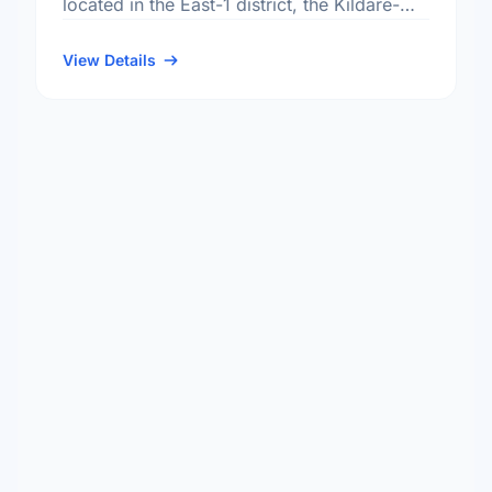
located in the East-1 district, the Kildare-
Redonda neighbourhood, and the
Transcona electoral ward.
View Details