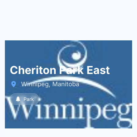
Cheriton Park East
Winnipeg, Manitoba
Park