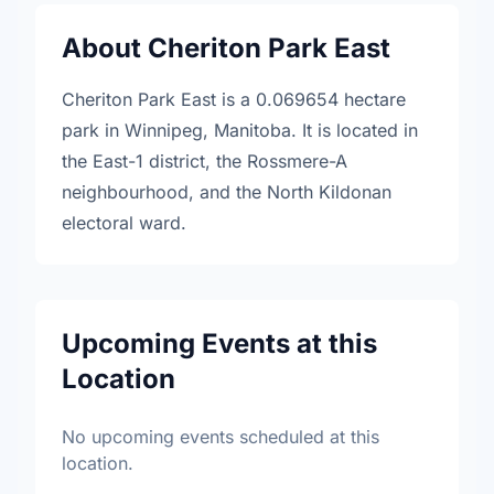
About Cheriton Park East
Cheriton Park East is a 0.069654 hectare
park in Winnipeg, Manitoba. It is located in
the East-1 district, the Rossmere-A
neighbourhood, and the North Kildonan
electoral ward.
Upcoming Events at this
Location
No upcoming events scheduled at this
location.