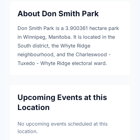
About Don Smith Park
Don Smith Park is a 3.900361 hectare park
in Winnipeg, Manitoba. It is located in the
South district, the Whyte Ridge
neighbourhood, and the Charleswood -
Tuxedo - Whyte Ridge electoral ward.
Upcoming Events at this
Location
No upcoming events scheduled at this
location.