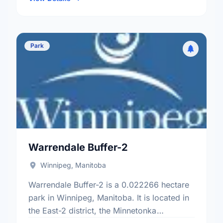
Park
Warrendale Buffer-2
Winnipeg, Manitoba
Warrendale Buffer-2 is a 0.022266 hectare
park in Winnipeg, Manitoba. It is located in
the East-2 district, the Minnetonka