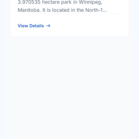
3.970535 hectare park in Winnipeg,
Manitoba. It is located in the North-1
district, the North Point Douglas
neighbourhood, and the Mynarski electoral
View Details
…