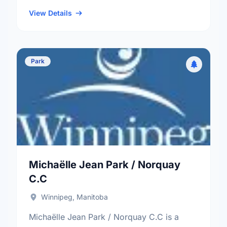
neighbourhood, and the St. Vital electoral
ward.
View Details
Park
Michaëlle Jean Park / Norquay
C.C
Winnipeg, Manitoba
Michaëlle Jean Park / Norquay C.C is a