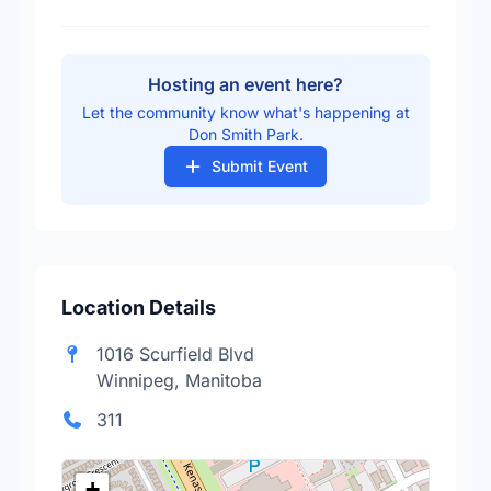
Hosting an event here?
Let the community know what's happening at
Don Smith Park.
Submit Event
Location Details
1016 Scurfield Blvd
Winnipeg, Manitoba
311
+