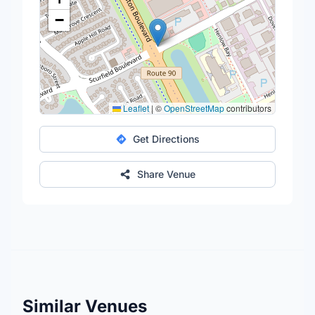
−
Leaflet
|
©
OpenStreetMap
contributors
Get Directions
Share Venue
Similar Venues