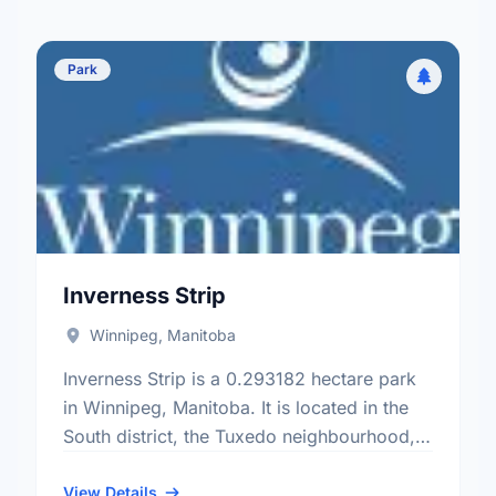
Park
Inverness Strip
Winnipeg, Manitoba
Inverness Strip is a 0.293182 hectare park
in Winnipeg, Manitoba. It is located in the
South district, the Tuxedo neighbourhood,
and the Charleswood - Tuxedo - Whyte
Ridge electoral ward.
View Details