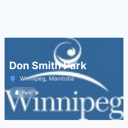
Don Smith Park
Winnipeg, Manitoba
Park