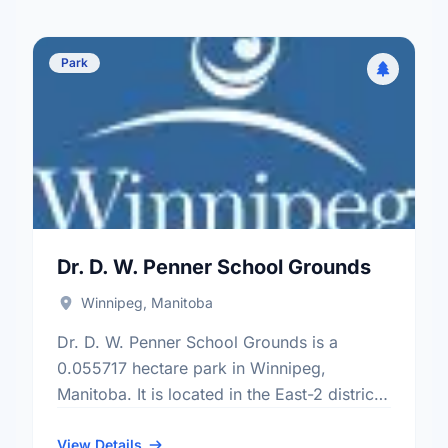
Park
Dr. D. W. Penner School Grounds
Winnipeg, Manitoba
Dr. D. W. Penner School Grounds is a
0.055717 hectare park in Winnipeg,
Manitoba. It is located in the East-2 district,
the Vista neighbourhood, and the St. Vital
electoral ward.
View Details