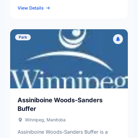
neighbourhood, and the Old Kildonan
electoral ward.
View Details
Park
Assiniboine Woods-Sanders
Buffer
Winnipeg, Manitoba
Assiniboine Woods-Sanders Buffer is a