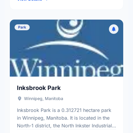
Park
Inksbrook Park
Winnipeg, Manitoba
Inksbrook Park is a 0.312721 hectare park
in Winnipeg, Manitoba. It is located in the
North-1 district, the North Inkster Industrial