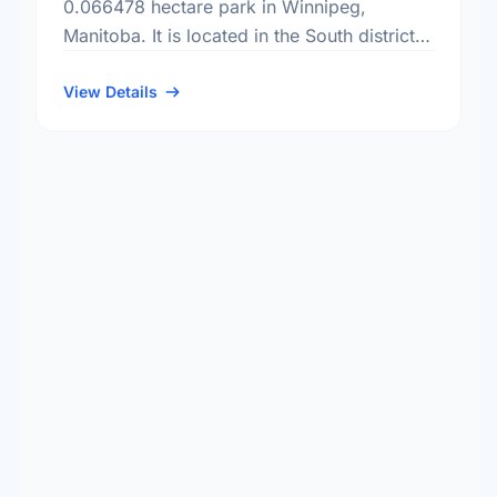
0.066478 hectare park in Winnipeg,
Manitoba. It is located in the South district,
the Ridgedale neighbourhood, and the
Charleswood - Tuxedo - Whyte Ridge
View Details
electoral …