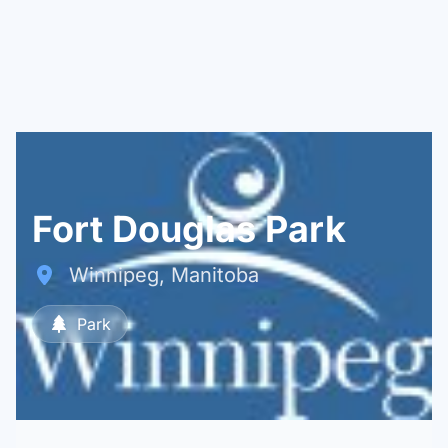
Fort Douglas Park
Winnipeg, Manitoba
Park