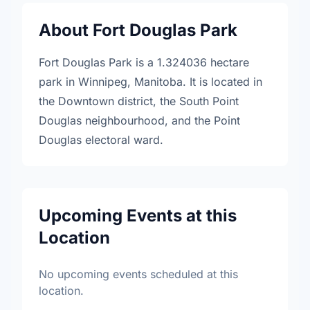
About Fort Douglas Park
Fort Douglas Park is a 1.324036 hectare
park in Winnipeg, Manitoba. It is located in
the Downtown district, the South Point
Douglas neighbourhood, and the Point
Douglas electoral ward.
Upcoming Events at this
Location
No upcoming events scheduled at this
location.