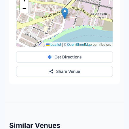
−
Leaflet
|
©
OpenStreetMap
contributors
Get Directions
Share Venue
Similar Venues