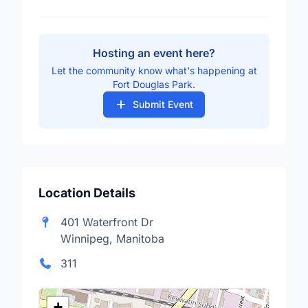
Hosting an event here?
Let the community know what's happening at
Fort Douglas Park.
Submit Event
Location Details
401 Waterfront Dr
Winnipeg, Manitoba
311
+