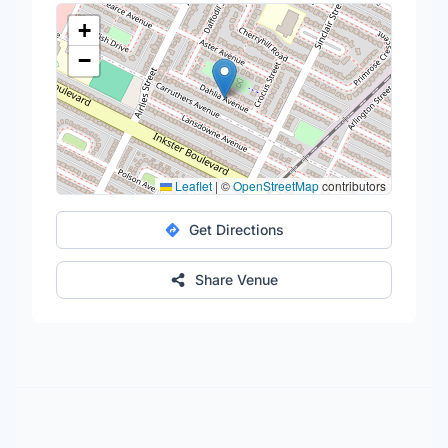
+
−
Leaflet
|
©
OpenStreetMap
contributors
Get Directions
Share Venue