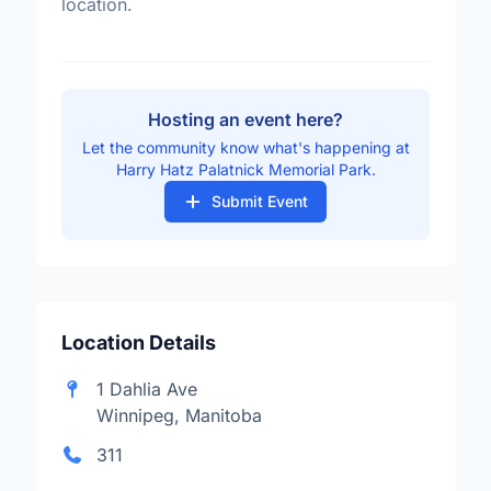
location.
Hosting an event here?
Let the community know what's happening at
Harry Hatz Palatnick Memorial Park.
Submit Event
Location Details
1 Dahlia Ave
Winnipeg, Manitoba
311