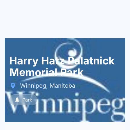
Harry Hatz Palatnick
Memorial Park
Winnipeg, Manitoba
Park