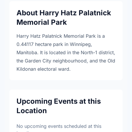
About Harry Hatz Palatnick
Memorial Park
Harry Hatz Palatnick Memorial Park is a
0.44117 hectare park in Winnipeg,
Manitoba. It is located in the North-1 district,
the Garden City neighbourhood, and the Old
Kildonan electoral ward.
Upcoming Events at this
Location
No upcoming events scheduled at this