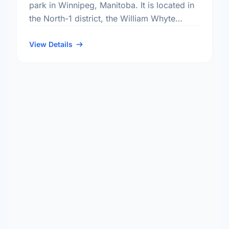
park in Winnipeg, Manitoba. It is located in
the North-1 district, the William Whyte
neighbourhood, and the Mynarski electoral
ward.
View Details