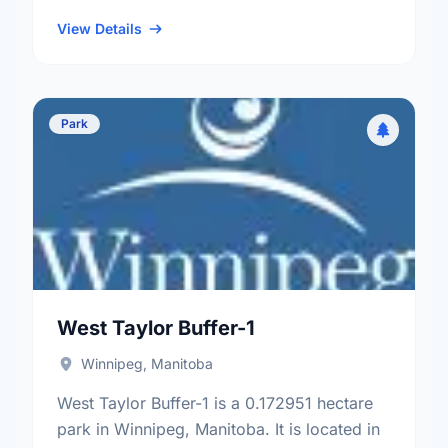
neighbourhood, and the Old Kildonan
electoral ward.
View Details
Park
West Taylor Buffer-1
Winnipeg, Manitoba
West Taylor Buffer-1 is a 0.172951 hectare
park in Winnipeg, Manitoba. It is located in