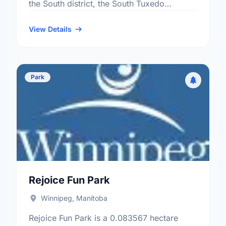
the South district, the South Tuxedo
neighbourhood, and the Charleswood -
Tuxedo - Whyte Ridge …
View Details
Park
Rejoice Fun Park
Winnipeg, Manitoba
Rejoice Fun Park is a 0.083567 hectare