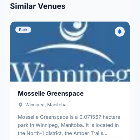
Similar Venues
Park
Mosselle Greenspace
Winnipeg, Manitoba
Mosselle Greenspace is a 0.071567 hectare
park in Winnipeg, Manitoba. It is located in
the North-1 district, the Amber Trails