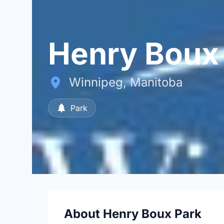
Henry Boux
Winnipeg, Manitoba
Park
About Henry Boux Park