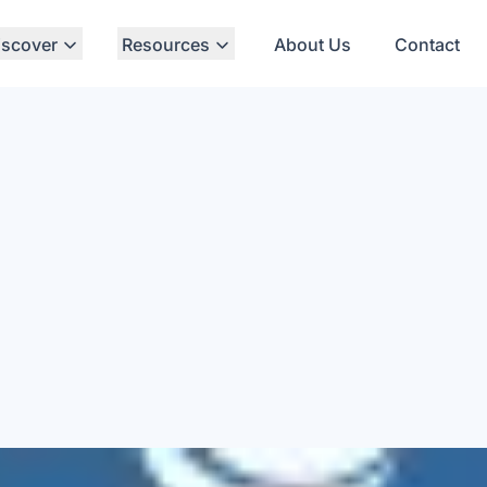
iscover
Resources
About Us
Contact