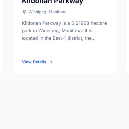
Kildonan Parkway
Winnipeg, Manitoba
Kildonan Parkway is a 0.21928 hectare
park in Winnipeg, Manitoba. It is
located in the East-1 district, the
Chalmers neighbourhood, and the
Elmwood - East Kildonan electoral
ward.
View Details