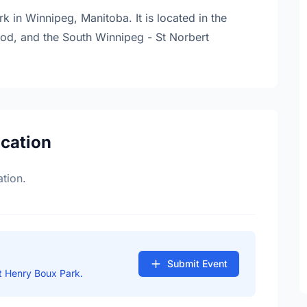
 in Winnipeg, Manitoba. It is located in the
hood, and the South Winnipeg - St Norbert
ocation
tion.
Submit Event
t Henry Boux Park.