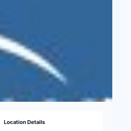
Location Details