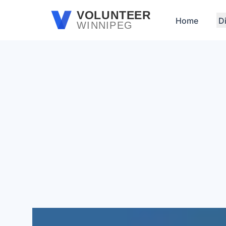
Skip to main content
VOLUNTEER
Home
D
WINNIPEG