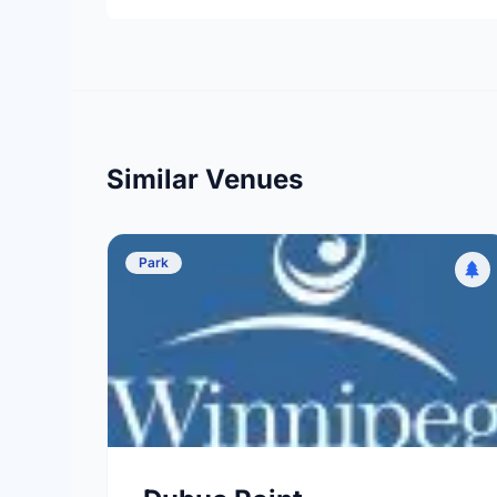
Similar Venues
Park