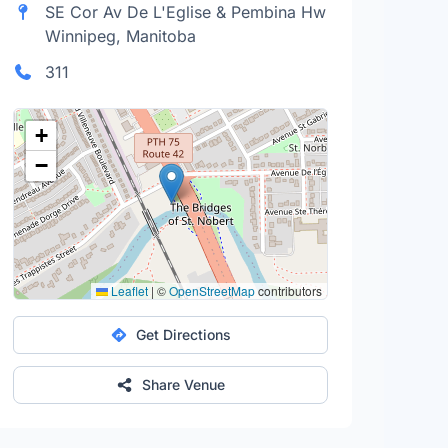
SE Cor Av De L'Eglise & Pembina Hw
Winnipeg, Manitoba
311
+
−
Leaflet
|
©
OpenStreetMap
contributors
Get Directions
Share Venue