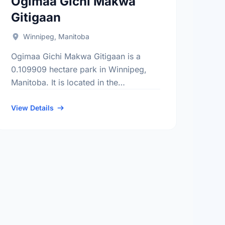
Ogimaa Gichi Makwa
Gitigaan
Winnipeg, Manitoba
Ogimaa Gichi Makwa Gitigaan is a
0.109909 hectare park in Winnipeg,
Manitoba. It is located in the
Downtown district, the Spence
neighbourhood, and the Daniel
View Details
Mcintyre electoral ward.