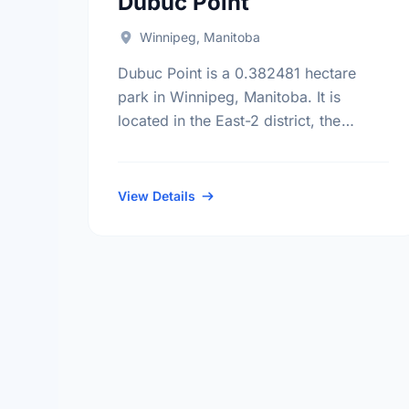
Dubuc Point
Winnipeg, Manitoba
Dubuc Point is a 0.382481 hectare
park in Winnipeg, Manitoba. It is
located in the East-2 district, the
Norwood East neighbourhood, and the
St. Boniface electoral ward.
View Details