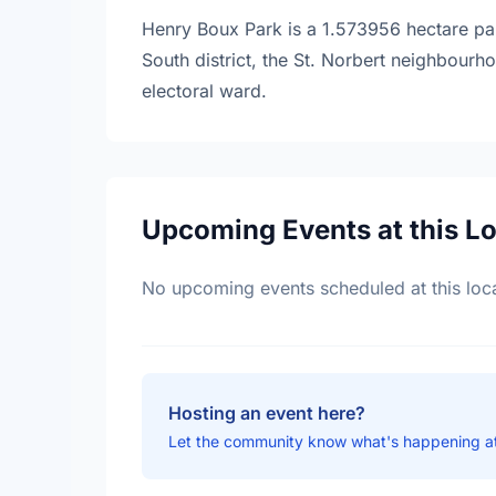
Henry Boux Park is a 1.573956 hectare park
South district, the St. Norbert neighbour
electoral ward.
Upcoming Events at this L
No upcoming events scheduled at this loca
Hosting an event here?
Let the community know what's happening a