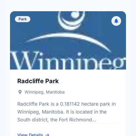
Park
Radcliffe Park
Winnipeg, Manitoba
Radcliffe Park is a 0.181142 hectare park in
Winnipeg, Manitoba. It is located in the
South district, the Fort Richmond
neighbourhood, and the South Winnipeg -
St Norbert electoral ward.
View Details