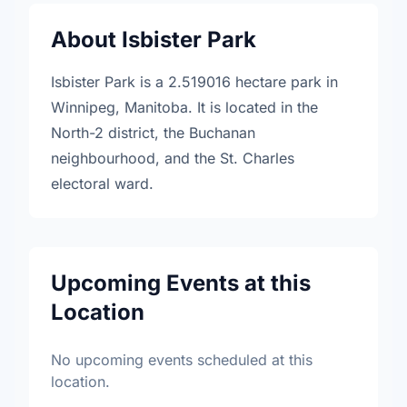
About Isbister Park
Isbister Park is a 2.519016 hectare park in
Winnipeg, Manitoba. It is located in the
North-2 district, the Buchanan
neighbourhood, and the St. Charles
electoral ward.
Upcoming Events at this
Location
No upcoming events scheduled at this
location.