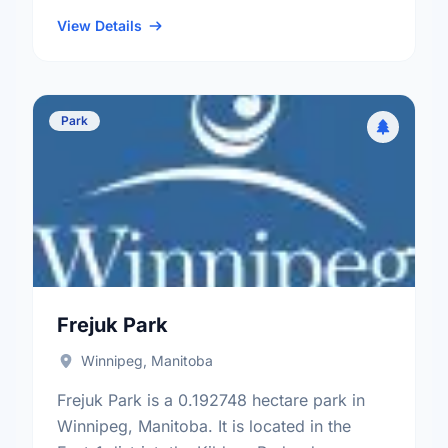
neighbourhood, and the River Heights - Fort
…
View Details
Park
Frejuk Park
Winnipeg, Manitoba
Frejuk Park is a 0.192748 hectare park in
Winnipeg, Manitoba. It is located in the