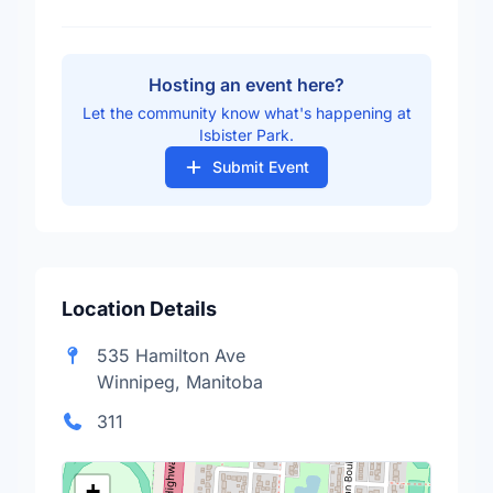
Hosting an event here?
Let the community know what's happening at
Isbister Park.
Submit Event
Location Details
535 Hamilton Ave
Winnipeg, Manitoba
311
+