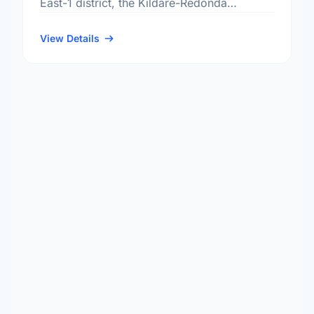
East-1 district, the Kildare-Redonda
neighbourhood, and the Transcona electoral
ward.
View Details