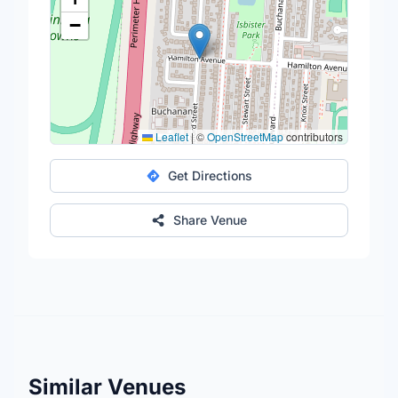
−
Leaflet
|
©
OpenStreetMap
contributors
Get Directions
Share Venue
Similar Venues