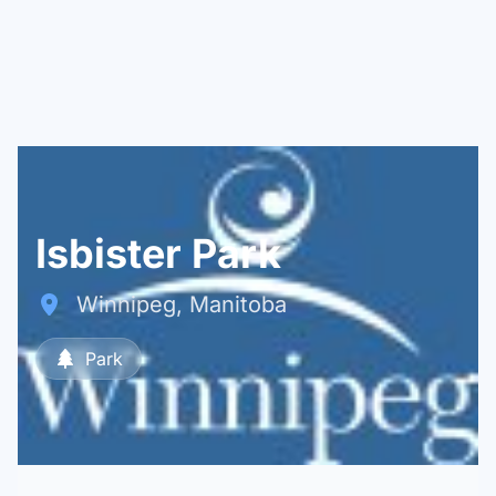
Isbister Park
Winnipeg, Manitoba
Park