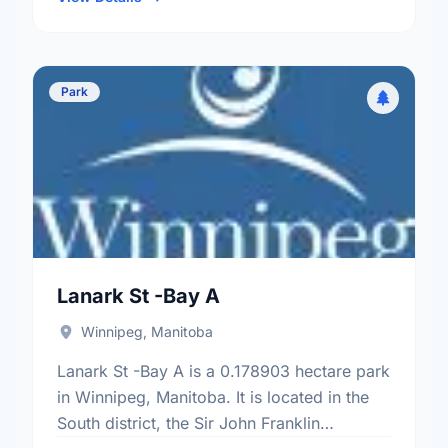
Park
Lanark St -Bay A
Winnipeg, Manitoba
Lanark St -Bay A is a 0.178903 hectare park
in Winnipeg, Manitoba. It is located in the
South district, the Sir John Franklin