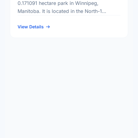
0.171091 hectare park in Winnipeg,
Manitoba. It is located in the North-1
district, the Shaughnessy Park
neighbourhood, and the Point Douglas
View Details
electoral ward.