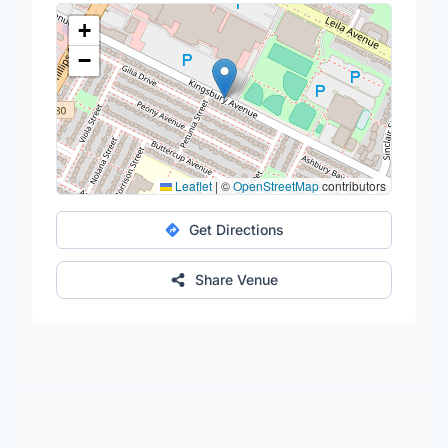
+
−
Leaflet
|
©
OpenStreetMap
contributors
Get Directions
Share Venue