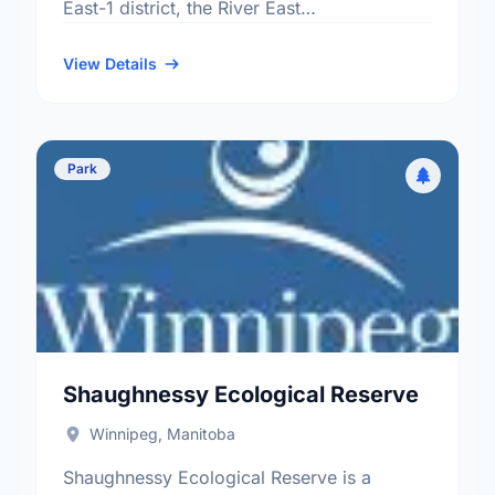
East-1 district, the River East
neighbourhood, and the North Kildonan
electoral ward.
View Details
Park
Shaughnessy Ecological Reserve
Winnipeg, Manitoba
Shaughnessy Ecological Reserve is a