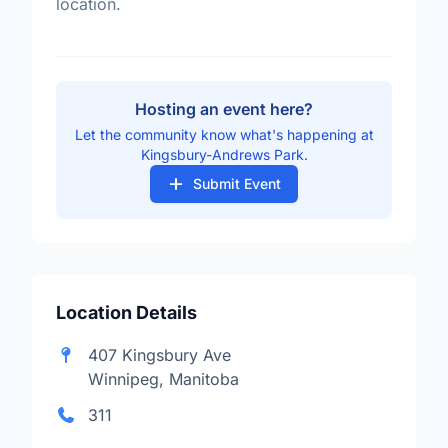
location.
Hosting an event here?
Let the community know what's happening at
Kingsbury-Andrews Park.
Submit Event
Location Details
407 Kingsbury Ave
Winnipeg, Manitoba
311