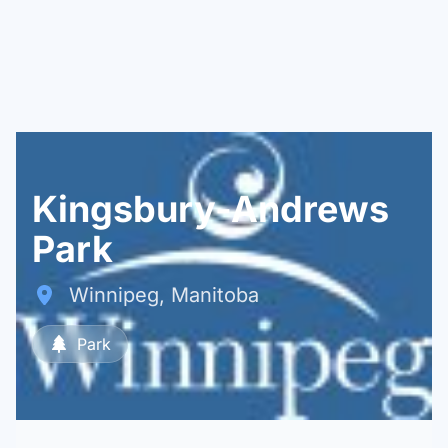
Kingsbury-Andrews
Park
Winnipeg, Manitoba
Park