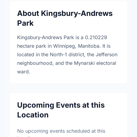
About Kingsbury-Andrews
Park
Kingsbury-Andrews Park is a 0.210229
hectare park in Winnipeg, Manitoba. It is
located in the North-1 district, the Jefferson
neighbourhood, and the Mynarski electoral
ward.
Upcoming Events at this
Location
No upcoming events scheduled at this