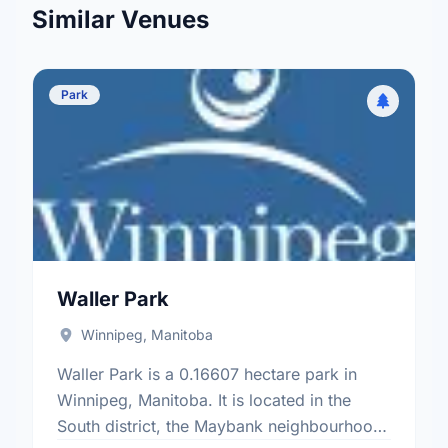
Similar Venues
Park
Waller Park
Winnipeg, Manitoba
Waller Park is a 0.16607 hectare park in
Winnipeg, Manitoba. It is located in the
South district, the Maybank neighbourhood,