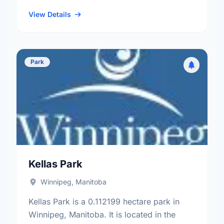
and the River Heights - Fort Garry electoral
ward.
View Details
Park
Kellas Park
Winnipeg, Manitoba
Kellas Park is a 0.112199 hectare park in
Winnipeg, Manitoba. It is located in the