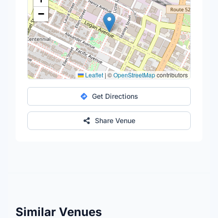
−
Leaflet
|
©
OpenStreetMap
contributors
Get Directions
Share Venue
Similar Venues