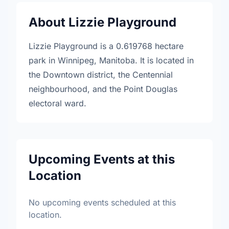
About Lizzie Playground
Lizzie Playground is a 0.619768 hectare
park in Winnipeg, Manitoba. It is located in
the Downtown district, the Centennial
neighbourhood, and the Point Douglas
electoral ward.
Upcoming Events at this
Location
No upcoming events scheduled at this
location.