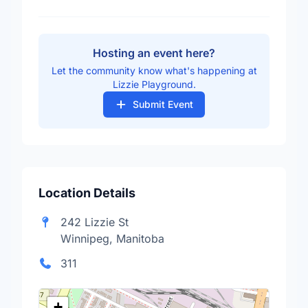
Hosting an event here?
Let the community know what's happening at
Lizzie Playground.
Submit Event
Location Details
242 Lizzie St
Winnipeg, Manitoba
311
+