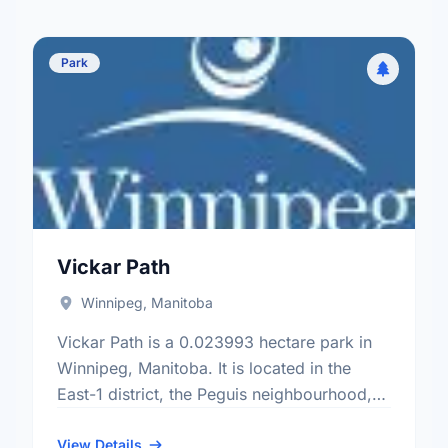
Park
Vickar Path
Winnipeg, Manitoba
Vickar Path is a 0.023993 hectare park in
Winnipeg, Manitoba. It is located in the
East-1 district, the Peguis neighbourhood,
and the Transcona electoral ward.
View Details