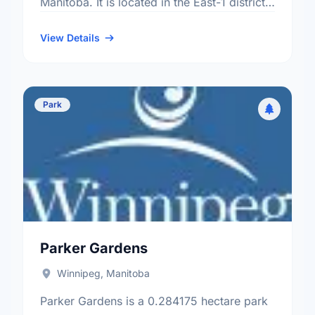
Manitoba. It is located in the East-1 district,
the St. Boniface Industrial Park
neighbourhood, and the St. Boniface …
View Details
Park
Parker Gardens
Winnipeg, Manitoba
Parker Gardens is a 0.284175 hectare park