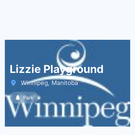
Lizzie Playground
Winnipeg, Manitoba
Park