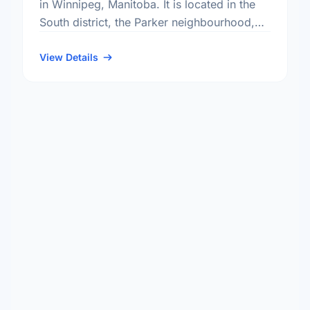
in Winnipeg, Manitoba. It is located in the
South district, the Parker neighbourhood,
and the River Heights - Fort Garry electoral
ward.
View Details