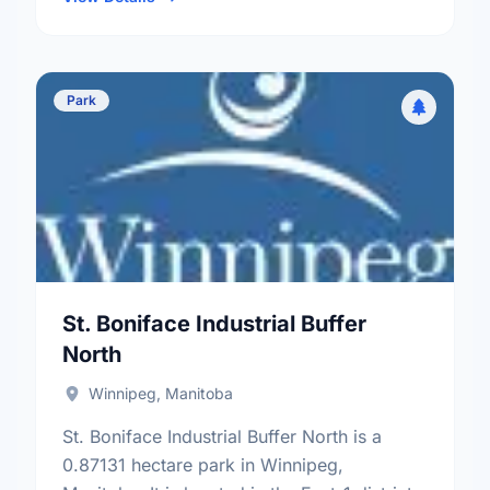
Park
St. Boniface Industrial Buffer
North
Winnipeg, Manitoba
St. Boniface Industrial Buffer North is a
0.87131 hectare park in Winnipeg,