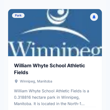
Park
William Whyte School Athletic
Fields
Winnipeg, Manitoba
William Whyte School Athletic Fields is a
0.318816 hectare park in Winnipeg,
Manitoba. It is located in the North-1