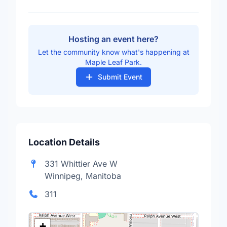
Hosting an event here?
Let the community know what's happening at
Maple Leaf Park.
Submit Event
Location Details
331 Whittier Ave W
Winnipeg, Manitoba
311
+