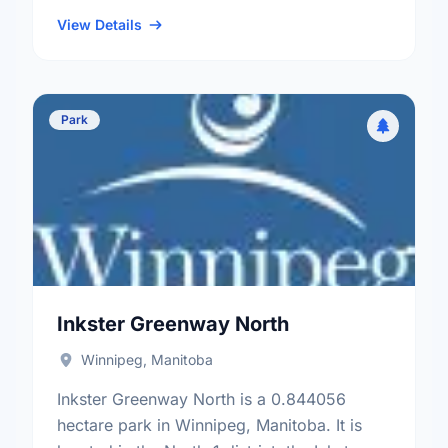
district, the William Whyte neighbourhood,
and the Mynarski electoral ward.
View Details
Park
Inkster Greenway North
Winnipeg, Manitoba
Inkster Greenway North is a 0.844056
hectare park in Winnipeg, Manitoba. It is