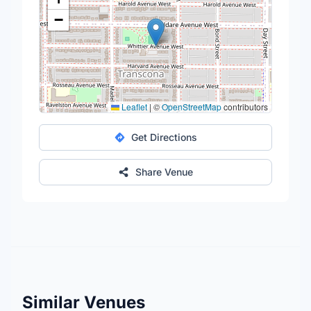
−
Leaflet
|
©
OpenStreetMap
contributors
Get Directions
Share Venue
Similar Venues