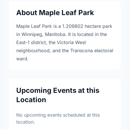
About Maple Leaf Park
Maple Leaf Park is a 1.209802 hectare park
in Winnipeg, Manitoba. It is located in the
East-1 district, the Victoria West
neighbourhood, and the Transcona electoral
ward.
Upcoming Events at this
Location
No upcoming events scheduled at this
location.