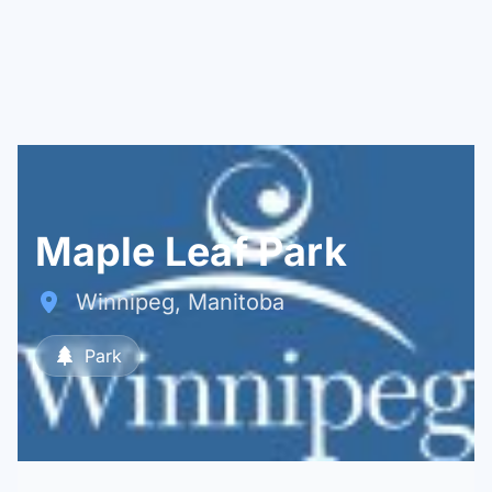
Maple Leaf Park
Winnipeg, Manitoba
Park