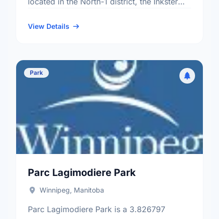
located in the North-1 district, the Inkster
Gardens neighbourhood, and the Point
Douglas electoral ward.
View Details
Park
Parc Lagimodiere Park
Winnipeg, Manitoba
Parc Lagimodiere Park is a 3.826797