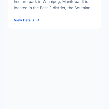
hectare park in Winnipeg, Manitoba. It is
located in the East-2 district, the Southland
Park neighbourhood, and the St. Boniface
electoral ward.
View Details