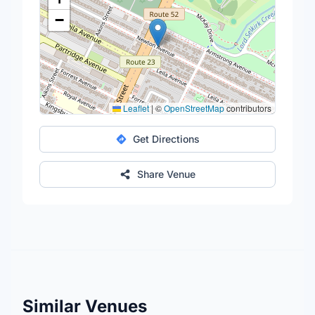
−
Leaflet
|
©
OpenStreetMap
contributors
Get Directions
Share Venue
Similar Venues