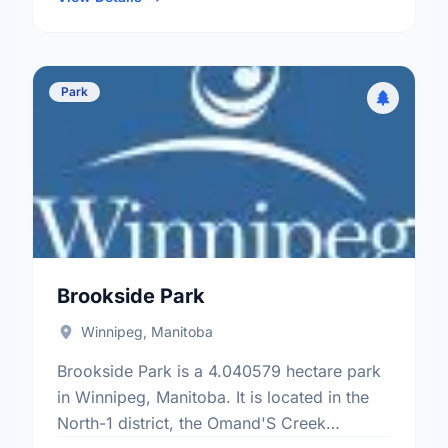
Park
Brookside Park
Winnipeg, Manitoba
Brookside Park is a 4.040579 hectare park
in Winnipeg, Manitoba. It is located in the
North-1 district, the Omand'S Creek