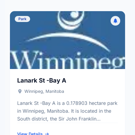
Park
Lanark St -Bay A
Winnipeg, Manitoba
Lanark St -Bay A is a 0.178903 hectare park
in Winnipeg, Manitoba. It is located in the
South district, the Sir John Franklin
neighbourhood, and the River Heights - Fort
…
View Details