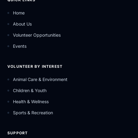
Home
About Us
Volunteer Opportunities
Events
VOLUNTEER BY INTEREST
Animal Care & Environment
Children & Youth
Health & Wellness
Sports & Recreation
SUPPORT