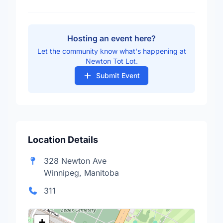
Hosting an event here?
Let the community know what's happening at
Newton Tot Lot.
Submit Event
Location Details
328 Newton Ave
Winnipeg, Manitoba
311
+