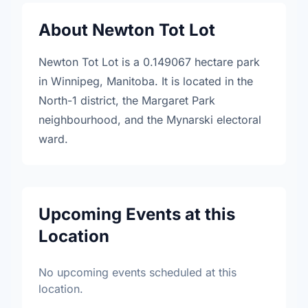
About Newton Tot Lot
Newton Tot Lot is a 0.149067 hectare park
in Winnipeg, Manitoba. It is located in the
North-1 district, the Margaret Park
neighbourhood, and the Mynarski electoral
ward.
Upcoming Events at this
Location
No upcoming events scheduled at this
location.