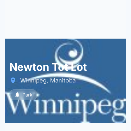
Newton Tot Lot
Winnipeg, Manitoba
Park