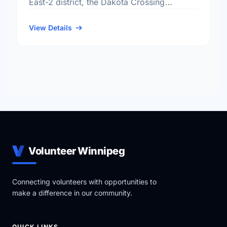
East-2 district, the Dakota Crossing
neighbourhood, and the St. Vital electoral
ward.
View Details
Volunteer Winnipeg
Connecting volunteers with opportunities to
make a difference in our community.
QUICK LINKS