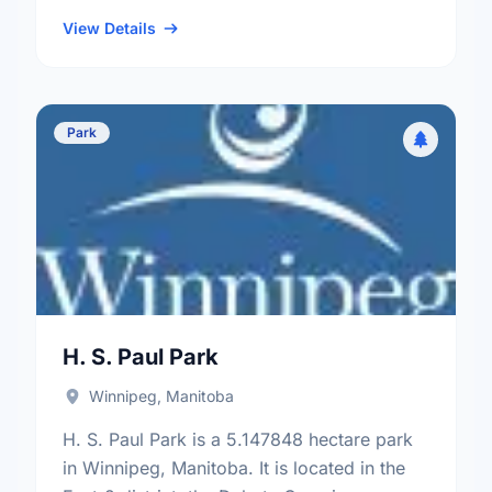
Industrial neighbourhood, and the St. James
- Brooklands - Weston …
View Details
Park
H. S. Paul Park
Winnipeg, Manitoba
H. S. Paul Park is a 5.147848 hectare park
in Winnipeg, Manitoba. It is located in the