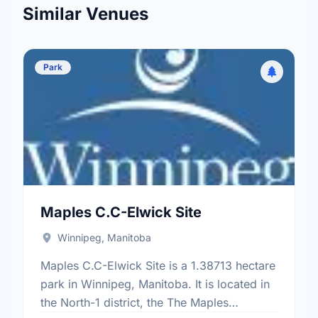
Similar Venues
Park
Maples C.C-Elwick Site
Winnipeg, Manitoba
Maples C.C-Elwick Site is a 1.38713 hectare
park in Winnipeg, Manitoba. It is located in
the North-1 district, the The Maples