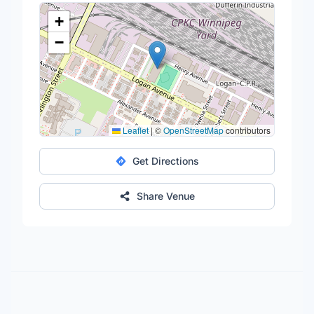
+
−
Leaflet
|
©
OpenStreetMap
contributors
Get Directions
Share Venue