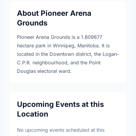
About Pioneer Arena
Grounds
Pioneer Arena Grounds is a 1.809677
hectare park in Winnipeg, Manitoba. It is
located in the Downtown district, the Logan-
C.P.R. neighbourhood, and the Point
Douglas electoral ward.
Upcoming Events at this
Location
No upcoming events scheduled at this