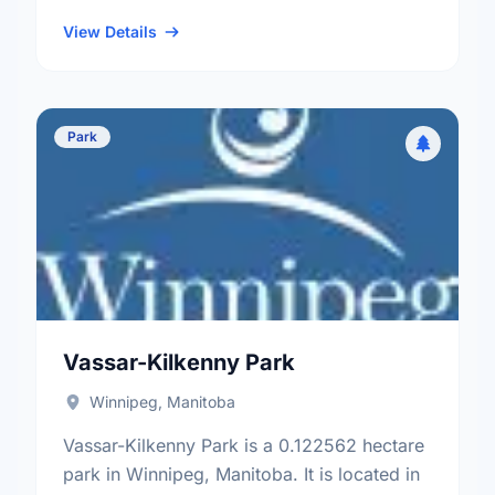
neighbourhood, and the Old Kildonan
electoral ward.
View Details
Park
Vassar-Kilkenny Park
Winnipeg, Manitoba
Vassar-Kilkenny Park is a 0.122562 hectare
park in Winnipeg, Manitoba. It is located in