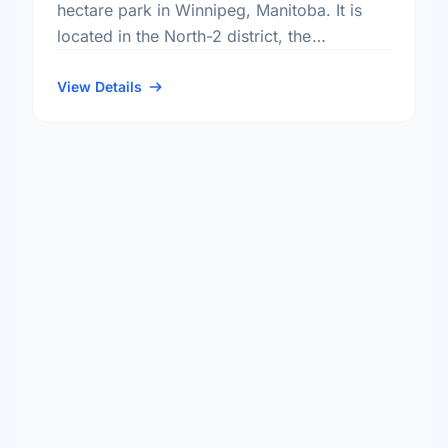
hectare park in Winnipeg, Manitoba. It is
located in the North-2 district, the
Crestview neighbourhood, and the St.
Charles electoral ward.
View Details