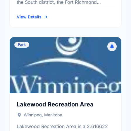
the South district, the Fort Richmond
neighbourhood, and the South Winnipeg -
St Norbert electoral ward.
View Details
Park
Lakewood Recreation Area
Winnipeg, Manitoba
Lakewood Recreation Area is a 2.616622