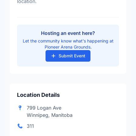
location.
Hosting an event here?
Let the community know what's happening at
Pioneer Arena Grounds.
Submit Event
Location Details
799 Logan Ave
Winnipeg, Manitoba
311