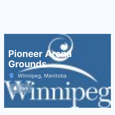
Pioneer Arena
Grounds
Winnipeg, Manitoba
Park