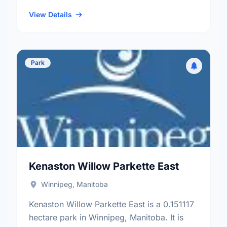
neighbourhood, and the Fort Rouge - East
…
View Details
Park
Kenaston Willow Parkette East
Winnipeg, Manitoba
Kenaston Willow Parkette East is a 0.151117
hectare park in Winnipeg, Manitoba. It is