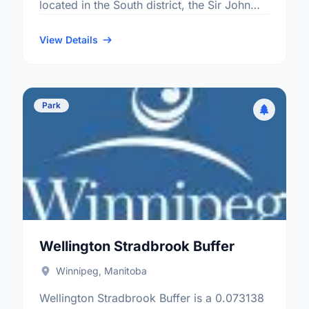
located in the South district, the Sir John
Franklin neighbourhood, and the River
Heights - Fort …
View Details
Park
Wellington Stradbrook Buffer
Winnipeg, Manitoba
Wellington Stradbrook Buffer is a 0.073138