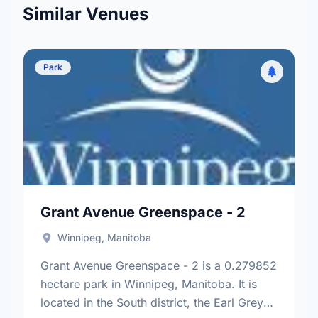
Similar Venues
Park
Grant Avenue Greenspace - 2
Winnipeg, Manitoba
Grant Avenue Greenspace - 2 is a 0.279852
hectare park in Winnipeg, Manitoba. It is
located in the South district, the Earl Grey