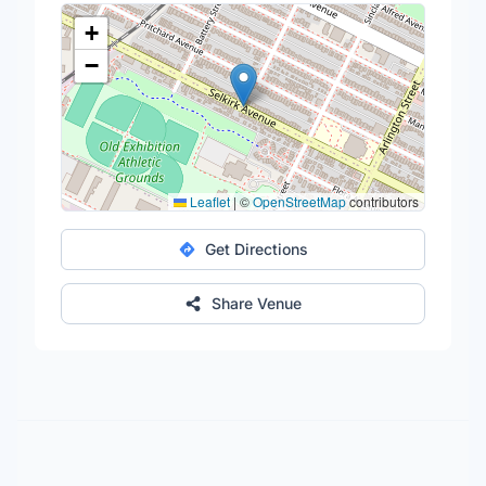
+
−
Leaflet
|
©
OpenStreetMap
contributors
Get Directions
Share Venue