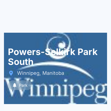
Powers-Selkirk Park
South
Winnipeg, Manitoba
Park