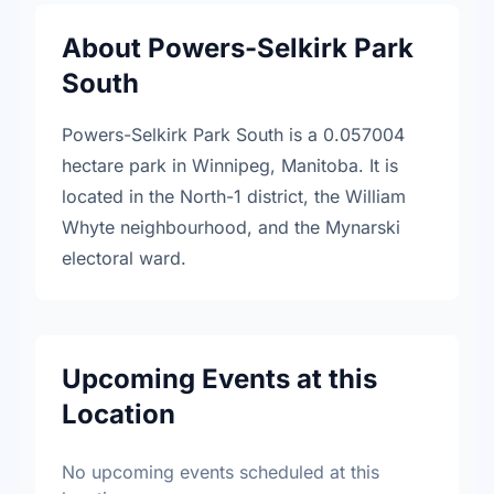
About Powers-Selkirk Park
South
Powers-Selkirk Park South is a 0.057004
hectare park in Winnipeg, Manitoba. It is
located in the North-1 district, the William
Whyte neighbourhood, and the Mynarski
electoral ward.
Upcoming Events at this
Location
No upcoming events scheduled at this