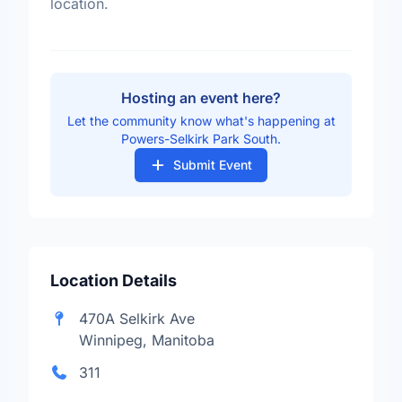
location.
Hosting an event here?
Let the community know what's happening at
Powers-Selkirk Park South.
Submit Event
Location Details
470A Selkirk Ave
Winnipeg, Manitoba
311