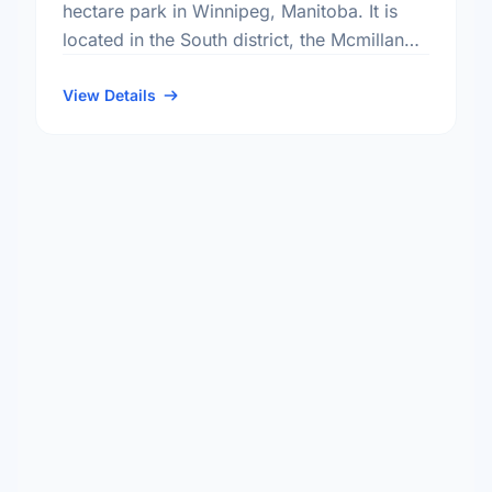
hectare park in Winnipeg, Manitoba. It is
located in the South district, the Mcmillan
neighbourhood, and the Fort Rouge - East
Fort Garry electoral …
View Details