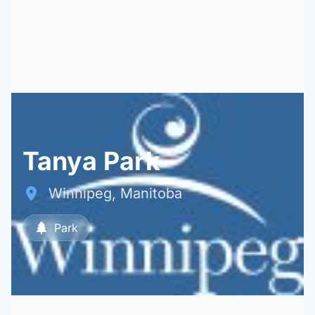
Tanya Park
Winnipeg, Manitoba
Park