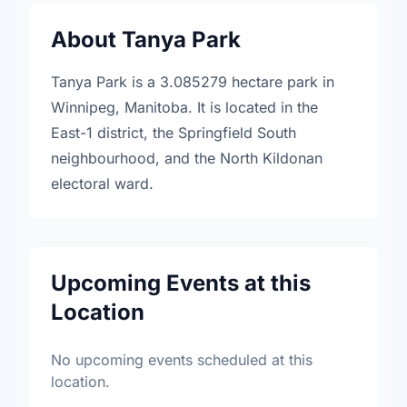
About Tanya Park
Tanya Park is a 3.085279 hectare park in
Winnipeg, Manitoba. It is located in the
East-1 district, the Springfield South
neighbourhood, and the North Kildonan
electoral ward.
Upcoming Events at this
Location
No upcoming events scheduled at this
location.