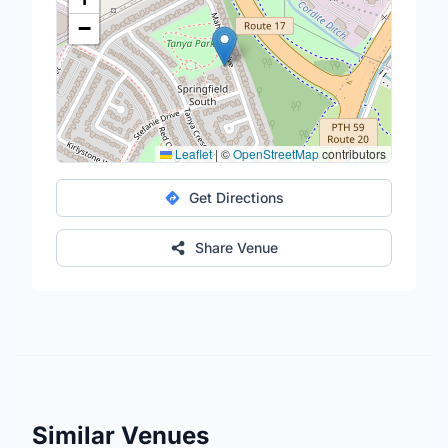
−
Leaflet
|
©
OpenStreetMap
contributors
Get Directions
Share Venue
Similar Venues