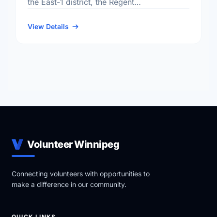
the East-1 district, the Regent
neighbourhood, and the Transcona electoral
ward.
View Details
Volunteer Winnipeg
Connecting volunteers with opportunities to
make a difference in our community.
QUICK LINKS