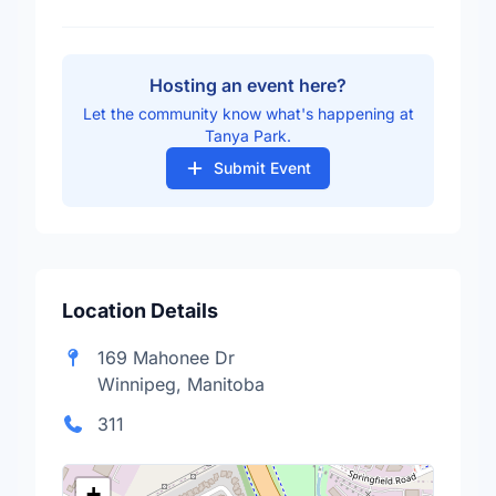
Hosting an event here?
Let the community know what's happening at
Tanya Park.
Submit Event
Location Details
169 Mahonee Dr
Winnipeg, Manitoba
311
+