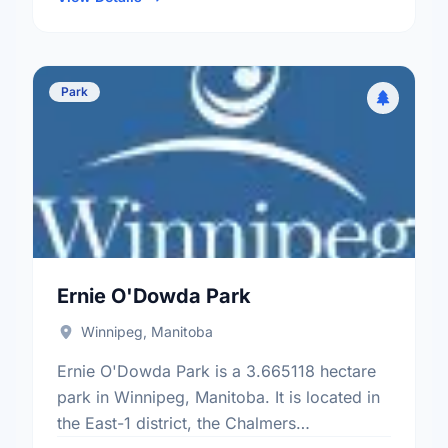
Park
Ernie O'Dowda Park
Winnipeg, Manitoba
Ernie O'Dowda Park is a 3.665118 hectare
park in Winnipeg, Manitoba. It is located in
the East-1 district, the Chalmers