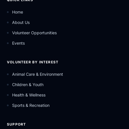
Home
About Us
Volunteer Opportunities
Events
VOLUNTEER BY INTEREST
Animal Care & Environment
Children & Youth
Health & Wellness
Sports & Recreation
SUPPORT