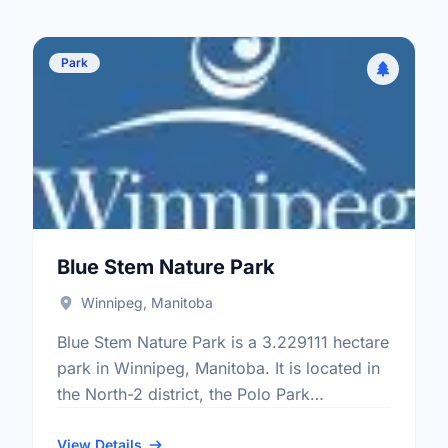
Park
Blue Stem Nature Park
Winnipeg, Manitoba
Blue Stem Nature Park is a 3.229111 hectare
park in Winnipeg, Manitoba. It is located in
the North-2 district, the Polo Park
neighbourhood, and the St. James -
Brooklands - …
View Details