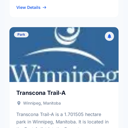
neighbourhood, and the Elmwood - East
Kildonan electoral ward.
View Details
Park
Transcona Trail-A
Winnipeg, Manitoba
Transcona Trail-A is a 1.701505 hectare
park in Winnipeg, Manitoba. It is located in