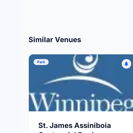
Similar Venues
Park
St. James Assiniboia