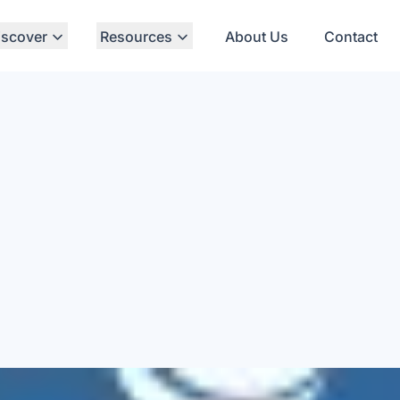
iscover
Resources
About Us
Contact