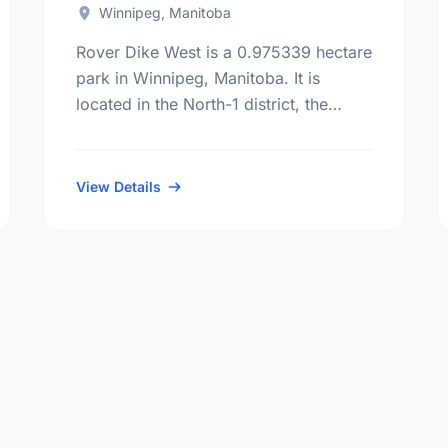
Winnipeg, Manitoba
Rover Dike West is a 0.975339 hectare
park in Winnipeg, Manitoba. It is
located in the North-1 district, the
North Point Douglas neighbourhood,
and the Mynarski electoral ward.
View Details