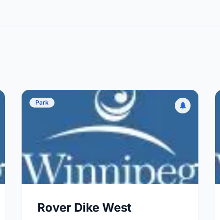
Park
Rover Dike West