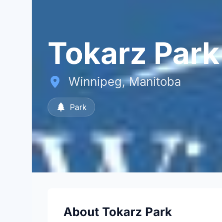
Tokarz Park
Winnipeg, Manitoba
Park
About Tokarz Park