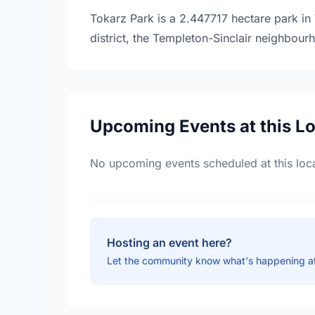
Tokarz Park is a 2.447717 hectare park in 
district, the Templeton-Sinclair neighbour
Upcoming Events at this L
No upcoming events scheduled at this loca
Hosting an event here?
Let the community know what's happening at