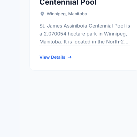
Centennial Pool
Winnipeg, Manitoba
St. James Assiniboia Centennial Pool is
a 2.070054 hectare park in Winnipeg,
Manitoba. It is located in the North-2
district, the Sturgeon Creek
neighbourhood, and the St. Charles
View Details
electoral ward.