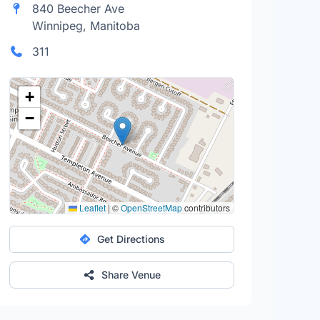
840 Beecher Ave
Winnipeg, Manitoba
311
+
−
Leaflet
|
©
OpenStreetMap
contributors
Get Directions
Share Venue