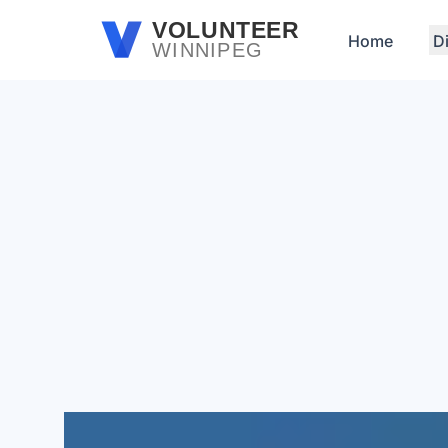
Skip to main content
VOLUNTEER
Home
D
WINNIPEG