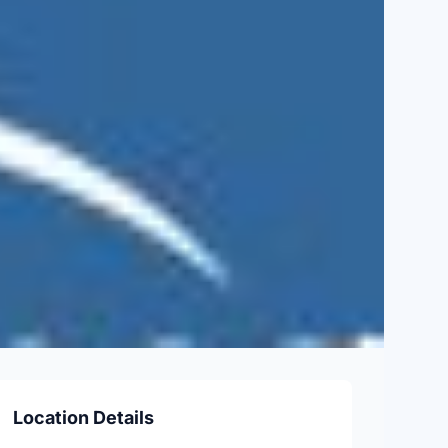
Location Details