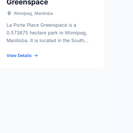
Greenspace
Winnipeg, Manitoba
La Porte Place Greenspace is a
0.573675 hectare park in Winnipeg,
Manitoba. It is located in the South
district, the Parc La Salle
neighbourhood, and the South
View Details
Winnipeg - St …