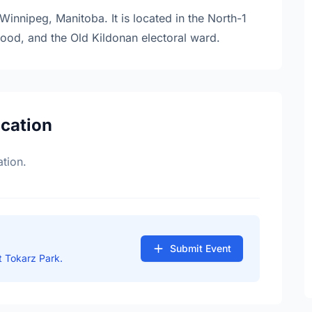
Winnipeg, Manitoba. It is located in the North-1
hood, and the Old Kildonan electoral ward.
ocation
tion.
Submit Event
 Tokarz Park.