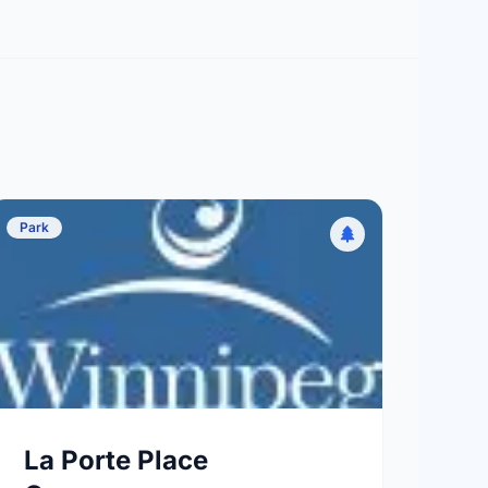
Park
La Porte Place