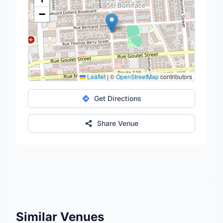
−
Leaflet
|
©
OpenStreetMap
contributors
Get Directions
Share Venue
Similar Venues