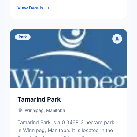
neighbourhood, and the Mynarski electoral
ward.
View Details
Park
Tamarind Park
Winnipeg, Manitoba
Tamarind Park is a 0.346813 hectare park
in Winnipeg, Manitoba. It is located in the