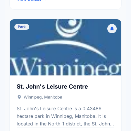
Park
St. John's Leisure Centre
Winnipeg, Manitoba
St. John's Leisure Centre is a 0.43486
hectare park in Winnipeg, Manitoba. It is
located in the North-1 district, the St. John'S