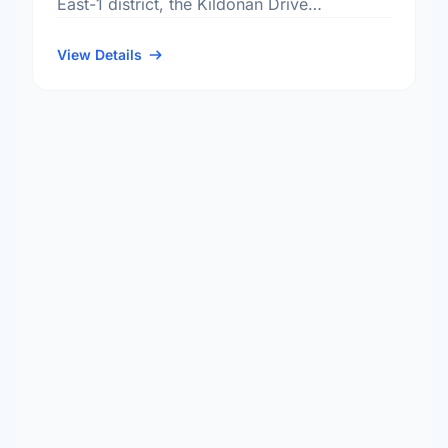
East-1 district, the Kildonan Drive
neighbourhood, and the North Kildonan
electoral ward.
View Details