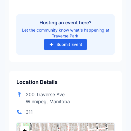
Hosting an event here?
Let the community know what's happening at
Traverse Park.
Submit Event
Location Details
200 Traverse Ave
Winnipeg, Manitoba
311
+