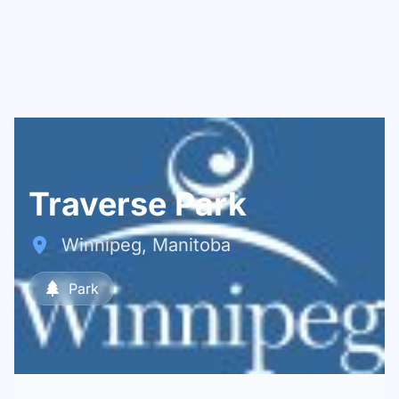
Traverse Park
Winnipeg, Manitoba
Park