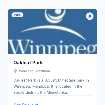
Park
Oakleaf Park
Winnipeg, Manitoba
Oakleaf Park is a 0.359317 hectare park in
Winnipeg, Manitoba. It is located in the
East-2 district, the Minnetonka
neighbourhood, and the St. Vital electoral
ward.
View Details