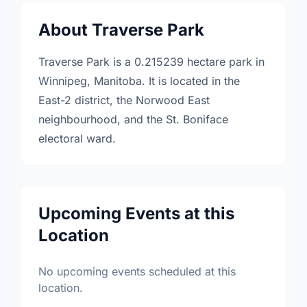
About Traverse Park
Traverse Park is a 0.215239 hectare park in
Winnipeg, Manitoba. It is located in the
East-2 district, the Norwood East
neighbourhood, and the St. Boniface
electoral ward.
Upcoming Events at this
Location
No upcoming events scheduled at this
location.