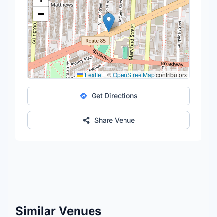
−
Leaflet
|
©
OpenStreetMap
contributors
Get Directions
Share Venue
Similar Venues