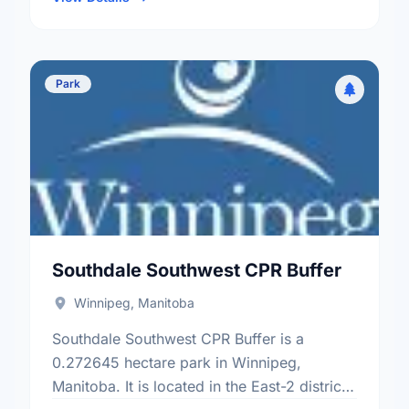
Park
Southdale Southwest CPR Buffer
Winnipeg, Manitoba
Southdale Southwest CPR Buffer is a
0.272645 hectare park in Winnipeg,
Manitoba. It is located in the East-2 district,