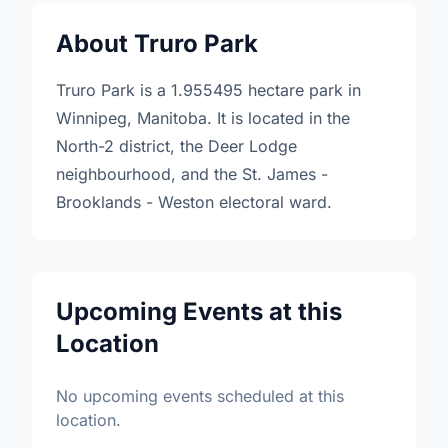
About Truro Park
Truro Park is a 1.955495 hectare park in
Winnipeg, Manitoba. It is located in the
North-2 district, the Deer Lodge
neighbourhood, and the St. James -
Brooklands - Weston electoral ward.
Upcoming Events at this
Location
No upcoming events scheduled at this
location.