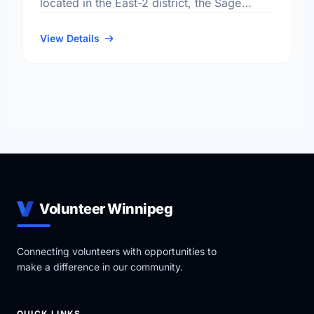
located in the East-2 district, the Sage
Creek neighbourhood, and the St. Boniface
electoral ward.
View Details
Volunteer Winnipeg
Connecting volunteers with opportunities to
make a difference in our community.
QUICK LINKS