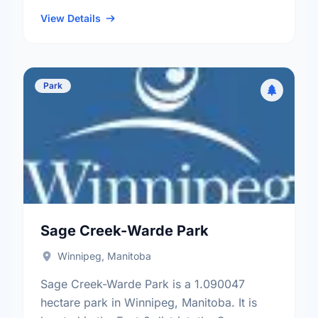
the Niakwa Place neighbourhood, and the
St. Boniface electoral ward.
View Details
Park
Sage Creek-Warde Park
Winnipeg, Manitoba
Sage Creek-Warde Park is a 1.090047
hectare park in Winnipeg, Manitoba. It is