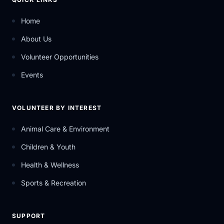
Home
About Us
Volunteer Opportunities
Events
VOLUNTEER BY INTEREST
Animal Care & Environment
Children & Youth
Health & Wellness
Sports & Recreation
SUPPORT