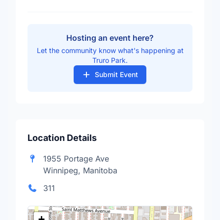
Hosting an event here?
Let the community know what's happening at
Truro Park.
Submit Event
Location Details
1955 Portage Ave
Winnipeg, Manitoba
311
+