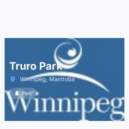
Truro Park
Winnipeg, Manitoba
Park