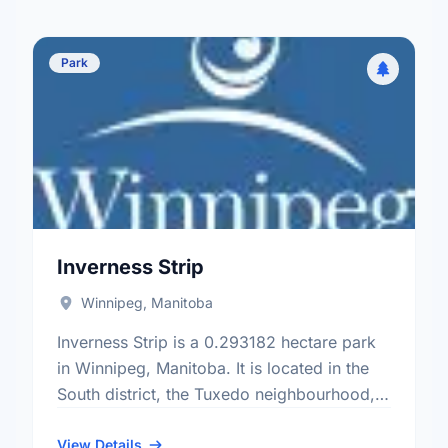
Park
Inverness Strip
Winnipeg, Manitoba
Inverness Strip is a 0.293182 hectare park
in Winnipeg, Manitoba. It is located in the
South district, the Tuxedo neighbourhood,
and the Charleswood - Tuxedo - Whyte
Ridge electoral ward.
View Details