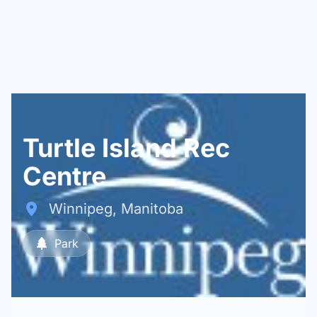
Turtle Island Rec
Centre
Winnipeg, Manitoba
Park