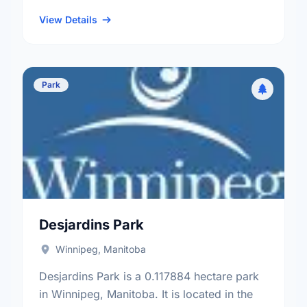
neighbourhood, and the St. Vital electoral
ward.
View Details
Park
Desjardins Park
Winnipeg, Manitoba
Desjardins Park is a 0.117884 hectare park
in Winnipeg, Manitoba. It is located in the