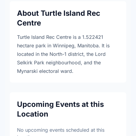
About Turtle Island Rec
Centre
Turtle Island Rec Centre is a 1.522421
hectare park in Winnipeg, Manitoba. It is
located in the North-1 district, the Lord
Selkirk Park neighbourhood, and the
Mynarski electoral ward.
Upcoming Events at this
Location
No upcoming events scheduled at this