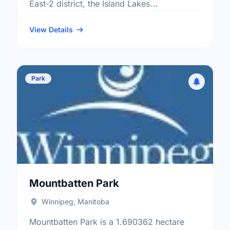
East-2 district, the Island Lakes
neighbourhood, and the St. Boniface
electoral ward.
View Details
Park
Mountbatten Park
Winnipeg, Manitoba
Mountbatten Park is a 1.690362 hectare