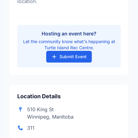
location.
Hosting an event here?
Let the community know what's happening at
Turtle Island Rec Centre.
Submit Event
Location Details
510 King St
Winnipeg, Manitoba
311