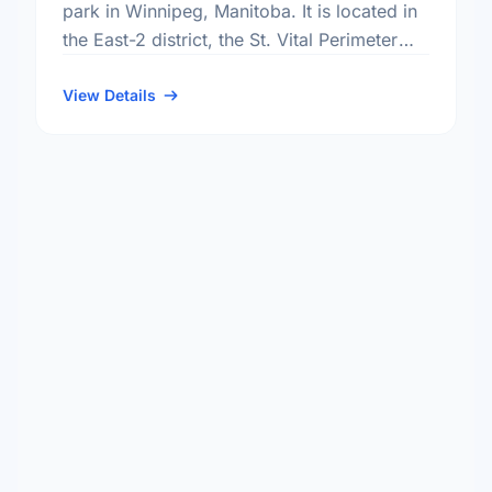
park in Winnipeg, Manitoba. It is located in
the East-2 district, the St. Vital Perimeter
South neighbourhood, and the St. Vital
electoral ward.
View Details