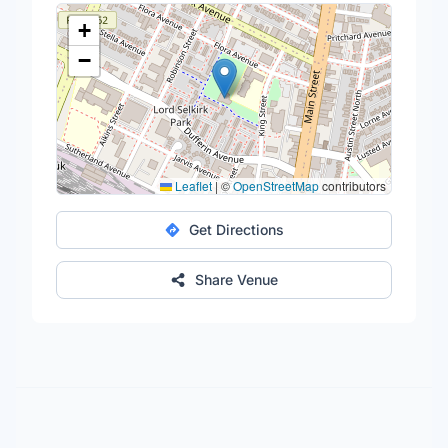
+
−
Leaflet
|
©
OpenStreetMap
contributors
Get Directions
Share Venue