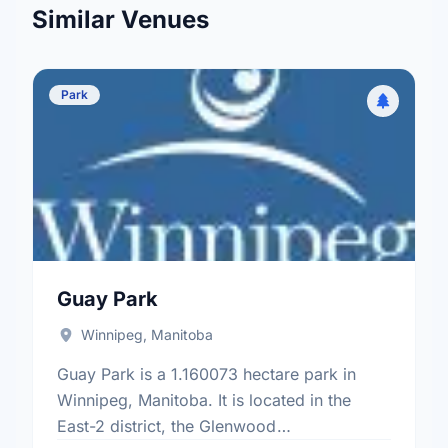
Similar Venues
Park
Guay Park
Winnipeg, Manitoba
Guay Park is a 1.160073 hectare park in
Winnipeg, Manitoba. It is located in the
East-2 district, the Glenwood