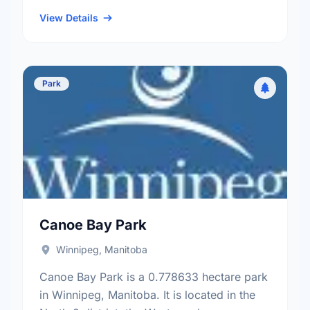
neighbourhood, and the Old Kildonan
electoral ward.
View Details
Park
Canoe Bay Park
Winnipeg, Manitoba
Canoe Bay Park is a 0.778633 hectare park
in Winnipeg, Manitoba. It is located in the