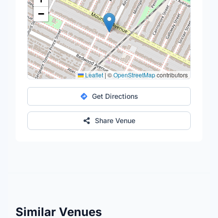
−
Leaflet
|
©
OpenStreetMap
contributors
Get Directions
Share Venue
Similar Venues