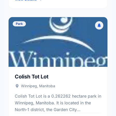
Park
Colish Tot Lot
Winnipeg, Manitoba
Colish Tot Lot is a 0.262262 hectare park in
Winnipeg, Manitoba. It is located in the
North-1 district, the Garden City