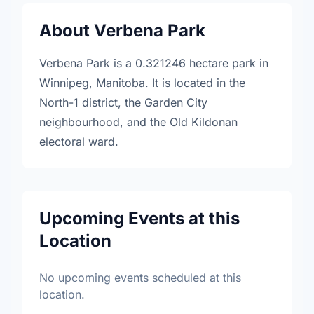
About Verbena Park
Verbena Park is a 0.321246 hectare park in
Winnipeg, Manitoba. It is located in the
North-1 district, the Garden City
neighbourhood, and the Old Kildonan
electoral ward.
Upcoming Events at this
Location
No upcoming events scheduled at this
location.