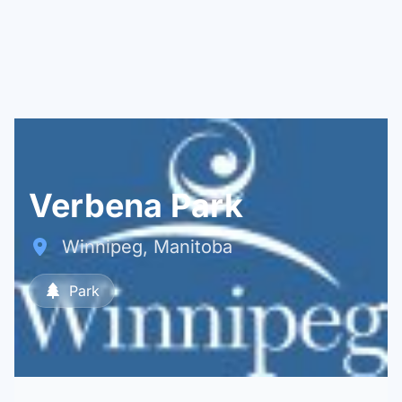
Verbena Park
Winnipeg, Manitoba
Park