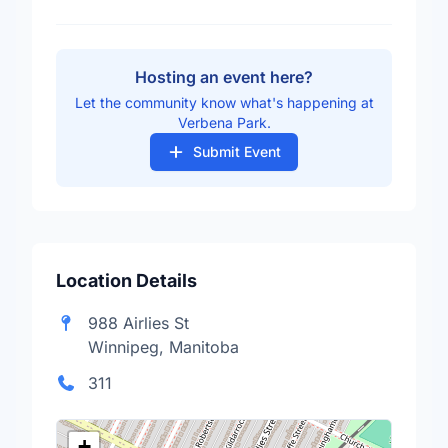
Hosting an event here?
Let the community know what's happening at
Verbena Park.
Submit Event
Location Details
988 Airlies St
Winnipeg, Manitoba
311
+