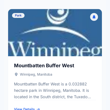
Park
Mountbatten Buffer West
Winnipeg, Manitoba
Mountbatten Buffer West is a 0.032882
hectare park in Winnipeg, Manitoba. It is
located in the South district, the Tuxedo
neighbourhood, and the Charleswood -
Tuxedo - Whyte Ridge electoral …
View Details