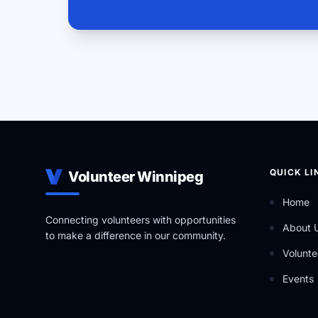
QUICK LI
Volunteer Winnipeg
Home
Connecting volunteers with opportunities
About 
to make a difference in our community.
Volunte
Events