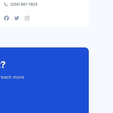
(204) 987-7825
t?
 reach more