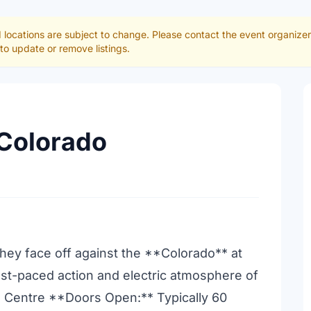
 locations are subject to change. Please contact the event organize
to update or remove listings.
 Colorado
hey face off against the **Colorado** at
ast-paced action and electric atmosphere of
 Centre **Doors Open:** Typically 60