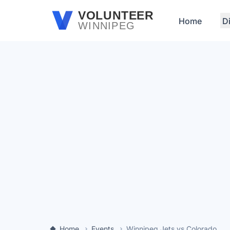
Skip to main content
VOLUNTEER
Home
D
WINNIPEG
Home
Events
Winnipeg Jets vs Colorado