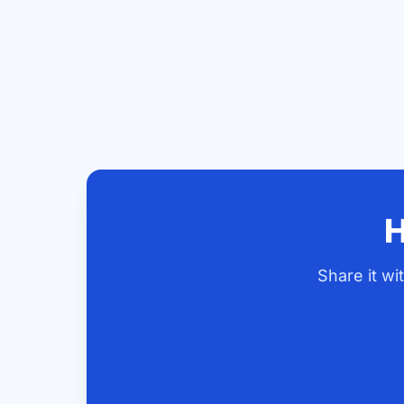
H
Share it w