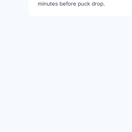
minutes before puck drop.