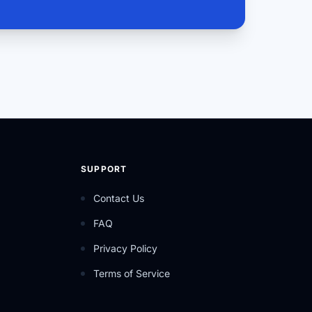
SUPPORT
Contact Us
FAQ
Privacy Policy
Terms of Service