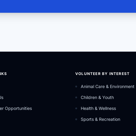
NKS
VOLUNTEER BY INTEREST
Animal Care & Environment
Us
Children & Youth
er Opportunities
Health & Wellness
Sports & Recreation