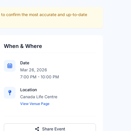
r to confirm the most accurate and up-to-date
When & Where
Date
Mar 26, 2026
7:00 PM - 10:00 PM
Location
Canada Life Centre
View Venue Page
Share Event