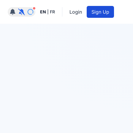
Notifications active
Login
Sign Up
EN
|
FR