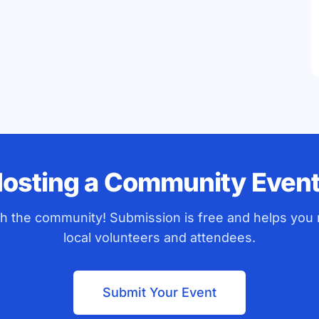
osting a Community Even
ith the community! Submission is free and helps you
local volunteers and attendees.
Submit Your Event