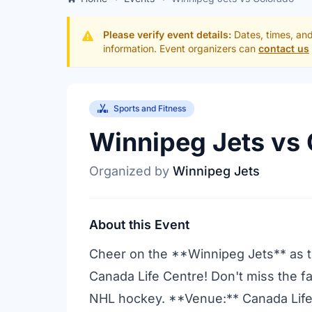
Please verify event details:
Dates, times, and
information. Event organizers can
contact us
Sports and Fitness
Winnipeg Jets vs
Organized by
Winnipeg Jets
About this Event
Cheer on the **Winnipeg Jets** as t
Canada Life Centre! Don't miss the f
NHL hockey. **Venue:** Canada Life