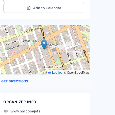
Add to Calendar
Leaflet
|
© OpenStreetMap
GET DIRECTIONS →
ORGANIZER INFO
www.nhl.com/jets