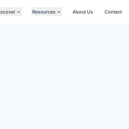
iscover
Resources
About Us
Contact