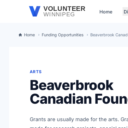
Skip to main content
VOLUNTEER
Home
D
WINNIPEG
Home
Funding Opportunities
Beaverbrook Canadi
ARTS
Beaverbrook
Canadian Foun
Grants are usually made for the arts. Gr