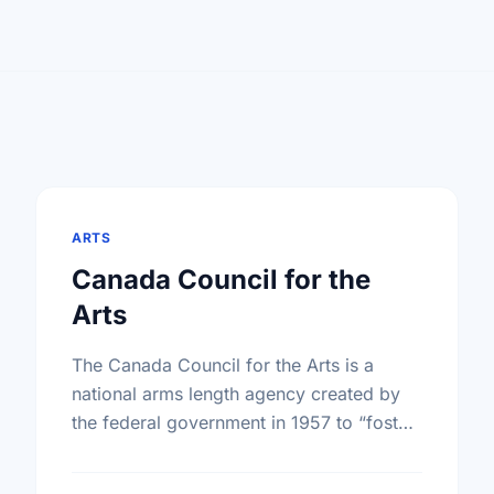
ARTS
Canada Council for the
Arts
The Canada Council for the Arts is a
national arms length agency created by
the federal government in 1957 to “foster
and promote the study and enjoyment of,
and the …