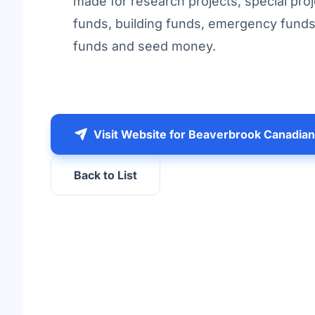
made for research projects, special proj
funds, building funds, emergency fund
funds and seed money.
Visit Website for Beaverbrook Canadia
Back to List