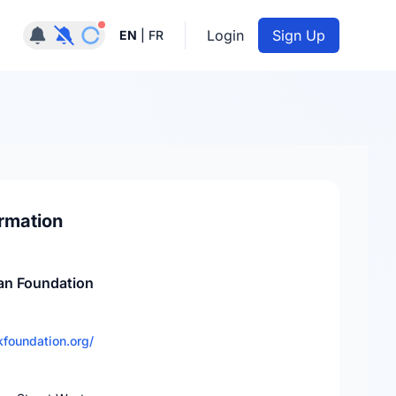
Notifications active
Login
Sign Up
EN
|
FR
rmation
an Foundation
foundation.org/