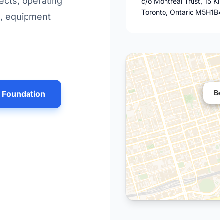
ects, operating
c/o Montreal Trust, 15 K
Toronto, Ontario M5H1B
s, equipment
B
n Foundation