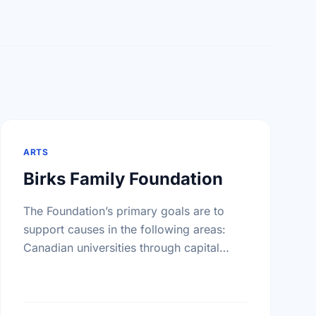
ARTS
Birks Family Foundation
The Foundation’s primary goals are to
support causes in the following areas:
Canadian universities through capital
campaigns and other special projects,
Bursary plans at Canadian universities,
Hospitals, health services, long …