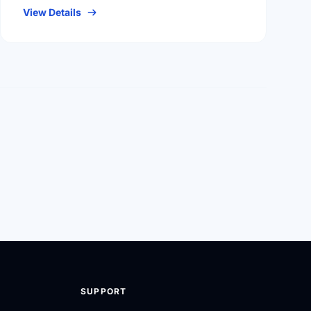
View Details
SUPPORT