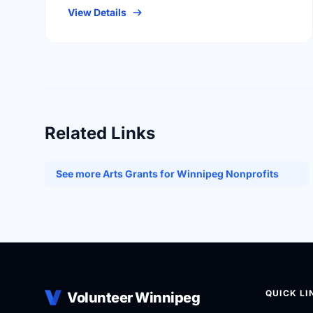
individuals with a …
View Details
Related Links
See more Arts Grants for Winnipeg Nonprofits
QUICK LI
Volunteer Winnipeg