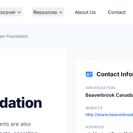
iscover
Resources
About Us
Contact
an Foundation
Contact Info
ORGANIZATION
Beaverbrook Canadi
dation
WEBSITE
http://www.beaverbrook
ants are also
ADDRESS