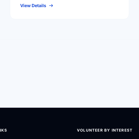
View Details
NKS
VOLUNTEER BY INTEREST