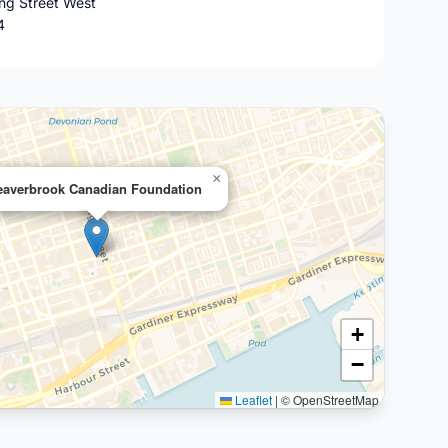
ing Street West
4
×
eaverbrook Canadian Foundation
+
−
Leaflet
|
© OpenStreetMap