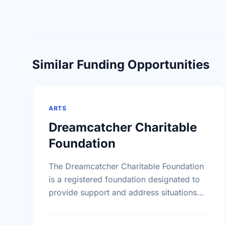
Similar Funding Opportunities
ARTS
Dreamcatcher Charitable
Foundation
The Dreamcatcher Charitable Foundation
is a registered foundation designated to
provide support and address situations
unique to the First Nations community.
The Foundation will supply grants to